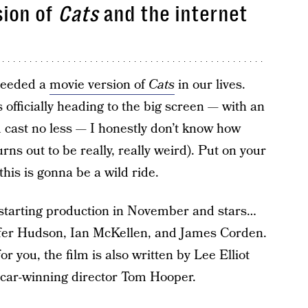
sion of
Cats
and the internet
 needed a
movie version of
Cats
in our lives.
 officially heading to the big screen — with an
d cast no less — I honestly don’t know how
turns out to be really, really weird). Put on your
 this is gonna be a wild ride.
starting production in November and stars…
ifer Hudson, Ian McKellen, and James Corden.
or you, the film is also written by Lee Elliot
scar-winning director Tom Hooper.