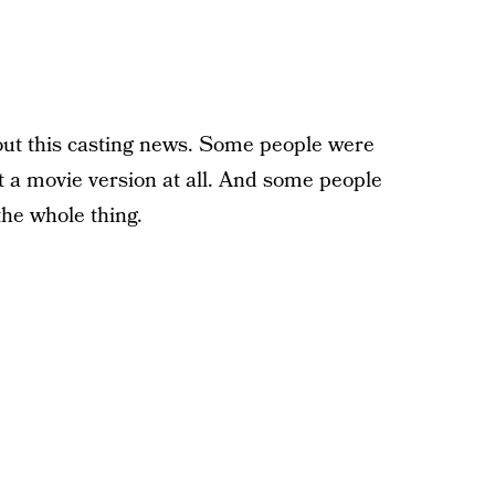
out this casting news. Some people were
t a movie version at all. And some people
he whole thing.