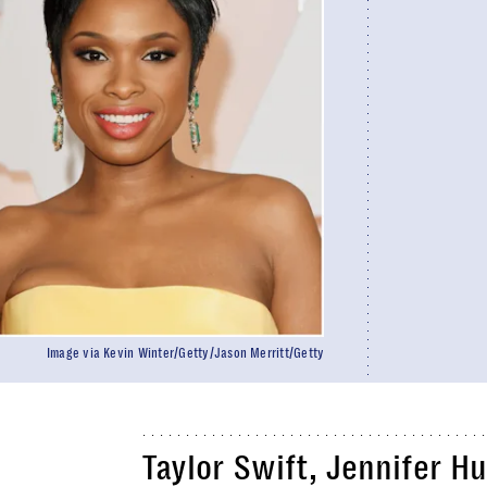
Image via Kevin Winter/Getty/Jason Merritt/Getty
Taylor Swift, Jennifer H