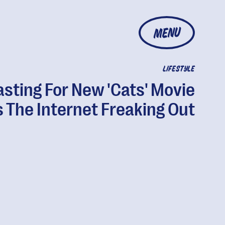
MENU
LIFESTYLE
sting For New 'Cats' Movie
 The Internet Freaking Out