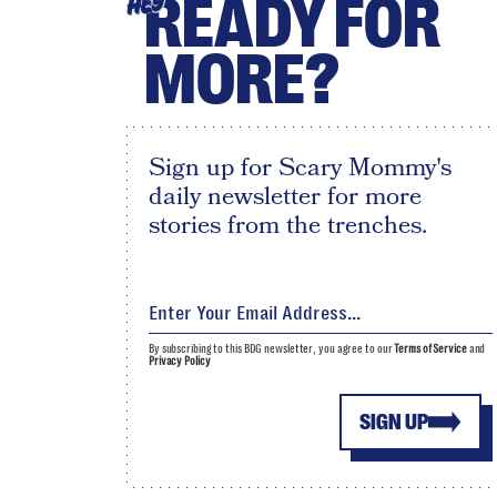
READY FOR
HEY
MORE?
Sign up for Scary Mommy's
daily newsletter for more
stories from the trenches.
By subscribing to this BDG newsletter, you agree to our
Terms of Service
and
Privacy Policy
SIGN UP