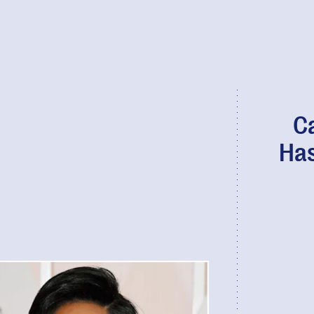
Ca
Has