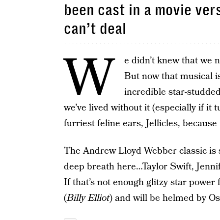
been cast in a movie ver
can’t deal
W
e didn’t knew that we
But now that musical is
incredible star-studde
we’ve lived without it (especially if it 
furriest feline ears, Jellicles, because
The Andrew Lloyd Webber classic is 
deep breath here…Taylor Swift, Jenn
If that’s not enough glitzy star power f
(
Billy Elliot
) and will be helmed by O