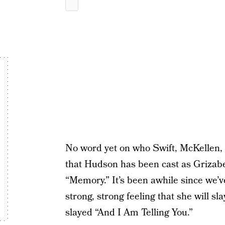
No word yet on who Swift, McKellen, 
that Hudson has been cast as Grizabel
“Memory.” It’s been awhile since we’v
strong, strong feeling that she will s
slayed “And I Am Telling You.”