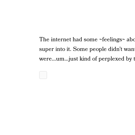
The internet had some ~feelings~ ab
super into it. Some people didn’t wan
were…um…just kind of perplexed by t