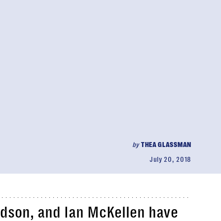
by
THEA GLASSMAN
July 20, 2018
udson, and Ian McKellen have