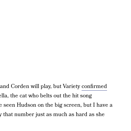
and Corden will play, but Variety
confirmed
la, the cat who belts out the hit song
e seen Hudson on the big screen, but I have a
lay that number just as much as hard as she