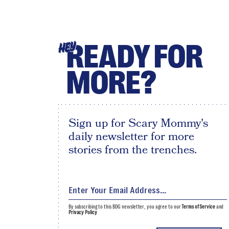
READY FOR
HEY
MORE?
Sign up for Scary Mommy's
daily newsletter for more
stories from the trenches.
By subscribing to this BDG newsletter, you agree to our
Terms of Service
and
Privacy Policy