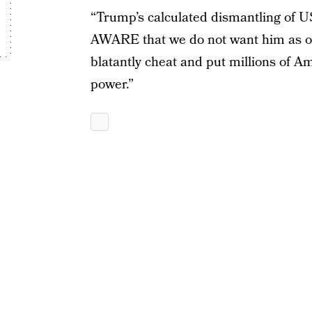
“Trump’s calculated dismantling of 
AWARE that we do not want him as our
blatantly cheat and put millions of Ame
power.”