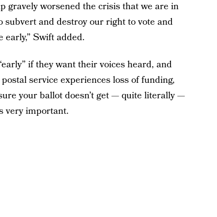
p gravely worsened the crisis that we are in
o subvert and destroy our right to vote and
e early,” Swift added.
“early” if they want their voices heard, and
 postal service experiences loss of funding,
ure your ballot doesn’t get — quite literally —
is very important.