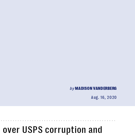
by
MADISON VANDERBERG
Aug. 16, 2020
p over USPS corruption and