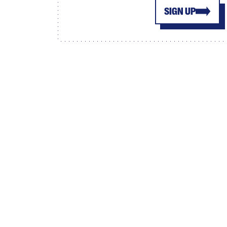
SIGN UP