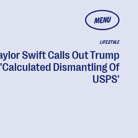
MENU
LIFESTYLE
aylor Swift Calls Out Trump
 'Calculated Dismantling Of
USPS'