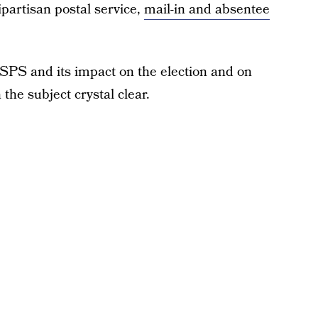
partisan postal service,
mail-in and absentee
 USPS and its impact on the election and on
the subject crystal clear.