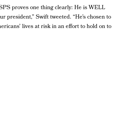
USPS proves one thing clearly: He is WELL
 president,” Swift tweeted. “He’s chosen to
ricans’ lives at risk in an effort to hold on to