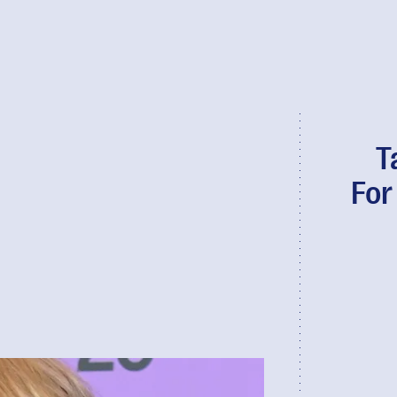
T
For