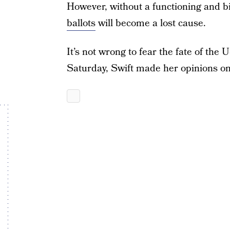
However, without a functioning and bi
ballots
will become a lost cause.
It’s not wrong to fear the fate of the
Saturday, Swift made her opinions on 