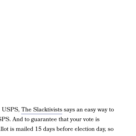
the USPS,
The Slacktivists
says an easy way to
SPS. And to guarantee that your vote is
ot is mailed 15 days before election day, so