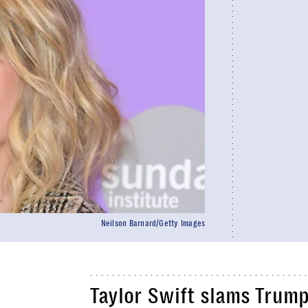
Neilson Barnard/Getty Images
Taylor Swift slams Trum