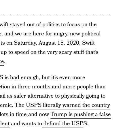
ift stayed out of politics to focus on the
, and we are here for angry, new political
eets on Saturday, August 15, 2020, Swift
p to speed on the very scary stuff that’s
ce
.
 is bad enough, but it’s even more
ction in three months and more people than
l as safer alternative to physically going to
ndemic. The
USPS literally warned the country
allots in time and now
Trump is pushing a false
ulent
and wants to
defund the USP
S.