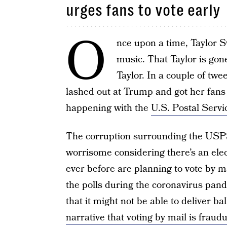
urges fans to vote early
O
nce upon a time, Taylor Sw
music. That Taylor is gone
Taylor. In a couple of tw
lashed out at Trump and got her fans u
happening with the
U.S. Postal Servi
The corruption surrounding the USPS
worrisome considering there’s an ele
ever before are planning to vote by mai
the polls during the coronavirus pa
that it might not be able to deliver b
narrative that voting by mail is fraud