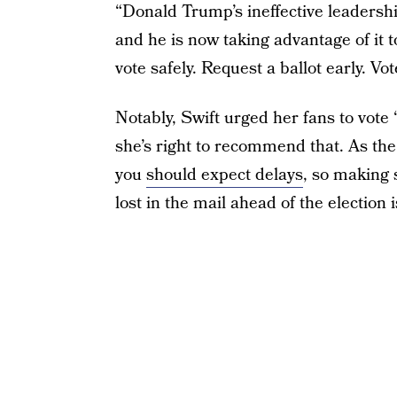
“Donald Trump’s ineffective leadershi
and he is now taking advantage of it t
vote safely. Request a ballot early. Vot
Notably, Swift urged her fans to vote 
she’s right to recommend that. As the
you
should expect delays
, so making s
lost in the mail ahead of the election 