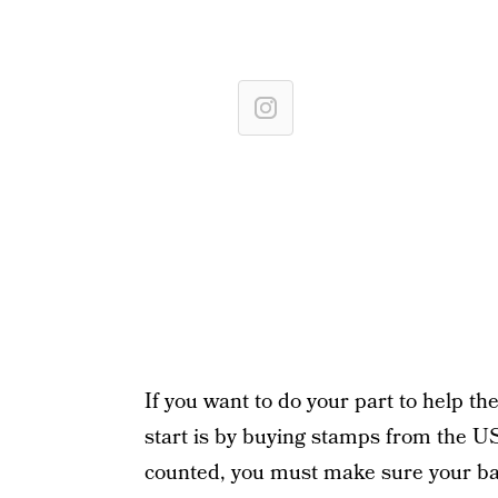
If you want to do your part to help 
start is by buying stamps from the U
counted, you must make sure your ball