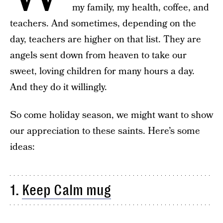
my family, my health, coffee, and
teachers. And sometimes, depending on the
day, teachers are higher on that list. They are
angels sent down from heaven to take our
sweet, loving children for many hours a day.
And they do it willingly.
So come holiday season, we might want to show
our appreciation to these saints. Here’s some
ideas:
1.
Keep Calm mug