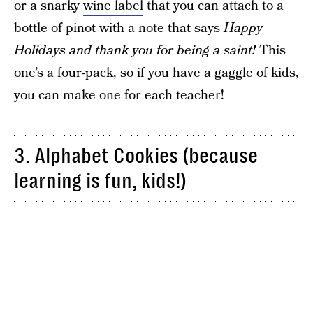
or a snarky
wine label
that you can attach to a
bottle of pinot with a note that says
Happy
Holidays and thank you for being a saint!
This
one’s a four-pack, so if you have a gaggle of kids,
you can make one for each teacher!
3.
Alphabet Cookies
(because
learning is fun, kids!)