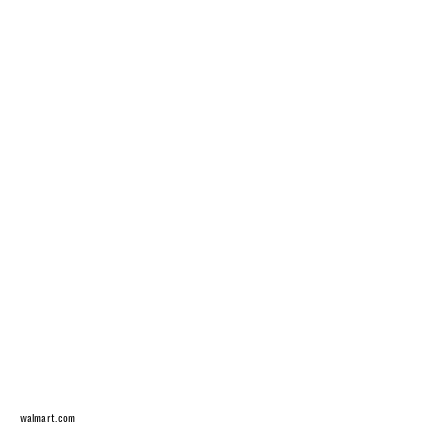
walmart.com