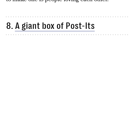
8.
A giant box of Post-Its