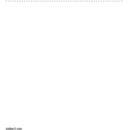
walmart.com