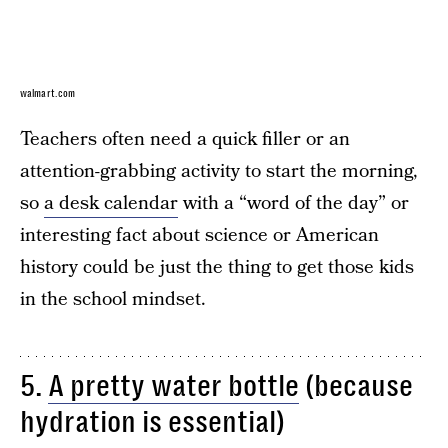
walmart.com
Teachers often need a quick filler or an
attention-grabbing activity to start the morning,
so
a desk calendar
with a “word of the day” or
interesting fact about science or American
history could be just the thing to get those kids
in the school mindset.
5.
A pretty water bottle
(because
hydration is essential)