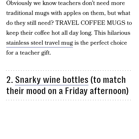
Obviously we know teachers don’t need more
traditional mugs with apples on them, but what
do they still need? TRAVEL COFFEE MUGS to
keep their coffee hot all day long. This hilarious
stainless steel travel mug
is the perfect choice
for a teacher gift.
2.
Snarky wine bottles
(to match
their mood on a Friday afternoon)