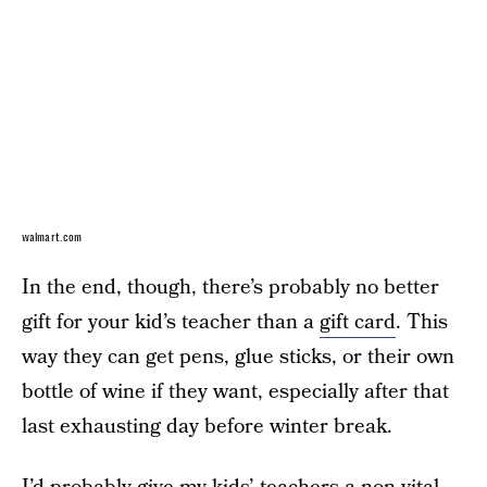
walmart.com
In the end, though, there’s probably no better
gift for your kid’s teacher than a
gift card
. This
way they can get pens, glue sticks, or their own
bottle of wine if they want, especially after that
last exhausting day before winter break.