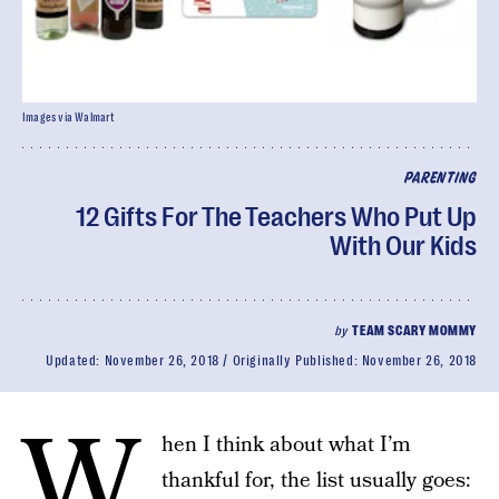
Images via Walmart
PARENTING
12 Gifts For The Teachers Who Put Up
With Our Kids
by
TEAM SCARY MOMMY
Updated:
November 26, 2018
Originally Published:
November 26, 2018
W
hen I think about what I’m
thankful for, the list usually goes: