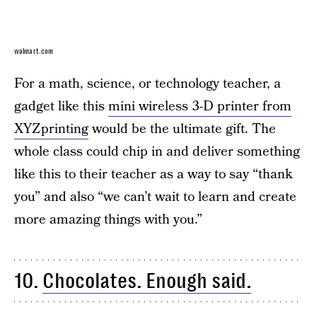
walmart.com
For a math, science, or technology teacher, a
gadget like this
mini wireless 3-D printer from
XYZprinting
would be the ultimate gift. The
whole class could chip in and deliver something
like this to their teacher as a way to say “thank
you” and also “we can’t wait to learn and create
more amazing things with you.”
10.
Chocolates. Enough said.