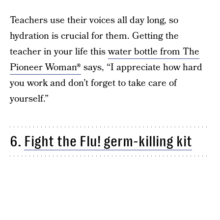
Teachers use their voices all day long, so
hydration is crucial for them. Getting the
teacher in your life this
water bottle from The
Pioneer Woman®
says, “I appreciate how hard
you work and don’t forget to take care of
yourself.”
6.
Fight the Flu! germ-killing kit