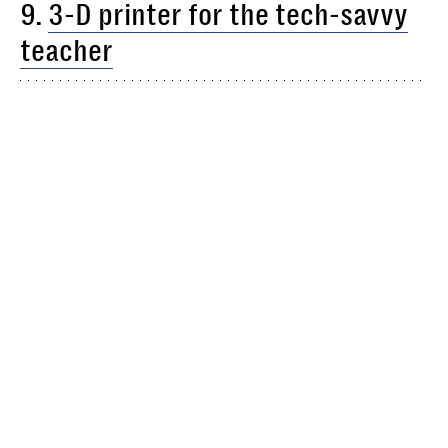
9.
3-D printer for the tech-savvy
teacher