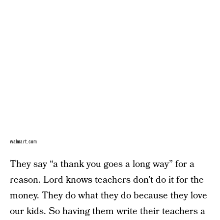
walmart.com
They say “a thank you goes a long way” for a
reason. Lord knows teachers don’t do it for the
money. They do what they do because they love
our kids. So having them write their teachers a