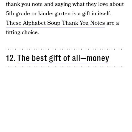
thank you note and saying what they love about
5th grade or kindergarten is a gift in itself.
These Alphabet Soup Thank You Notes
are a
fitting choice.
12.
The best gift of all—money