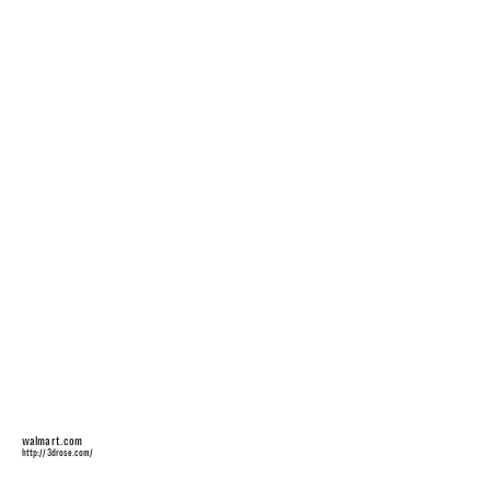
walmart.com
http://3drose.com/