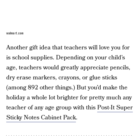
walmart.com
Another gift idea that teachers will love you for
is school supplies. Depending on your child’s
age, teachers would greatly appreciate pencils,
dry erase markers, crayons, or glue sticks
(among 892 other things.) But you’d make the
holiday a whole lot brighter for pretty much any
teacher of any age group with this
Post-It Super
Sticky Notes Cabinet Pack
.