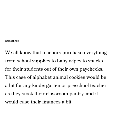
walmart.com
We all know that teachers purchase everything
from school supplies to baby wipes to snacks
for their students out of their own paychecks.
This case of
alphabet animal cookies
would be
a hit for any kindergarten or preschool teacher
as they stock their classroom pantry, and it
would ease their finances a bit.