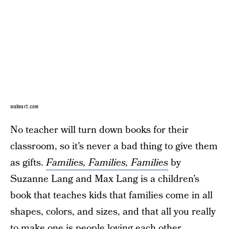
walmart.com
No teacher will turn down books for their
classroom, so it’s never a bad thing to give them
as gifts.
Families, Families, Families
by
Suzanne Lang and Max Lang is a children’s
book that teaches kids that families come in all
shapes, colors, and sizes, and that all you really
to make one is people loving each other.