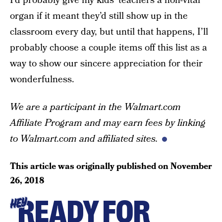
I’d probably give my kids’ teachers a non-vital
organ if it meant they’d still show up in the
classroom every day, but until that happens, I’ll
probably choose a couple items off this list as a
way to show our sincere appreciation for their
wonderfulness.
We are a participant in the Walmart.com
Affiliate Program and may earn fees by linking
to Walmart.com and affiliated sites.
This article was originally published on
November
26, 2018
READY FOR
HEY