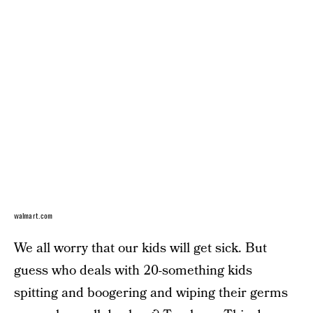
walmart.com
We all worry that our kids will get sick. But
guess who deals with 20-something kids
spitting and boogering and wiping their germs