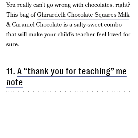
You really can’t go wrong with chocolates, right?
This bag of
Ghirardelli Chocolate Squares Milk
& Caramel Chocolate
is a salty-sweet combo
that will make your child’s teacher feel loved for
sure.
11.
A “thank you for teaching” me
note