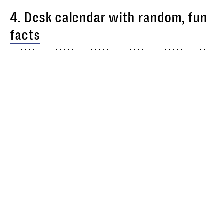
4.
Desk calendar with random, fun
facts