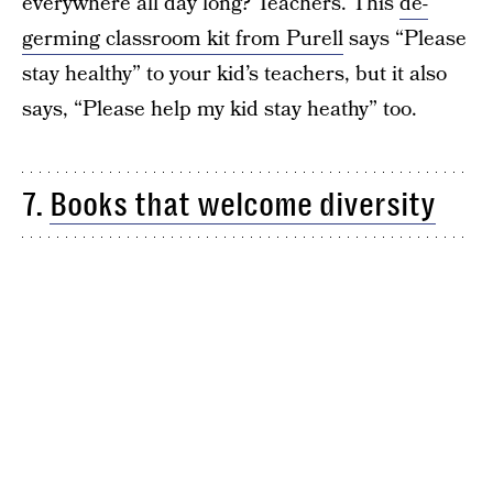
everywhere all day long? Teachers. This
de-
germing classroom kit from Purell
says “Please
stay healthy” to your kid’s teachers, but it also
says, “Please help my kid stay heathy” too.
7.
Books that welcome diversity