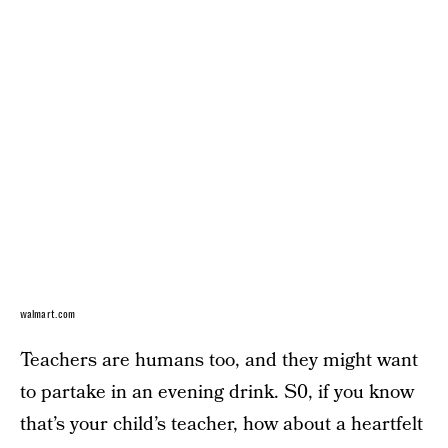
walmart.com
Teachers are humans too, and they might want
to partake in an evening drink. S0, if you know
that’s your child’s teacher, how about a heartfelt