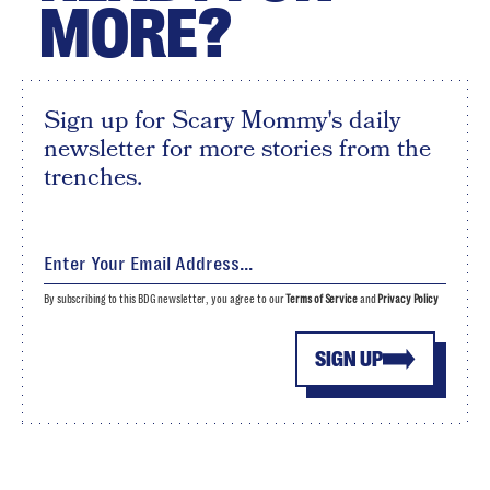
MORE?
Sign up for Scary Mommy's daily
newsletter for more stories from the
trenches.
By subscribing to this BDG newsletter, you agree to our
Terms of Service
and
Privacy Policy
SIGN UP