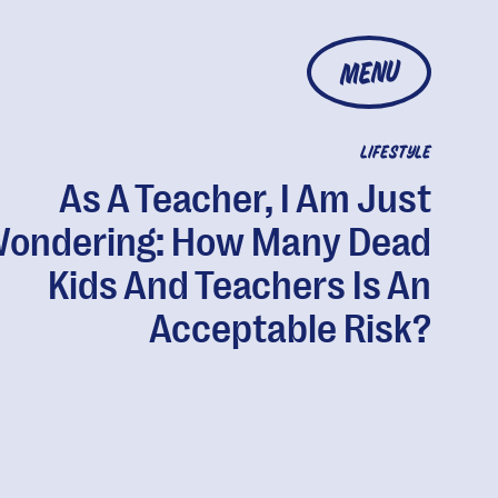
MENU
LIFESTYLE
As A Teacher, I Am Just
ondering: How Many Dead
Kids And Teachers Is An
Acceptable Risk?