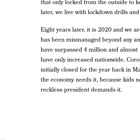
that only locked from the outside to k
later, we live with lockdown drills an
Eight years later, it is 2020 and we a
has been mismanaged beyond any and
have surpassed 4 million and almost 
have only increased nationwide. Cor
initially closed for the year back in
the economy needs it, because kids ne
reckless president demands it.