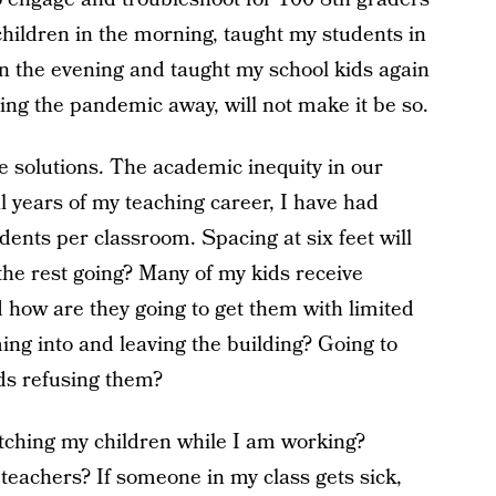
children in the morning, taught my students in
in the evening and taught my school kids again
hing the pandemic away, will not make it be so.
 solutions. The academic inequity in our
al years of my teaching career, I have had
ents per classroom. Spacing at six feet will
the rest going? Many of my kids receive
how are they going to get them with limited
ng into and leaving the building? Going to
ds refusing them?
tching my children while I am working?
teachers? If someone in my class gets sick,