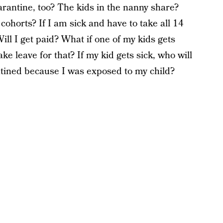
rantine, too? The kids in the nanny share?
ohorts? If I am sick and have to take all 14
Will I get paid? What if one of my kids gets
ake leave for that? If my kid gets sick, who will
tined because I was exposed to my child?