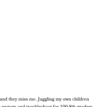
s and they miss me. Juggling my own children
 engage and troubleshoot for 100 8th graders