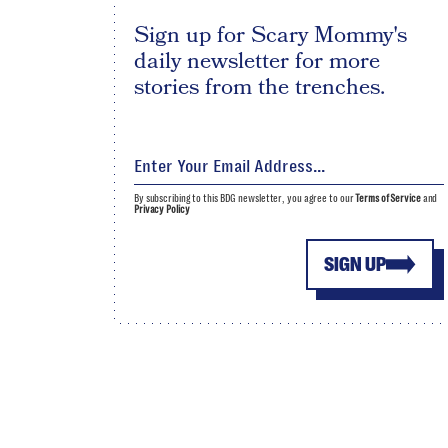
Sign up for Scary Mommy's
daily newsletter for more
stories from the trenches.
By subscribing to this BDG newsletter, you agree to our
Terms of Service
and
Privacy Policy
SIGN UP