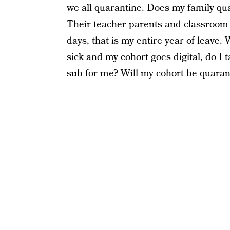
we all quarantine. Does my family qua
Their teacher parents and classroom c
days, that is my entire year of leave. 
sick and my cohort goes digital, do I t
sub for me? Will my cohort be quaran