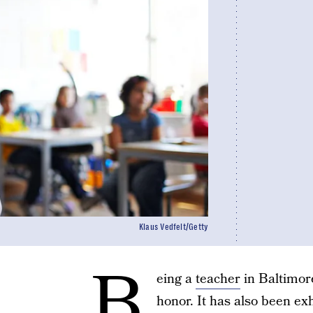
Klaus Vedfelt/Getty
B
eing a
teacher
in Baltimor
honor. It has also been exh