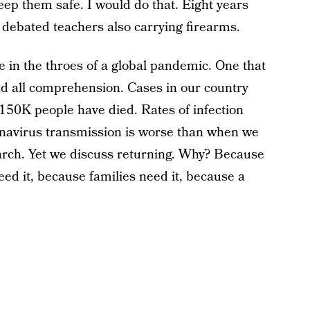
eep them safe. I would do that. Eight years
d debated teachers also carrying firearms.
re in the throes of a global pandemic. One that
 all comprehension. Cases in our country
150K people have died. Rates of infection
onavirus transmission is worse than when we
 March. Yet we discuss returning. Why? Because
ed it, because families need it, because a