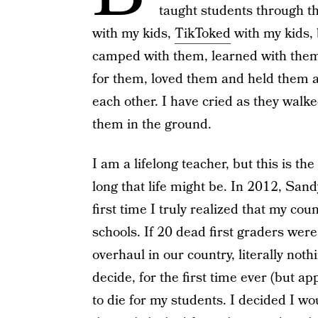
taught students through t
with my kids,
TikToked
with my kids, 
camped with them, learned with them
for them, loved them and held them at
each other. I have cried as they walk
them in the ground.
I am a lifelong teacher, but this is th
long that life might be. In 2012, San
first time I truly realized that my c
schools. If 20 dead first graders were
overhaul in our country, literally noth
decide, for the first time ever (but app
to die for my students. I decided I w