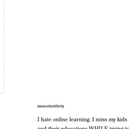
manonallard/Getty
I hate online learning. I miss my kid
and their educations WHILE trying to