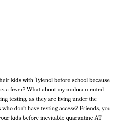
eir kids with Tylenol before school because
 has a fever? What about my undocumented
g testing, as they are living under the
who don’t have testing access? Friends, you
your kids before inevitable quarantine AT