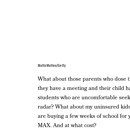
MattoMatteo/Getty
What about those parents who dose th
they have a meeting and their child
students who are uncomfortable seekin
radar? What about my uninsured kids 
are buying a few weeks of school for 
MAX. And at what cost?