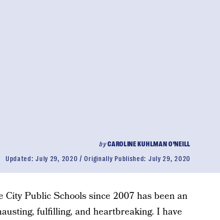
by
CAROLINE KUHLMAN O’NEILL
Updated:
July 29, 2020
Originally Published:
July 29, 2020
e City Public Schools since 2007 has been an
austing, fulfilling, and heartbreaking. I have