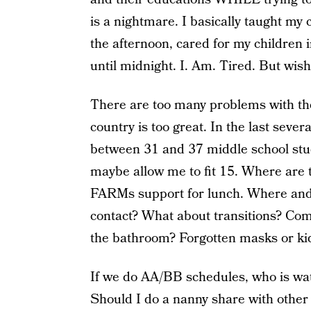
is a nightmare. I basically taught my 
the afternoon, cared for my children 
until midnight. I. Am. Tired. But wis
There are too many problems with the
country is too great. In the last sever
between 31 and 37 middle school stud
maybe allow me to fit 15. Where are 
FARMs support for lunch. Where and 
contact? What about transitions? Comi
the bathroom? Forgotten masks or ki
If we do AA/BB schedules, who is wa
Should I do a nanny share with other 