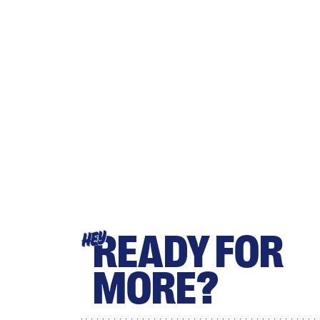
READY FOR
HEY
MORE?