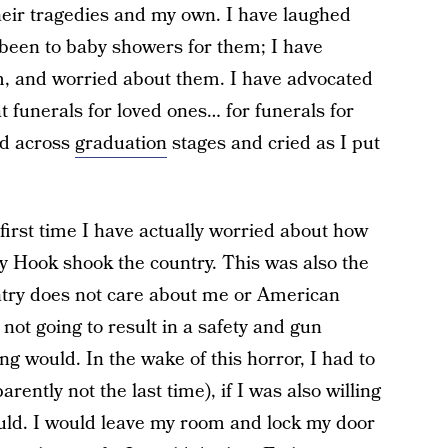
heir tragedies and my own. I have laughed
been to baby showers for them; I have
, and worried about them. I have advocated
 funerals for loved ones… for funerals for
ed across
graduation
stages and cried as I put
e first time I have actually worried about how
dy Hook shook the country. This was also the
ountry does not care about me or American
 not going to result in a safety and gun
ing would. In the wake of this horror, I had to
arently not the last time), if I was also willing
ould. I would leave my room and lock my door