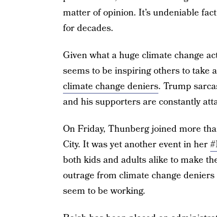
matter of opinion. It’s undeniable fa
for decades.
Given what a huge climate change a
seems to be inspiring others to take 
climate change deniers
. Trump sarcas
and his supporters are constantly att
On Friday, Thunberg joined more than 
City. It was yet another event in her
#
both kids and adults alike to make the
outrage from climate change deniers is
seem to be working.