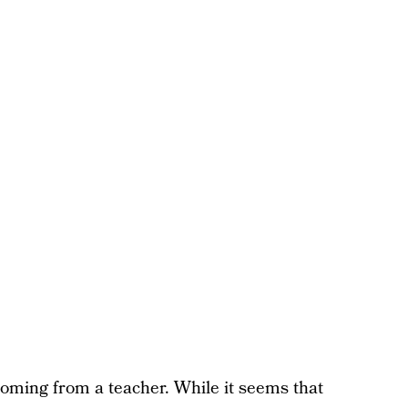
y coming from a teacher. While it seems that