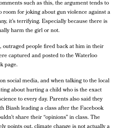
comments such as this, the argument tends to
no room for joking about gun violence against a
nny, it’s terrifying. Especially because there is
lly harm the girl or not.
outraged people fired back at him in their
re captured and posted to the Waterloo
k page.
on social media, and when talking to the local
ing about hurting a child who is the exact
cience to every day. Parents also said they
ith Biash leading a class after the Facebook
dn’t share their “opinions” in class. The
ely points out, climate change is not actually a