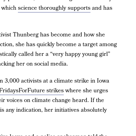
ct which
science thoroughly supports
and has
ctivist Thunberg has become and how she
action, she has quickly become a target among
tically called her a “very happy young girl”
acking her on social media.
3,000 activists at a climate strike in Iowa
FridaysForFuture strikes
where she urges
ir voices on climate change heard. If the
 any indication, her initiatives absolutely