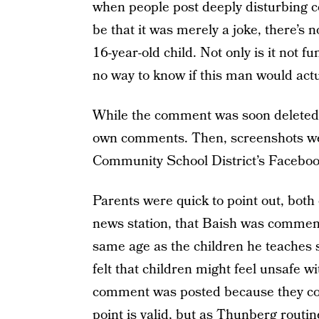
when people post deeply disturbing 
be that it was merely a joke, there’s 
16-year-old child. Not only is it not fu
no way to know if this man would actua
While the comment was soon deleted, 
own comments. Then, screenshots we
Community School District’s Faceboo
Parents were quick to point out, both 
news station, that Baish was comment
same age as the children he teaches s
felt that children might feel unsafe w
comment was posted because they coul
point is valid, but as Thunberg routin