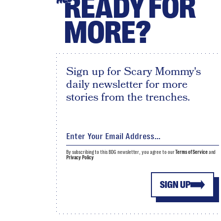
READY FOR
MORE?
Sign up for Scary Mommy's
daily newsletter for more
stories from the trenches.
By subscribing to this BDG newsletter, you agree to our
Terms of Service
and
Privacy Policy
SIGN UP