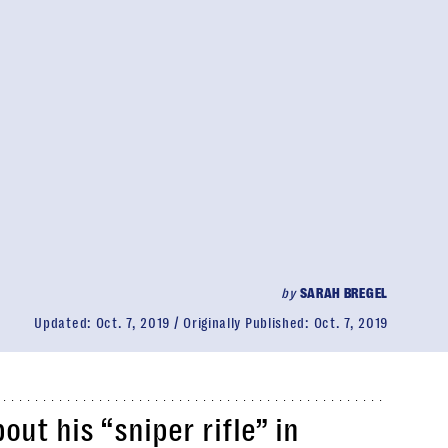
by
SARAH BREGEL
Updated:
Oct. 7, 2019
Originally Published:
Oct. 7, 2019
ut his “sniper rifle” in