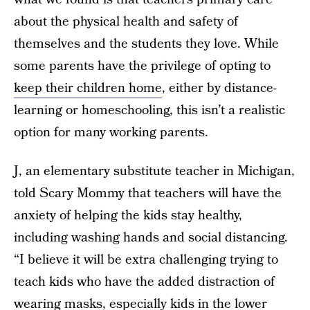
about the physical health and safety of
themselves and the students they love. While
some parents have the privilege of opting to
keep their children home
, either by distance-
learning or homeschooling, this isn’t a realistic
option for many working parents.
J, an elementary substitute teacher in Michigan,
told Scary Mommy that teachers will have the
anxiety of helping the kids stay healthy,
including washing hands and social distancing.
“I believe it will be extra challenging trying to
teach kids who have the added distraction of
wearing masks, especially kids in the lower