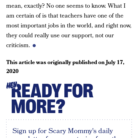
mean, exactly? No one seems to know. What I
am certain of is that teachers have one of the
most important jobs in the world, and right now,
they could really use our support, not our
criticism.
This article was originally published on
July 17,
2020
READY FOR
HEY
MORE?
Sign up for Scary Mommy's daily