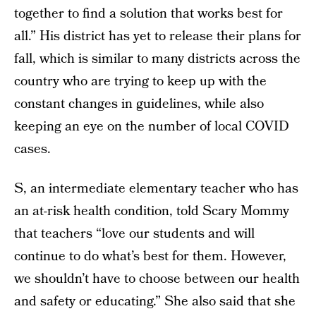
together to find a solution that works best for
all.” His district has yet to release their plans for
fall, which is similar to many districts across the
country who are trying to keep up with the
constant changes in guidelines, while also
keeping an eye on the number of local COVID
cases.
S, an intermediate elementary teacher who has
an at-risk health condition, told Scary Mommy
that teachers “love our students and will
continue to do what’s best for them. However,
we shouldn’t have to choose between our health
and safety or educating.” She also said that she