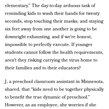
elementary.” The day-to-day arduous task of
reminding kids to wash their hands for twenty
seconds, stop touching their masks, and staying
six feet away from one another is going to be
downright exhausting, and if we’re honest,
impossible to perfectly execute. If younger
students cannot follow the health requirements,
aren’t they risking carrying the virus home to
their families and to their educators?
J, a preschool classroom assistant in Minnesota,
shared, that “kids need to be together physically
to benefit the true dynamic of preschool.”
However, as an employee, she worries if she