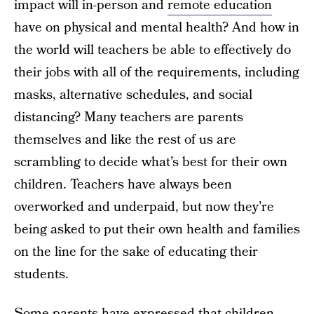
impact will in-person and
remote education
have on physical and mental health? And how in
the world will teachers be able to effectively do
their jobs with all of the requirements, including
masks, alternative schedules, and social
distancing? Many teachers are parents
themselves and like the rest of us are
scrambling to decide what’s best for their own
children. Teachers have always been
overworked and underpaid, but now they’re
being asked to put their own health and families
on the line for the sake of educating their
students.
Some parents have expressed that children