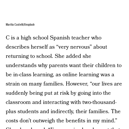
Marília Castelli/Unsplash
C is a high school Spanish teacher who
describes herself as “very nervous” about
returning to school. She added she
understands why parents want their children to
be in-class learning, as online learning was a
strain on many families. However, “our lives are
suddenly being put at risk by going into the
classroom and interacting with two-thousand-
plus students and indirectly, their families. The
costs don’t outweigh the benefits in my mind.”