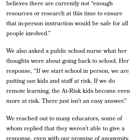
believes there are currently not “enough
resources or research at this time to ensure
that in-person instruction would be safe for all
people involved.”
We also asked a public school nurse what her
thoughts were about going back to school. Her
response, “If we start school in person, we are
putting our kids and staff at risk. If we do
remote learning, the At-Risk kids become even
more at risk. There just isn’t an easy answer.”
We reached out to many educators, some of
whom replied that they weren’t able to give a
response, even with our promise of anonymity.