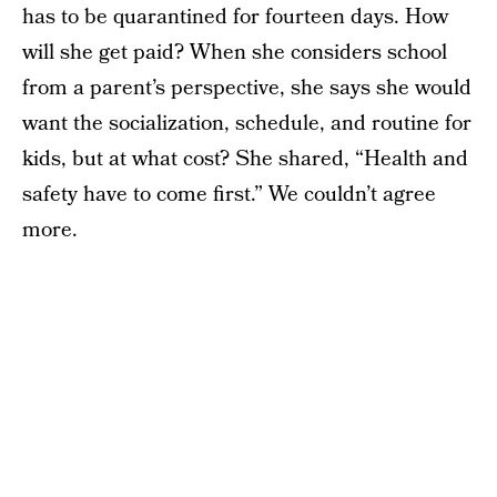
has to be quarantined for fourteen days. How
will she get paid? When she considers school
from a parent’s perspective, she says she would
want the socialization, schedule, and routine for
kids, but at what cost? She shared, “Health and
safety have to come first.” We couldn’t agree
more.