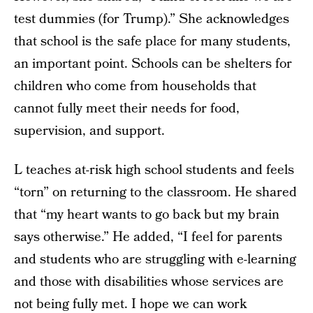
test dummies (for Trump).” She acknowledges
that school is the safe place for many students,
an important point. Schools can be shelters for
children who come from households that
cannot fully meet their needs for food,
supervision, and support.
L teaches at-risk high school students and feels
“torn” on returning to the classroom. He shared
that “my heart wants to go back but my brain
says otherwise.” He added, “I feel for parents
and students who are struggling with e-learning
and those with disabilities whose services are
not being fully met. I hope we can work