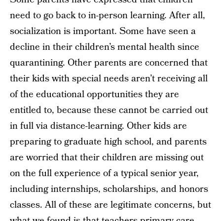
need to go back to in-person learning. After all,
socialization is important. Some have seen a
decline in their children’s mental health since
quarantining. Other parents are concerned that
their kids with special needs aren’t receiving all
of the educational opportunities they are
entitled to, because these cannot be carried out
in full via distance-learning. Other kids are
preparing to graduate high school, and parents
are worried that their children are missing out
on the full experience of a typical senior year,
including internships, scholarships, and honors
classes. All of these are legitimate concerns, but
what we found is that teachers primary care