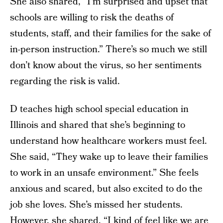
She also shared, “I’m surprised and upset that
schools are willing to risk the deaths of
students, staff, and their families for the sake of
in-person instruction.” There’s so much we still
don’t know about the virus, so her sentiments
regarding the risk is valid.
D teaches high school special education in
Illinois and shared that she’s beginning to
understand how healthcare workers must feel.
She said, “They wake up to leave their families
to work in an unsafe environment.” She feels
anxious and scared, but also excited to do the
job she loves. She’s missed her students.
However, she shared, “I kind of feel like we are