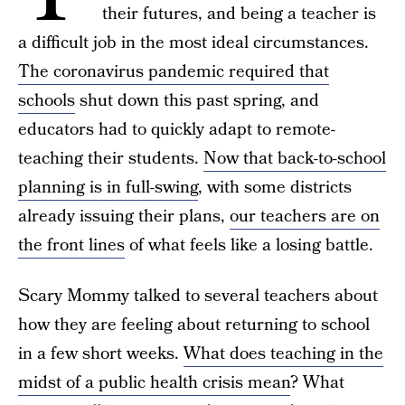
their futures, and being a teacher is
a difficult job in the most ideal circumstances.
The coronavirus pandemic required that
schools
shut down this past spring, and
educators had to quickly adapt to remote-
teaching their students.
Now that back-to-school
planning is in full-swing
, with some districts
already issuing their plans,
our teachers are on
the front lines
of what feels like a losing battle.
Scary Mommy talked to several teachers about
how they are feeling about returning to school
in a few short weeks.
What does teaching in the
midst of a public health crisis mean
? What