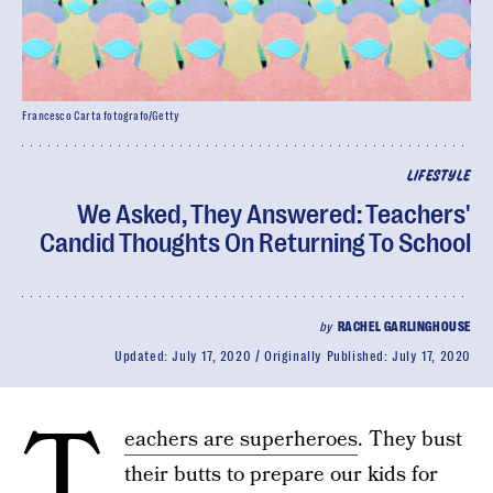
Francesco Carta fotografo/Getty
LIFESTYLE
We Asked, They Answered: Teachers'
Candid Thoughts On Returning To School
by
RACHEL GARLINGHOUSE
Updated:
July 17, 2020
Originally Published:
July 17, 2020
T
eachers are superheroes
. They bust
their butts to prepare our kids for