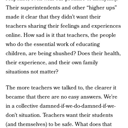
Their superintendents and other “higher ups”
made it clear that they didn’t want their
teachers sharing their feelings and experiences
online. How sad is it that teachers, the people
who do the essential work of educating
children, are being shushed? Does their health,
their experience, and their own family
situations not matter?
The more teachers we talked to, the clearer it
became that there are no easy answers. We’re
in a collective damned-if-we-do-damned-if-we-
don’t situation. Teachers want their students
(and themselves) to be safe. What does that