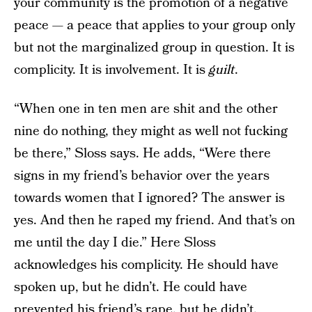
your community is the promotion of a negative
peace — a peace that applies to your group only
but not the marginalized group in question. It is
complicity. It is involvement. It is
guilt
.
“When one in ten men are shit and the other
nine do nothing, they might as well not fucking
be there,” Sloss says. He adds, “Were there
signs in my friend’s behavior over the years
towards women that I ignored? The answer is
yes. And then he raped my friend. And that’s on
me until the day I die.” Here Sloss
acknowledges his complicity. He should have
spoken up, but he didn’t. He could have
prevented his friend’s rape, but he didn’t.