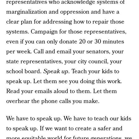
representatives who acknowledge systems of
marginalization and oppression and have a
clear plan for addressing how to repair those
systems. Campaign for those representatives,
even if you can only donate 20 or 30 minutes
per week. Call and email your senators, your
state representatives, your city council, your
school board.
Speak up
. Teach your kids to
speak up. Let them see you doing this work.
Read your emails aloud to them. Let them
overhear the phone calls you make.
We have to speak up. We have to teach our kids
to speak up. If we want to create a safer and
more equitable world for future generations, we