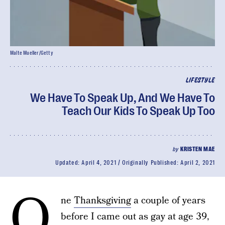
Malte Mueller/Getty
LIFESTYLE
We Have To Speak Up, And We Have To
Teach Our Kids To Speak Up Too
by
KRISTEN MAE
Updated:
April 4, 2021
Originally Published:
April 2, 2021
O
ne
Thanksgiving
a couple of years
before I came out as gay at age 39,