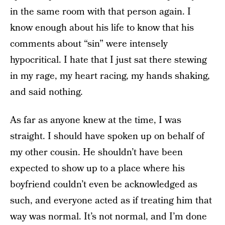
in the same room with that person again. I
know enough about his life to know that his
comments about “sin” were intensely
hypocritical. I hate that I just sat there stewing
in my rage, my heart racing, my hands shaking,
and said nothing.
As far as anyone knew at the time, I was
straight. I should have spoken up on behalf of
my other cousin. He shouldn’t have been
expected to show up to a place where his
boyfriend couldn’t even be acknowledged as
such, and everyone acted as if treating him that
way was normal. It’s not normal, and I’m done