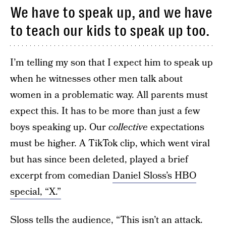
We have to speak up, and we have
to teach our kids to speak up too.
I’m telling my son that I expect him to speak up
when he witnesses other men talk about
women in a problematic way. All parents must
expect this. It has to be more than just a few
boys speaking up. Our
collective
expectations
must be higher. A TikTok clip, which went viral
but has since been deleted, played a brief
excerpt from comedian
Daniel Sloss’s HBO
special, “X.”
Sloss
tells the audience, “This isn’t an attack.