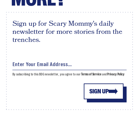
Sign up for Scary Mommy's daily
newsletter for more stories from the
trenches.
By subscribing to this BDG newsletter, you agree to our
Terms of Service
and
Privacy Policy
SIGN UP