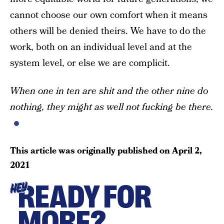
cannot choose our own comfort when it means
others will be denied theirs. We have to do the
work, both on an individual level and at the
system level, or else we are complicit.
When one in ten are shit and the other nine do
nothing, they might as well not fucking be there.
This article was originally published on
April 2,
2021
READY FOR
HEY
MORE?