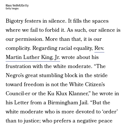
Klaus Vedfelt/Getty
Getty Images
Bigotry festers in silence. It fills the spaces
where we fail to forbid it. As such, our silence is
our permission. More than that, it is our
complicity. Regarding racial equality,
Rev.
Martin Luther King, Jr.
wrote about his
frustration with the white moderate. “The
Negro’s great stumbling block in the stride
toward freedom is not the White Citizen’s
Council-er or the Ku Klux Klanner,” he wrote in
his Letter from a Birmingham Jail. “But the
white moderate who is more devoted to ‘order’
than to justice; who prefers a negative peace