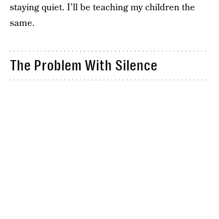
staying quiet. I’ll be teaching my children the
same.
The Problem With Silence