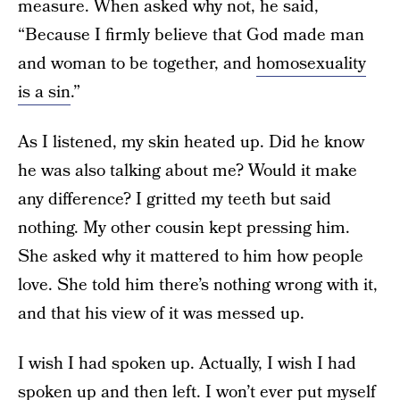
measure. When asked why not, he said,
“Because I firmly believe that God made man
and woman to be together, and
homosexuality
is a sin
.”
As I listened, my skin heated up. Did he know
he was also talking about me? Would it make
any difference? I gritted my teeth but said
nothing. My other cousin kept pressing him.
She asked why it mattered to him how people
love. She told him there’s nothing wrong with it,
and that his view of it was messed up.
I wish I had spoken up. Actually, I wish I had
spoken up and then left. I won’t ever put myself