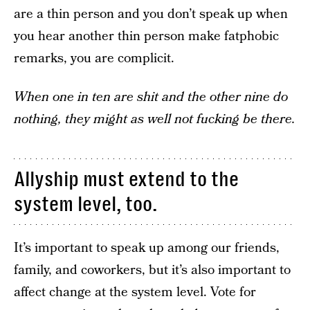
are a thin person and you don’t speak up when
you hear another thin person make fatphobic
remarks, you are complicit.
When one in ten are shit and the other nine do
nothing, they might as well not fucking be there.
Allyship must extend to the
system level, too.
It’s important to speak up among our friends,
family, and coworkers, but it’s also important to
affect change at the system level. Vote for