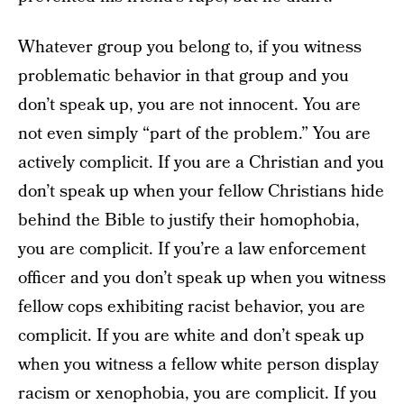
Whatever group you belong to, if you witness
problematic behavior in that group and you
don’t speak up, you are not innocent. You are
not even simply “part of the problem.” You are
actively complicit. If you are a Christian and you
don’t speak up when your fellow Christians hide
behind the Bible to justify their homophobia,
you are complicit. If you’re a law enforcement
officer and you don’t speak up when you witness
fellow cops exhibiting racist behavior, you are
complicit. If you are white and don’t speak up
when you witness a fellow white person display
racism or xenophobia, you are complicit. If you