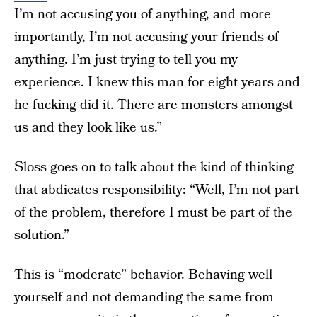
I’m not accusing you of anything, and more
importantly, I’m not accusing your friends of
anything. I’m just trying to tell you my
experience. I knew this man for eight years and
he fucking did it. There are monsters amongst
us and they look like us.”
Sloss goes on to talk about the kind of thinking
that abdicates responsibility: “Well, I’m not part
of the problem, therefore I must be part of the
solution.”
This is “moderate” behavior. Behaving well
yourself and not demanding the same from