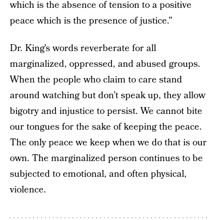
which is the absence of tension to a positive
peace which is the presence of justice.”
Dr. King’s words reverberate for all
marginalized, oppressed, and abused groups.
When the people who claim to care stand
around watching but don’t speak up, they allow
bigotry and injustice to persist. We cannot bite
our tongues for the sake of keeping the peace.
The only peace we keep when we do that is our
own. The marginalized person continues to be
subjected to emotional, and often physical,
violence.