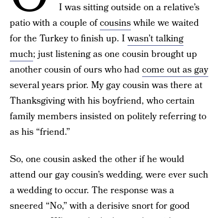
I was sitting outside on a relative’s
patio with a couple of
cousins
while we waited
for the Turkey to finish up. I
wasn’t talking
much
; just listening as one cousin brought up
another cousin of ours who had
come out as gay
several years prior. My gay cousin was there at
Thanksgiving with his boyfriend, who certain
family members insisted on politely referring to
as his “friend.”
So, one cousin asked the other if he would
attend our gay cousin’s wedding, were ever such
a wedding to occur. The response was a
sneered “No,” with a derisive snort for good