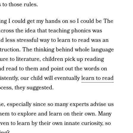
s to those rules.
ng I could get my hands on so I could be The
cross the idea that teaching phonics was
d less stressful way to learn to read was an
truction. The thinking behind whole language
ure to literature, children pick up reading
d and read to them and point out the words on
stently, our child will eventually
learn to read
ocess, they suggested.
e, especially since so many experts advise us
hem to explore and learn on their own. Many
ven to learn by their own innate curiosity, so
ing?