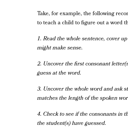
Take, for example, the following re
to teach a child to figure out a word t
1. Read the whole sentence, cover u
might make sense.
2. Uncover the first consonant letter(
guess at the word.
3. Uncover the whole word and ask stu
matches the length of the spoken wor
4. Check to see if the consonants in 
the student(s) have guessed.