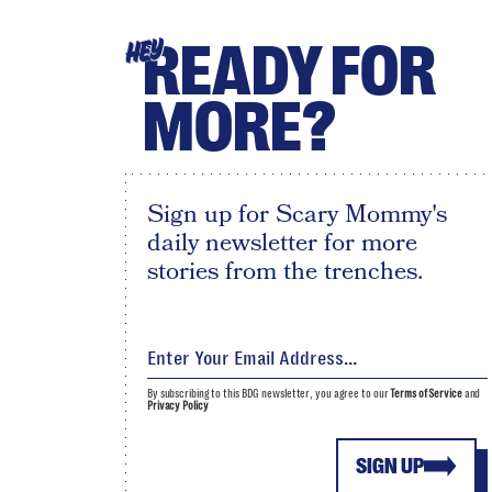
READY FOR
HEY
MORE?
Sign up for Scary Mommy's
daily newsletter for more
stories from the trenches.
By subscribing to this BDG newsletter, you agree to our
Terms of Service
and
Privacy Policy
SIGN UP