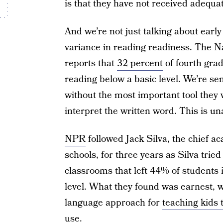
is that they have not received adequa
And we’re not just talking about ear
variance in reading readiness. The N
reports that
32 percent
of fourth gra
reading below a basic level. We’re sen
without the most important tool they wi
interpret the written word. This is un
NPR
followed Jack Silva, the chief a
schools, for three years as Silva trie
classrooms that left 44% of students i
level. What they found was earnest, 
language approach for
teaching kids 
use.