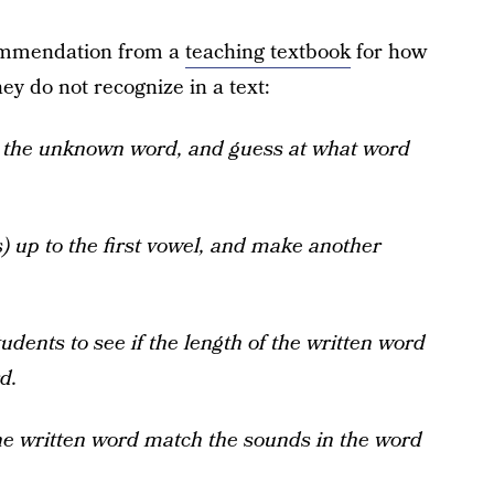
commendation from a
teaching textbook
for how
hey do not recognize in a text:
p the unknown word, and guess at what word
s) up to the first vowel, and make another
dents to see if the length of the written word
d.
the written word match the sounds in the word