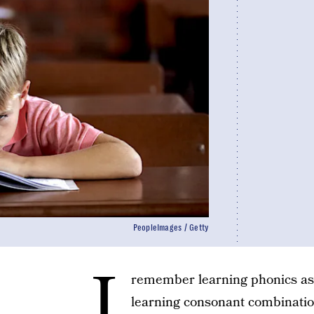
PeopleImages / Getty
I
remember learning phonics as 
learning consonant combination