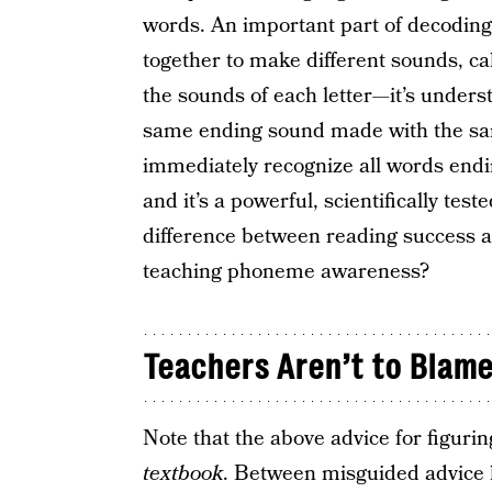
words. An important part of decoding
together to make different sounds, ca
the sounds of each letter—it’s understa
same ending sound made with the same
immediately recognize all words endi
and it’s a powerful, scientifically test
difference between reading success an
teaching phoneme awareness?
Teachers Aren’t to Blam
Note that the above advice for figur
textbook
. Between misguided advice li