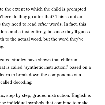
e the extent to which the child is prompted
here do they go after that? This is not an
ls they need to read
other
words. In fact, this
erstand a text entirely, because they’ll guess
th to the actual word, but the word they’ve
ng.
eated studies have shown that children
at is called “synthetic instruction,” based on a
o learn to break down the components of a
 called decoding.
c, step-by-step, graded instruction. English is
use individual symbols that combine to make