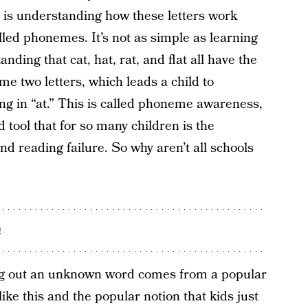
 is understanding how these letters work
lled phonemes. It’s not as simple as learning
nding that cat, hat, rat, and flat all have the
 two letters, which leads a child to
ng in “at.” This is called phoneme awareness,
ed tool that for so many children is the
d reading failure. So why aren’t all schools
e
ing out an unknown word comes from a popular
ke this and the popular notion that kids just