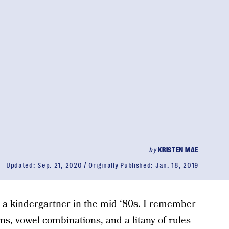
by
KRISTEN MAE
Updated:
Sep. 21, 2020
Originally Published:
Jan. 18, 2019
a kindergartner in the mid ‘80s. I remember
s, vowel combinations, and a litany of rules