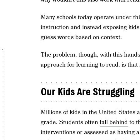
Many schools today operate under this
instruction and instead exposing kids 
guess words based on context.
The problem, though, with this hands-o
approach for learning to read, is that 
Our Kids Are Struggling
Millions of kids in the United States a
grade. Students often
fall behind
to t
interventions or assessed as having a 