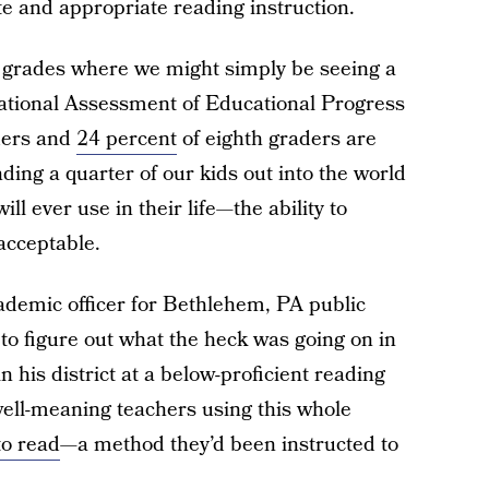
te and appropriate reading instruction.
ly grades where we might simply be seeing a
ational Assessment of Educational Progress
ders and
24 percent
of eighth graders are
ding a quarter of our kids out into the world
ll ever use in their life—the ability to
acceptable.
cademic officer for Bethlehem, PA public
d to figure out what the heck was going on in
n his district at a below-proficient reading
well-meaning teachers using this whole
to read
—a method they’d been instructed to