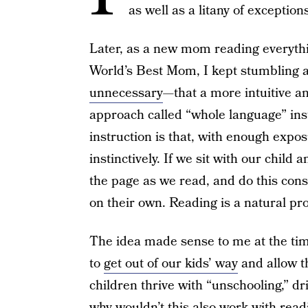
as well as a litany of exception
Later, as a new mom reading everythi
World’s Best Mom, I kept stumbling a
unnecessary
—that a more intuitive an
approach called “whole language” ins
instruction is that, with enough expos
instinctively. If we sit with our chil
the page as we read, and do this consi
on their own. Reading is a natural pr
The idea made sense to me at the tim
to
get out of our kids’ way
and allow t
children thrive with “unschooling,” dri
why wouldn’t this also work with read