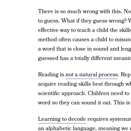
There is so much wrong with this. Not
to guess. What if they guess wrong? W
effective way to teach a child the skil
method often causes a child to misund
a word that is close in sound and leng
guessed has a totally different meani
Reading is
not
a natural process
. Rep
acquire reading skills best through wh
scientific approach. Children need t
word so they can sound it out. This is
Learning to decode
requires systemati
an alphabetic language, meaning we 