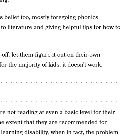
 belief too, mostly foregoing phonics
to literature and giving helpful tips for how to
ff, let-them-figure-it-out-on-their-own
for the majority of kids, it doesn’t work.
re not reading at even a basic level for their
he extent that they are recommended for
learning disability, when in fact, the problem