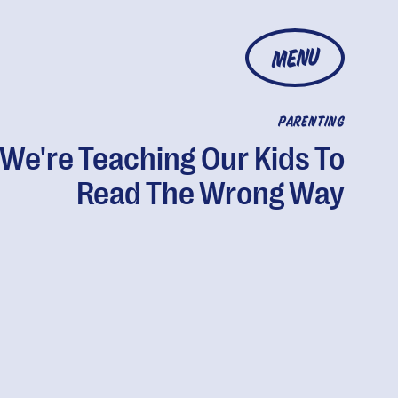
MENU
PARENTING
We're Teaching Our Kids To
Read The Wrong Way