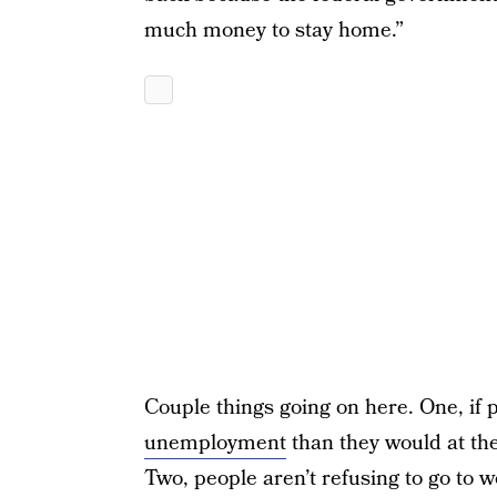
much money to stay home.”
Couple things going on here. One, i
unemployment
than they would at th
Two, people aren’t refusing to go to