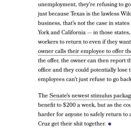
unemployment, they’re refusing to go 
just because Texas is the lawless Wil
business, that’s not the case in stat
York and California — in those states
workers to return to even if they wan
owner calls their employee to offer t
the offer, the owner can then report 
office and they could potentially lose 
employees can’t just refuse to go bac
The
Senate’s newest stimulus packag
benefit to $200 a week, but as the cou
harder for anyone to safely return to 
Cruz get their shit together.