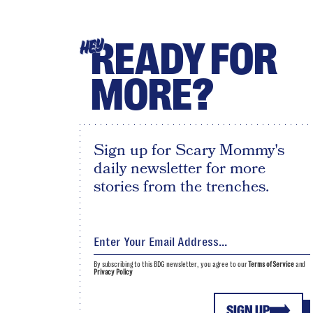
READY FOR
HEY
MORE?
Sign up for Scary Mommy's
daily newsletter for more
stories from the trenches.
By subscribing to this BDG newsletter, you agree to our
Terms of Service
and
Privacy Policy
SIGN UP