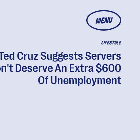
MENU
LIFESTYLE
Ted Cruz Suggests Servers
n't Deserve An Extra $600
Of Unemployment