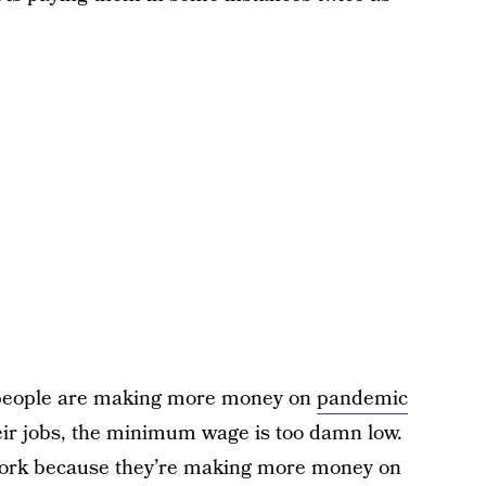
f people are making more money on
pandemic
eir jobs, the minimum wage is too damn low.
 work because they’re making more money on