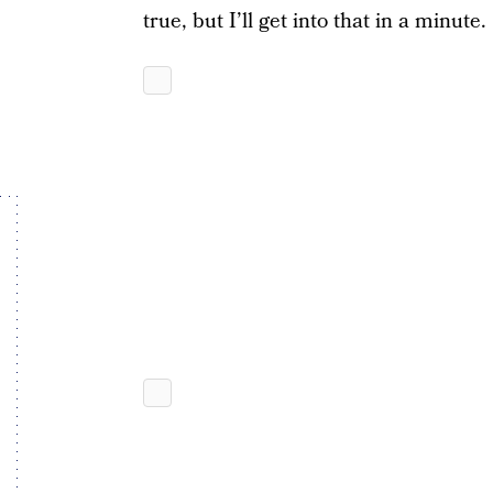
true, but I’ll get into that in a minute.