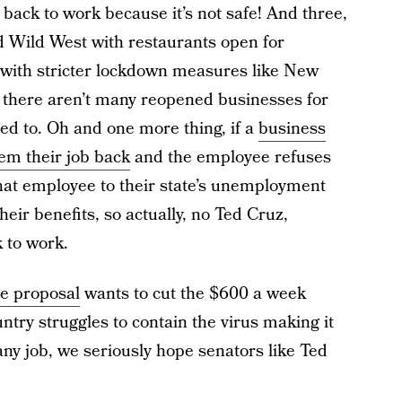
back to work because it’s not safe! And three,
d Wild West with restaurants open for
es with stricter lockdown measures like New
, there aren’t many reopened businesses for
ted to. Oh and one more thing, if a
business
hem their job back
and the employee refuses
that employee to their state’s unemployment
their benefits, so actually, no Ted Cruz,
k to work.
e proposal
wants to cut the $600 a week
ntry struggles to contain the virus making it
any job, we seriously hope senators like Ted