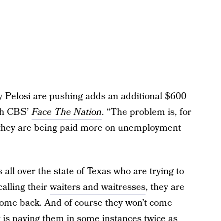
 Pelosi are pushing adds an additional $600
ith CBS’
Face The Nation
. “The problem is, for
, they are being paid more on unemployment
all over the state of Texas who are trying to
calling their
waiters and waitresses
, they are
 come back. And of course they won’t come
is paying them in some instances twice as