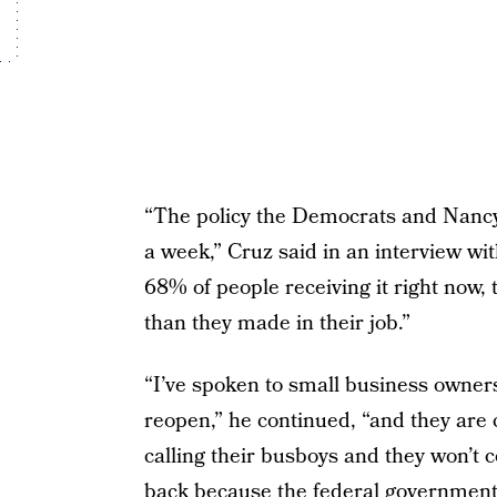
“The policy the Democrats and Nancy
a week,” Cruz said in an interview w
68% of people receiving it right now
than they made in their job.”
“I’ve spoken to small business owners 
reopen,” he continued, “and they are 
calling their busboys and they won’t
back because the federal government 