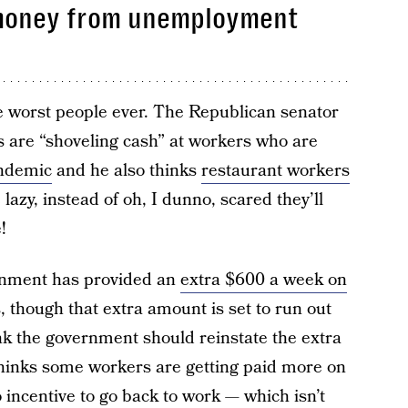
money from unemployment
e worst people ever. The Republican senator
 are “shoveling cash” at workers who are
andemic
and he also thinks
restaurant workers
 lazy, instead of oh, I dunno, scared they’ll
!
rnment has provided an
extra $600 a week on
 though that extra amount is set to run out
ink the government should reinstate the extra
inks some workers are getting paid more on
ncentive to go back to work — which isn’t