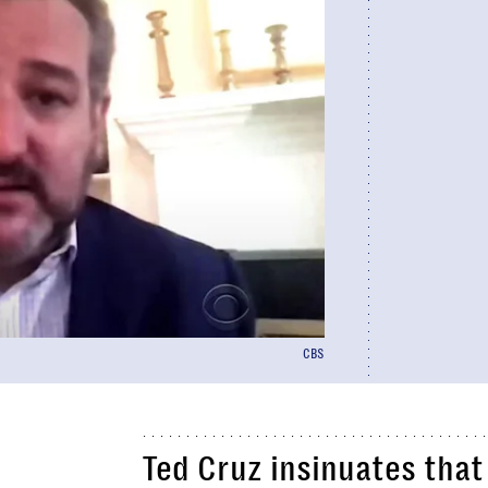
CBS
Ted Cruz insinuates that