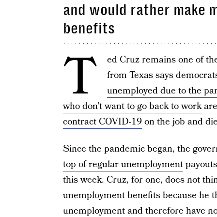
and would rather make 
benefits
T
ed Cruz remains one of th
from Texas says democrats
unemployed due to the p
who don’t want to go back to work
are
contract COVID-19
on the job and die
Since the pandemic began, the gove
top of regular unemployment
payouts,
this week. Cruz, for one, does not th
unemployment benefits because he th
unemployment and therefore have no i