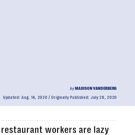
by
MADISON VANDERBERG
Updated:
Aug. 14, 2020
Originally Published:
July 28, 2020
 restaurant workers are lazy