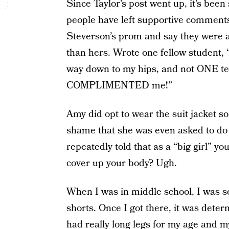
Since Taylor’s post went up, it’s bee
people have left supportive comments
Steverson’s prom and say they were a
than hers. Wrote one fellow student,
way down to my hips, and not ONE te
COMPLIMENTED me!”
Amy did opt to wear the suit jacket so
shame that she was even asked to do
repeatedly told that as a “big girl” yo
cover up your body? Ugh.
When I was in middle school, I was sen
shorts. Once I got there, it was deter
had really long legs for my age and m