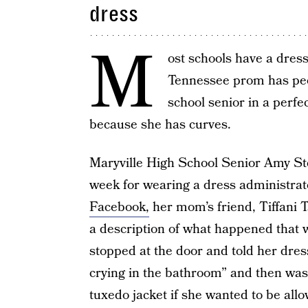
dress
M
ost schools have a dress
Tennessee prom has peop
school senior in a perf
because she has curves.
Maryville High School Senior Amy St
week for wearing a dress administra
Facebook,
her mom’s friend, Tiffani T
a description of what happened that w
stopped at the door and told her dres
crying in the bathroom” and then was 
tuxedo jacket if she wanted to be allo