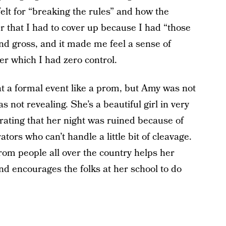
lt for “breaking the rules” and how the
er that I had to cover up because I had “those
 and gross, and it made me feel a sense of
r which I had zero control.
at a formal event like a prom, but Amy was not
 not revealing. She’s a beautiful girl in very
strating that her night was ruined because of
ors who can’t handle a little bit of cleavage.
rom people all over the country helps her
nd encourages the folks at her school to do