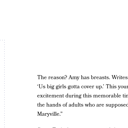
The reason? Amy has breasts. Writes 
‘Us big girls gotta cover up.’ This 
excitement during this memorable tim
the hands of adults who are suppose
Maryville.”