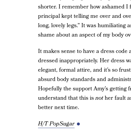
shorter. I remember how ashamed I fe
principal kept telling me over and ov
long, lovely legs.” It was humiliating
shame about an aspect of my body ove
It makes sense to have a dress code 
dressed inappropriately. Her dress was
elegant, formal attire, and it’s so fru
absurd body standards and administrat
Hopefully the support Amy’s getting f
understand that this is
not
her fault a
better next time.
H/T PopSugar