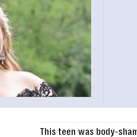
This teen was body-sham