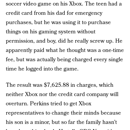
soccer video game on his Xbox. The teen had a
credit card from his dad for emergency
purchases, but he was using it to purchase
things on his gaming system without
permission, and boy, did he really screw up. He
apparently paid what he thought was a one-time
fee, but was actually being charged every single
time he logged into the game.
The result was $7,625.88 in charges, which
neither Xbox nor the credit card company will
overturn. Perkins tried to get Xbox
representatives to change their minds because
his son is a minor, but so far the family hasn’t