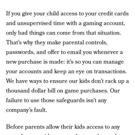
If you give your child access to your credit cards
and unsupervised time with a gaming account,
only bad things can come from that situation.
That’s why they make parental controls,
passwords, and offer to email you whenever a
new purchase is made: it’s so you can manage
your accounts and keep an eye on transactions.
We have ways to ensure our kids don’t rack up a
thousand dollar bill on game purchases. Our
failure to use those safeguards isn’t any
company’s fault.
Before parents allow their kids access to any