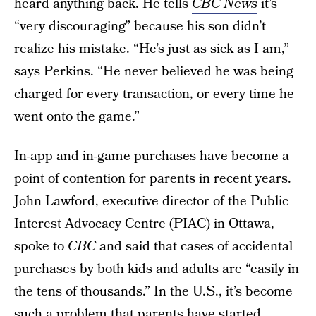
heard anything back. He tells
CBC News
it’s
“very discouraging” because his son didn’t
realize his mistake. “He’s just as sick as I am,”
says Perkins. “He never believed he was being
charged for every transaction, or every time he
went onto the game.”
In-app and in-game purchases have become a
point of contention for parents in recent years.
John Lawford, executive director of the Public
Interest Advocacy Centre (PIAC) in Ottawa,
spoke to
CBC
and said that cases of accidental
purchases by both kids and adults are “easily in
the tens of thousands.” In the U.S., it’s become
such a problem that parents have started