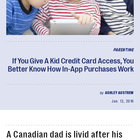
PARENTING
If You Give A Kid Credit Card Access, You
Better Know How In-App Purchases Work
by
ASHLEY AUSTREW
Jan. 12, 2016
A Canadian dad is livid after his