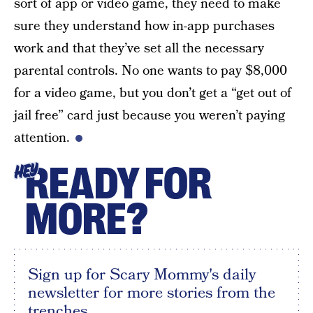
sort of app or video game, they need to make
sure they understand how in-app purchases
work and that they’ve set all the necessary
parental controls. No one wants to pay $8,000
for a video game, but you don’t get a “get out of
jail free” card just because you weren’t paying
attention.
READY FOR
HEY
MORE?
Sign up for Scary Mommy's daily
newsletter for more stories from the
trenches.