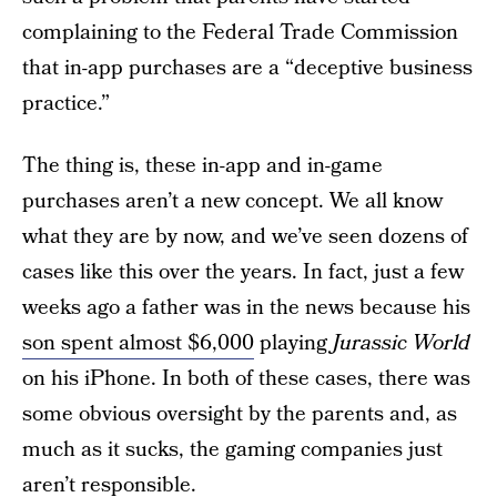
complaining to the Federal Trade Commission
that in-app purchases are a “deceptive business
practice.”
The thing is, these in-app and in-game
purchases aren’t a new concept. We all know
what they are by now, and we’ve seen dozens of
cases like this over the years. In fact, just a few
weeks ago a father was in the news because his
son spent almost $6,000
playing
Jurassic World
on his iPhone. In both of these cases, there was
some obvious oversight by the parents and, as
much as it sucks, the gaming companies just
aren’t responsible.