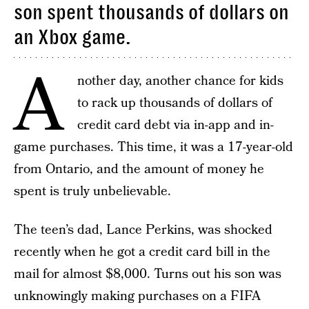
son spent thousands of dollars on
an Xbox game.
A
nother day, another chance for kids
to rack up thousands of dollars of
credit card debt via in-app and in-
game purchases. This time, it was a 17-year-old
from Ontario, and the amount of money he
spent is truly unbelievable.
The teen’s dad, Lance Perkins, was shocked
recently when he got a credit card bill in the
mail for almost $8,000. Turns out his son was
unknowingly making purchases on a FIFA