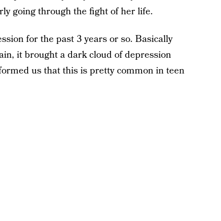
y going through the fight of her life.
sion for the past 3 years or so. Basically
rain, it brought a dark cloud of depression
informed us that this is pretty common in teen