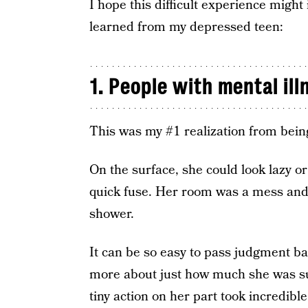
I hope this difficult experience might
learned from my depressed teen:
1. People with mental ill
This was my #1 realization from bein
On the surface, she could look lazy o
quick fuse. Her room was a mess and 
shower.
It can be so easy to pass judgment b
more about just how much she was suf
tiny action on her part took incredible 