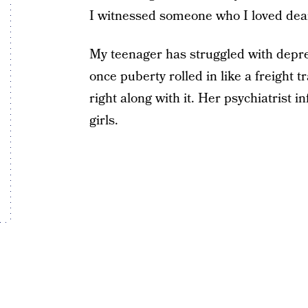
I witnessed someone who I loved dearl
My teenager has struggled with depres
once puberty rolled in like a freight t
right along with it. Her psychiatrist 
girls.