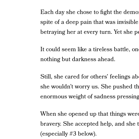
Each day she chose to fight the demon
spite of a deep pain that was invisib
betraying her at every turn. Yet she p
It could seem like a tireless battle,
nothing but darkness ahead.
Still, she cared for others’ feelings a
she wouldn’t worry us. She pushed th
enormous weight of sadness pressing
When she opened up that things were r
bravery. She accepted help, and she t
(especially #3 below).