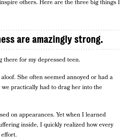
 inspire others. Here are the three big things I
ness are amazingly strong.
g there for my depressed teen.
r aloof. She often seemed annoyed or had a
we practically had to drag her into the
ased on appearances. Yet when I learned
fering inside, I quickly realized how every
effort.