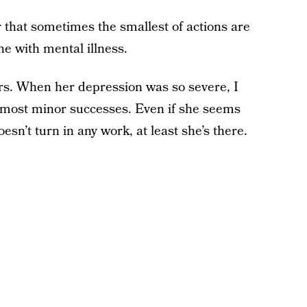
that sometimes the smallest of actions are
ne with mental illness.
ers. When her depression was so severe, I
 most minor successes. Even if she seems
sn’t turn in any work, at least she’s there.