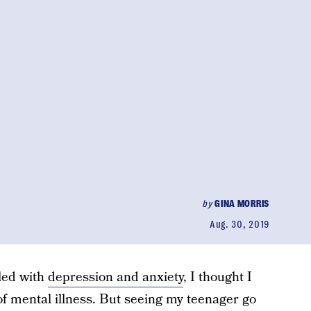
by
GINA MORRIS
Aug. 30, 2019
led with
depression and anxiety
, I thought I
f mental illness. But seeing my teenager go