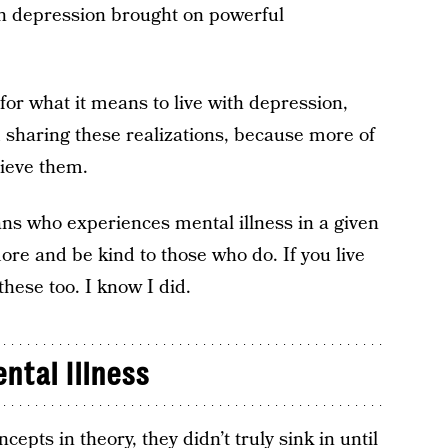
th depression brought on powerful
or what it means to live with depression,
m sharing these realizations, because more of
ieve them.
cans who experiences mental illness in a given
ore and be kind to those who do. If you live
these too. I know I did.
ntal Illness
pts in theory, they didn’t truly sink in until