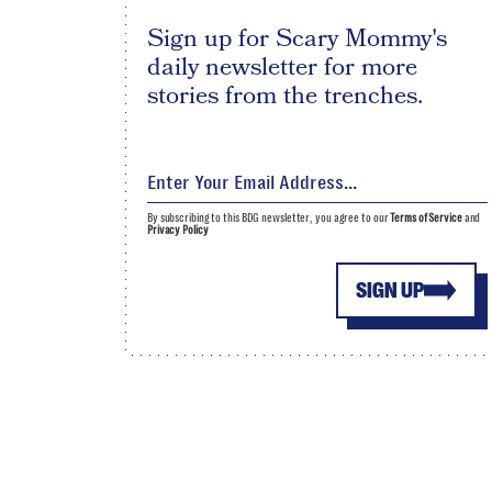
Sign up for Scary Mommy's
daily newsletter for more
stories from the trenches.
By subscribing to this BDG newsletter, you agree to our
Terms of Service
and
Privacy Policy
SIGN UP