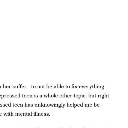
h her suffer—to not be able to fix everything
epressed teen is a whole other topic, but right
essed teen has unknowingly helped me be
e with mental illness.