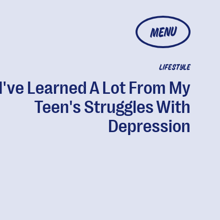
MENU
LIFESTYLE
I've Learned A Lot From My
Teen's Struggles With
Depression