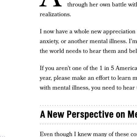
through her own battle wi
realizations.
I now have a whole new appreciation f
anxiety, or another mental illness. I’
the world needs to hear them and bel
If you aren’t one of the 1 in 5 Ameri
year, please make an effort to learn m
with mental illness, you need to hear 
A New Perspective on Me
Even though I knew many of these conce