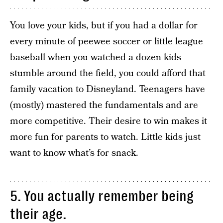
You love your kids, but if you had a dollar for
every minute of peewee soccer or little league
baseball when you watched a dozen kids
stumble around the field, you could afford that
family vacation to Disneyland. Teenagers have
(mostly) mastered the fundamentals and are
more competitive. Their desire to win makes it
more fun for parents to watch. Little kids just
want to know what’s for snack.
5. You actually remember being
their age.