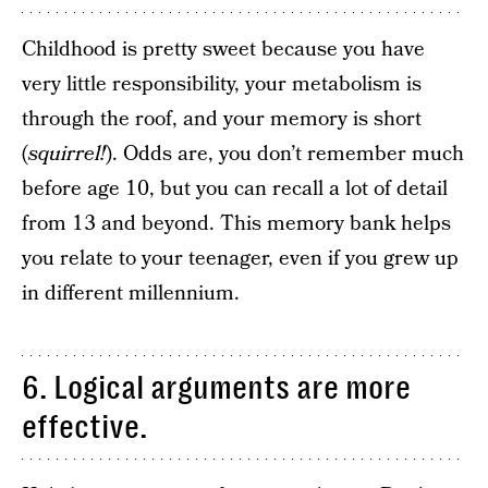
Childhood is pretty sweet because you have
very little responsibility, your metabolism is
through the roof, and your memory is short
(
squirrel!
). Odds are, you don’t remember much
before age 10, but you can recall a lot of detail
from 13 and beyond. This memory bank helps
you relate to your teenager, even if you grew up
in different millennium.
6. Logical arguments are more
effective.