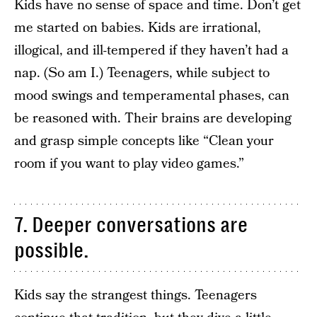
Kids have no sense of space and time. Don’t get
me started on babies. Kids are irrational,
illogical, and ill-tempered if they haven’t had a
nap. (So am I.) Teenagers, while subject to
mood swings and temperamental phases, can
be reasoned with. Their brains are developing
and grasp simple concepts like “Clean your
room if you want to play video games.”
7. Deeper conversations are
possible.
Kids say the strangest things. Teenagers