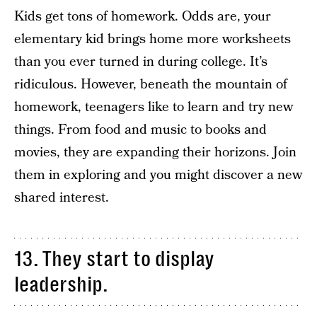
Kids get tons of homework. Odds are, your
elementary kid brings home more worksheets
than you ever turned in during college. It’s
ridiculous. However, beneath the mountain of
homework, teenagers like to learn and try new
things. From food and music to books and
movies, they are expanding their horizons. Join
them in exploring and you might discover a new
shared interest.
13. They start to display
leadership.