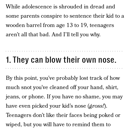
While adolescence is shrouded in dread and
some parents conspire to sentence their kid to a
wooden barrel from age 13 to 19, teenagers
aren’t all that bad. And I’ll tell you why.
1. They can blow their own nose.
By this point, you’ve probably lost track of how
much snot you’ve cleaned off your hand, shirt,
jeans, or phone. If you have no shame, you may
have even picked your kid’s nose (
gross!
).
Teenagers don’t like their faces being poked or
wiped, but you will have to remind them to