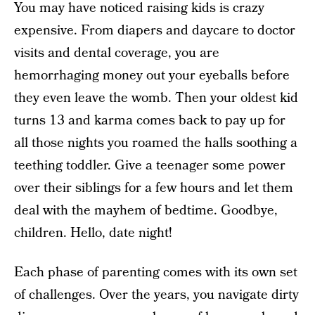
You may have noticed raising kids is crazy
expensive. From diapers and daycare to doctor
visits and dental coverage, you are
hemorrhaging money out your eyeballs before
they even leave the womb. Then your oldest kid
turns 13 and karma comes back to pay up for
all those nights you roamed the halls soothing a
teething toddler. Give a teenager some power
over their siblings for a few hours and let them
deal with the mayhem of bedtime. Goodbye,
children. Hello, date night!
Each phase of parenting comes with its own set
of challenges. Over the years, you navigate dirty