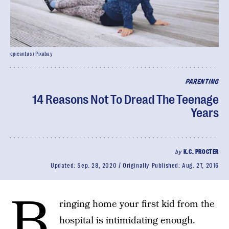
epicantus / Pixabay
PARENTING
14 Reasons Not To Dread The Teenage
Years
by
K.C. PROCTER
Updated:
Sep. 28, 2020
Originally Published:
Aug. 27, 2016
B
ringing home your first kid from the
hospital is intimidating enough.