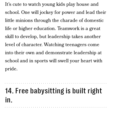
It’s cute to watch young kids play house and
school. One will jockey for power and lead their
little minions through the charade of domestic
life or higher education. Teamwork is a great
skill to develop, but leadership takes another
level of character. Watching teenagers come
into their own and demonstrate leadership at
school and in sports will swell your heart with
pride.
14. Free babysitting is built right
in.