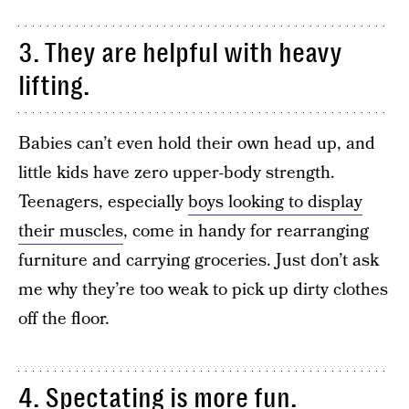
3. They are helpful with heavy
lifting.
Babies can’t even hold their own head up, and
little kids have zero upper-body strength.
Teenagers, especially
boys looking to display
their muscles
, come in handy for rearranging
furniture and carrying groceries. Just don’t ask
me why they’re too weak to pick up dirty clothes
off the floor.
4. Spectating is more fun.