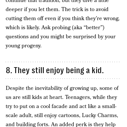
continue that tradition, but they dive a little
deeper if you let them. The trick is to avoid
cutting them off even if you think they’re wrong,
which is likely. Ask probing (aka “better”)
questions and you might be surprised by your
young progeny.
8. They still enjoy being a kid.
Despite the inevitability of growing up, some of
us are still kids at heart. Teenagers, while they
try to put on a cool facade and act like a small-
scale adult, still enjoy cartoons, Lucky Charms,
and building forts. An added perk is they help