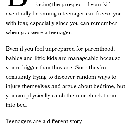
Facing the prospect of your kid
eventually becoming a teenager can freeze you
with fear, especially since you can remember
when
you
were a teenager.
Even if you feel unprepared for parenthood,
babies and little kids are manageable because
you’re bigger than they are. Sure they’re
constantly trying to discover random ways to
injure themselves and argue about bedtime, but
you can physically catch them or chuck them
into bed.
Teenagers are a different story.