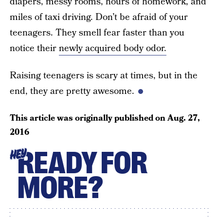
diapers, messy rooms, hours of homework, and
miles of taxi driving. Don’t be afraid of your
teenagers. They smell fear faster than you
notice their
newly acquired body odor.
Raising teenagers is scary at times, but in the
end, they are pretty awesome.
This article was originally published on
Aug. 27,
2016
READY FOR
HEY
MORE?