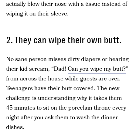
actually blow their nose with a tissue instead of
wiping it on their sleeve.
2. They can wipe their own butt.
No sane person misses dirty diapers or hearing
their kid scream, “Dad!
Can you wipe my butt?
”
from across the house while guests are over.
Teenagers have their butt covered. The new
challenge is understanding why it takes them
45 minutes to sit on the porcelain throne every
night after you ask them to wash the dinner
dishes.