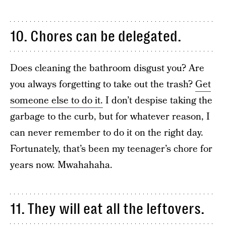
10. Chores can be delegated.
Does cleaning the bathroom disgust you? Are
you always forgetting to take out the trash?
Get
someone else to do it.
I don’t despise taking the
garbage to the curb, but for whatever reason, I
can never remember to do it on the right day.
Fortunately, that’s been my teenager’s chore for
years now. Mwahahaha.
11. They will eat all the leftovers.