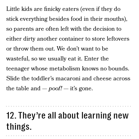
Little kids are finicky eaters (even if they do
stick everything besides food in their mouths),
so parents are often left with the decision to
either dirty another container to store leftovers
or throw them out. We don’t want to be
wasteful, so we usually eat it. Enter the
teenager whose metabolism knows no bounds.
Slide the toddler’s macaroni and cheese across
the table and —
poof!
— it’s gone.
12. They’re all about learning new
things.