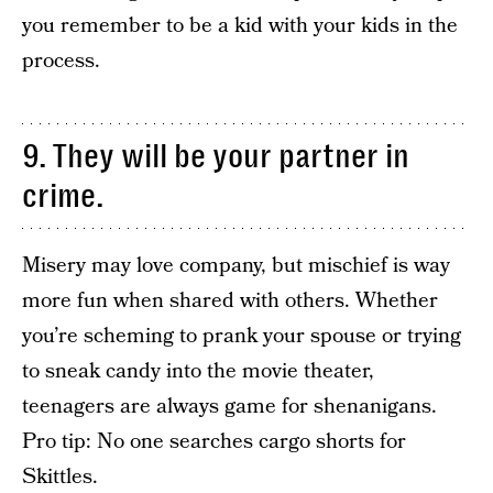
you remember to be a kid with your kids in the
process.
9. They will be your partner in
crime.
Misery may love company, but mischief is way
more fun when shared with others. Whether
you’re scheming to prank your spouse or trying
to sneak candy into the movie theater,
teenagers are always game for shenanigans.
Pro tip: No one searches cargo shorts for
Skittles.