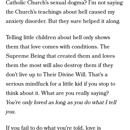
Catholic Church’s sexual dogma? I’m not saying
the Church’s teachings about hell caused my
anxiety disorder. But they sure helped it along.
Telling little children about hell only shows
them that love comes with conditions. The
Supreme Being that created them and loves
them the most will also destroy them if they
don’t live up to Their Divine Will. That’s a
serious mindfuck for a little kid if you stop to
think about it. What are you really saying?
You’re only loved as long as you do what I tell
you.
If you fail to do what you’re told, love is