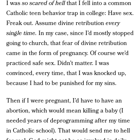
I was
so scared of hell
that I fell into a common
Catholic teen behavior trap in college: Have sex.
Freak out. Assume divine retribution
every
single time.
In my case, since I’d mostly stopped
going to church, that fear of divine retribution
came in the form of pregnancy. Of course we’d
practiced safe sex. Didn’t matter. I was
convinced, every time, that I was knocked up,
because I had to be punished for my sins.
Then if I were pregnant, I’d have to have an
abortion, which would mean killing a baby (I
needed years of deprogramming after my time
in Catholic school). That would send me to hell