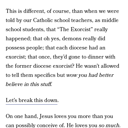
This is different, of course, than when we were
told by our Catholic school teachers, as middle
school students, that “The Exorcist” really
happened; that oh yes, demons really did
possess people; that each diocese had an
exorcist; that once, they’d gone to dinner with
the former diocese exorcist? He wasn’t allowed
to tell them specifics but
wow you had better
believe in this stuff.
Let’s break this down
.
On one hand, Jesus loves you more than you
can possibly conceive of. He loves you
so much.