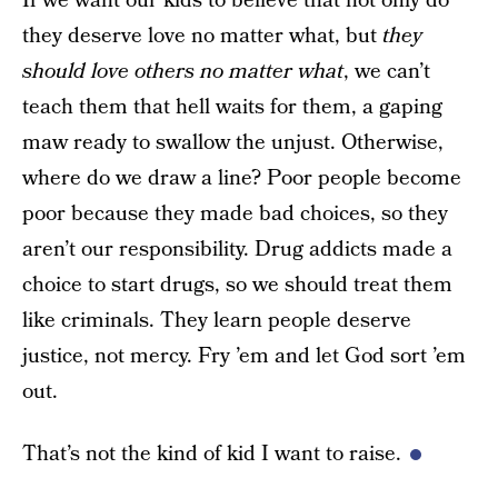
If we want our kids to believe that not only do
they deserve love no matter what, but
they
should love others no matter what
, we can’t
teach them that hell waits for them, a gaping
maw ready to swallow the unjust. Otherwise,
where do we draw a line? Poor people become
poor because they made bad choices, so they
aren’t our responsibility. Drug addicts made a
choice to start drugs, so we should treat them
like criminals. They learn people deserve
justice, not mercy. Fry ’em and let God sort ’em
out.
That’s not the kind of kid I want to raise.