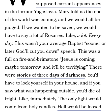
supposed current appearances
in the former Yugoslavia
.
Mary told us the end
of the world was coming
, and we would all be
judged. If we wanted to be saved, we would
have to say a lot of Rosaries. Like,
a lot. Every
day.
This wasn’t your average Baptist “sooner or
later God’ll cut you down” speech. This was a
full on fire-and-brimstone “Jesus is coming,
maybe tomorrow, and it’ll be terrifying.” There
were
stories of three days of darkness
. You’d
have to lock yourself in your house, and if you
saw what was happening outside, you’d die of
fright. Like, immediately. The only light would
come from holy candles.
Hell would be loosed
.