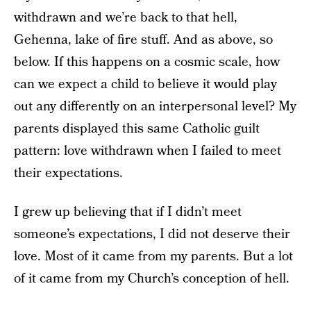
withdrawn and we’re back to that hell,
Gehenna, lake of fire stuff. And as above, so
below. If this happens on a cosmic scale, how
can we expect a child to believe it would play
out any differently on an interpersonal level? My
parents displayed this same Catholic guilt
pattern: love withdrawn when I failed to meet
their expectations.
I grew up believing that if I didn’t meet
someone’s expectations, I did not deserve their
love. Most of it came from my parents. But a lot
of it came from my Church’s conception of hell.