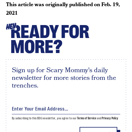
This article was originally published on
Feb. 19,
2021
READY FOR
HEY
MORE?
Sign up for Scary Mommy's daily
newsletter for more stories from the
trenches.
By subscribing to this BDG newsletter, you agree to our
Terms of Service
and
Privacy Policy