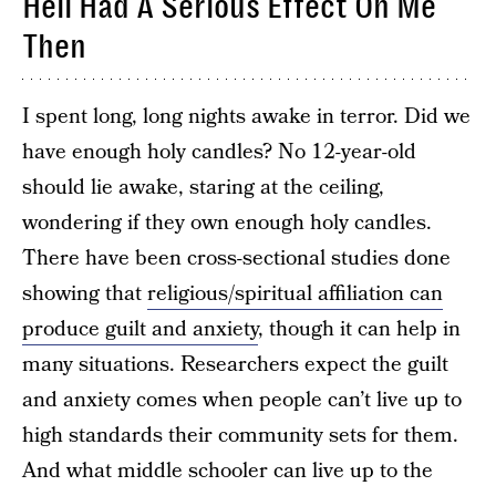
Hell Had A Serious Effect On Me
Then
I spent long, long nights awake in terror. Did we
have enough holy candles? No 12-year-old
should lie awake, staring at the ceiling,
wondering if they own enough holy candles.
There have been cross-sectional studies done
showing that
religious/spiritual affiliation can
produce guilt and anxiety
, though it can help in
many situations. Researchers expect the guilt
and anxiety comes when people can’t live up to
high standards their community sets for them.
And what middle schooler can live up to the