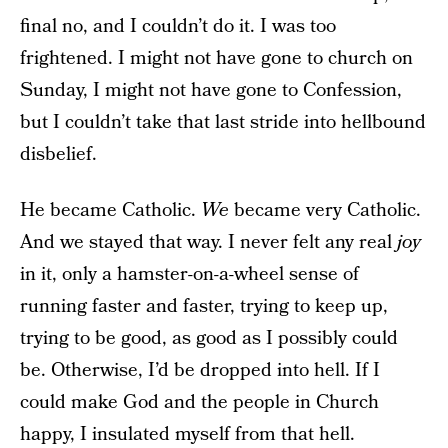
final no, and I couldn’t do it. I was too
frightened. I might not have gone to church on
Sunday, I might not have gone to Confession,
but I couldn’t take that last stride into hellbound
disbelief.
He became Catholic.
We
became very Catholic.
And we stayed that way. I never felt any real
joy
in it, only a hamster-on-a-wheel sense of
running faster and faster, trying to keep up,
trying to be good, as good as I possibly could
be. Otherwise, I’d be dropped into hell. If I
could make God and the people in Church
happy, I insulated myself from that hell.