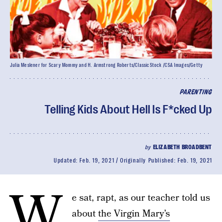
Julia Meslener for Scary Mommy and H. Armstrong Roberts/ClassicStock /CSA Images/Getty
PARENTING
Telling Kids About Hell Is F*cked Up
by
ELIZABETH BROADBENT
Updated:
Feb. 19, 2021
Originally Published:
Feb. 19, 2021
W
e sat, rapt, as our teacher told us
about
the Virgin Mary’s