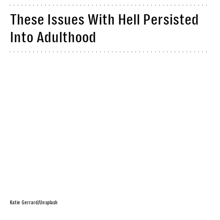
These Issues With Hell Persisted
Into Adulthood
Katie Gerrard/Unsplash