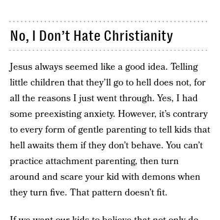
No, I Don’t Hate Christianity
Jesus always seemed like a good idea. Telling
little children that they’ll go to hell does not, for
all the reasons I just went through. Yes, I had
some preexisting anxiety. However, it’s contrary
to every form of gentle parenting to tell kids that
hell awaits them if they don’t behave. You can’t
practice attachment parenting, then turn
around and scare your kid with demons when
they turn five. That pattern doesn’t fit.