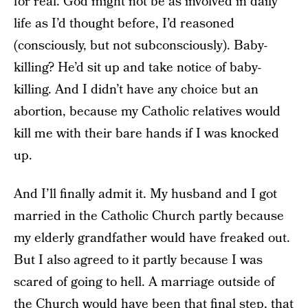
for real. God might not be as involved in daily
life as I’d thought before, I’d reasoned
(consciously, but not subconsciously). Baby-
killing? He’d sit up and take notice of baby-
killing. And I didn’t have any choice but an
abortion, because my Catholic relatives would
kill me with their bare hands if I was knocked
up.
And I’ll finally admit it. My husband and I got
married in the Catholic Church partly because
my elderly grandfather would have freaked out.
But I also agreed to it partly because I was
scared of going to hell. A marriage outside of
the Church would have been that final step, that