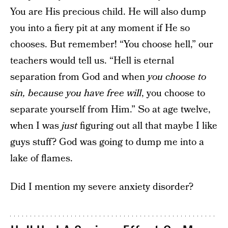
You are His precious child. He will also dump
you into a fiery pit at any moment if He so
chooses. But remember! “You choose hell,” our
teachers would tell us. “Hell is eternal
separation from God and when
you choose to
sin, because you have free will
, you choose to
separate yourself from Him.” So at age twelve,
when I was
just
figuring out all that maybe I like
guys stuff? God was going to dump me into a
lake of flames.
Did I mention my severe anxiety disorder?