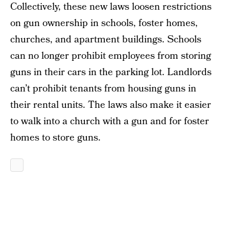
Collectively, these new laws loosen restrictions
on gun ownership in schools, foster homes,
churches, and apartment buildings. Schools
can no longer prohibit employees from storing
guns in their cars in the parking lot. Landlords
can’t prohibit tenants from housing guns in
their rental units. The laws also make it easier
to walk into a church with a gun and for foster
homes to store guns.