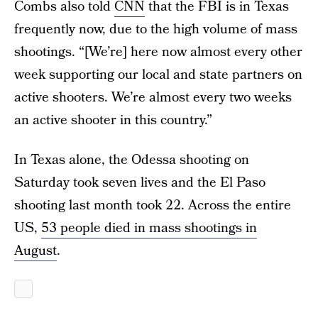
Combs also told
CNN
that the FBI is in Texas
frequently now, due to the high volume of mass
shootings. “[We’re] here now almost every other
week supporting our local and state partners on
active shooters. We’re almost every two weeks
an active shooter in this country.”
In Texas alone, the Odessa shooting on
Saturday took seven lives and the El Paso
shooting last month took 22. Across the entire
US,
53 people died in mass shootings in
August
.