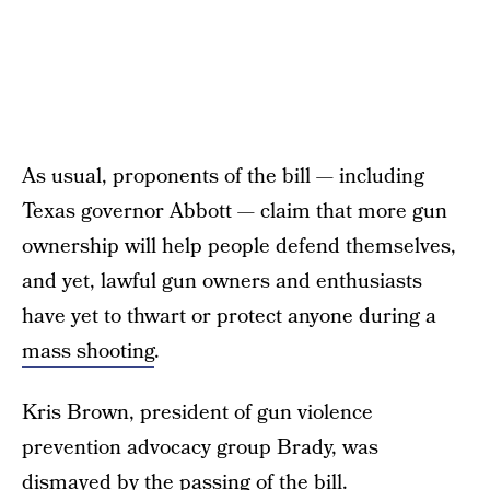
As usual, proponents of the bill — including
Texas governor Abbott — claim that more gun
ownership will help people defend themselves,
and yet, lawful gun owners and enthusiasts
have yet to thwart or protect anyone during a
mass shooting
.
Kris Brown, president of gun violence
prevention advocacy group Brady, was
dismayed by the passing of the bill.