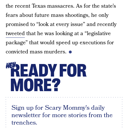
the recent Texas massacres. As for the state’s
fears about future mass shootings, he only
promised to “look at every issue” and recently
tweeted
that he was looking at a “legislative
package” that would speed up executions for
convicted mass murders.
READY FOR
HEY
MORE?
Sign up for Scary Mommy's daily
newsletter for more stories from the
trenches.