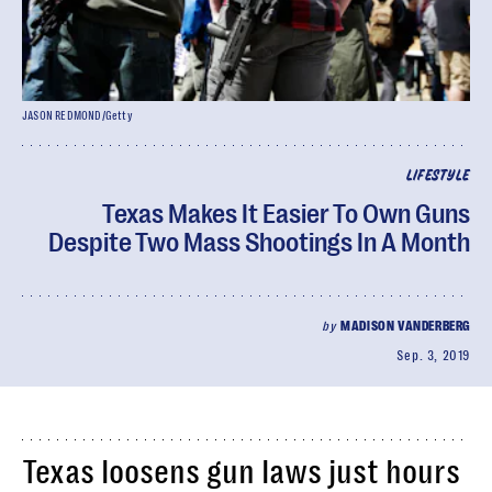
JASON REDMOND/Getty
LIFESTYLE
Texas Makes It Easier To Own Guns
Despite Two Mass Shootings In A Month
by
MADISON VANDERBERG
Sep. 3, 2019
Texas loosens gun laws just hours