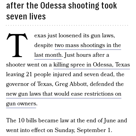
after the Odessa shooting took
seven lives
T
exas just loosened its gun laws,
despite
two mass shootings in the
last month
. Just hours after a
shooter went on a
killing spree in Odessa, Texas
leaving 21 people injured and seven dead, the
governor of Texas, Greg Abbott, defended the
new gun laws that would ease restrictions on
gun owners
.
The 10 bills became law at the end of June and
went into effect on Sunday, September 1.