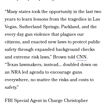
“Many states took the opportunity in the last two
years to learn lessons from the tragedies in Las
Vegas, Sutherland Springs, Parkland, and the
every day gun violence that plagues our
citizens, and enacted new laws to protect public
safety through expanded background checks
and extreme risk laws,” Brown told
CNN
.
“Texas lawmakers, instead… doubled down on
an NRA led agenda to encourage guns
everywhere, no matter the risks and costs to
safety.”
FBI Special Agent in Charge Christopher