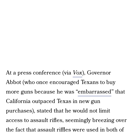
At a press conference (via
Vox
), Governor
Abbot (who once encouraged Texans to buy
more guns because he was “
embarrassed
” that
California outpaced Texas in new gun
purchases), stated that he would not limit
access to assault rifles, seemingly breezing over
the fact that assault riffles were used in both of