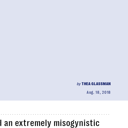
by
THEA GLASSMAN
Aug. 18, 2018
d an extremely misogynistic