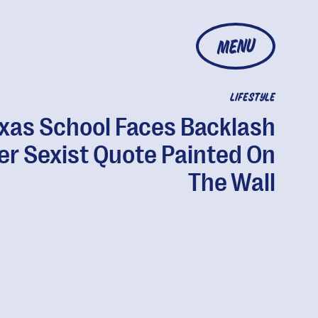
MENU
LIFESTYLE
xas School Faces Backlash
er Sexist Quote Painted On
The Wall