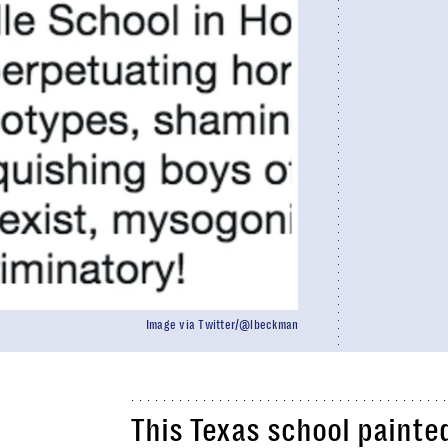
Image via Twitter/@lbeckman
This Texas school painte