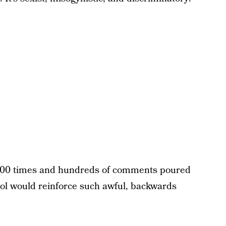
000 times and hundreds of comments poured
hool would reinforce such awful, backwards