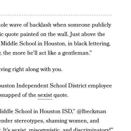
hole wave of backlash when someone publicly
c quote painted on the wall. Just above the
Middle School in Houston, in black lettering,
, the more he’ll act like a gentleman.”
aving right along with you.
ouston Independent School District employee
e snapped of the
sexist
quote.
n Middle School in Houston ISD,” @lbeckman
 gender stereotypes, shaming women, and
. It’s sexist, misogynistic, and discriminatory!”