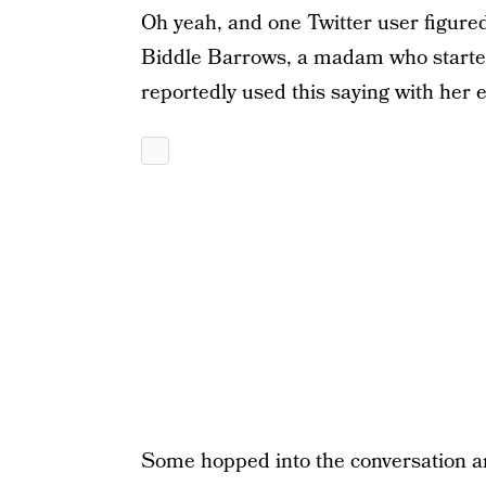
Oh yeah, and one Twitter user figured
Biddle Barrows, a madam who started
reportedly used this saying with her
Some hopped into the conversation an