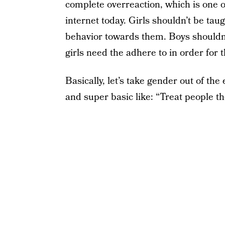
complete overreaction, which is one o
internet today. Girls shouldn’t be tau
behavior towards them. Boys shouldn’
girls need the adhere to in order for 
Basically, let’s take gender out of th
and super basic like: “Treat people th