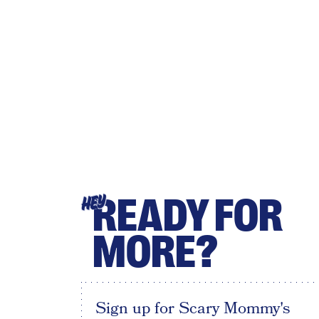
READY FOR
HEY
MORE?
Sign up for Scary Mommy's