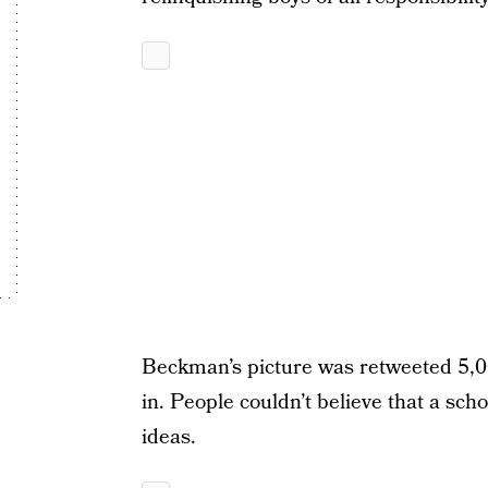
Beckman’s picture was retweeted 5,
in. People couldn’t believe that a sc
ideas.