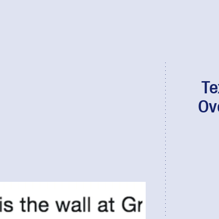
Te
Ov