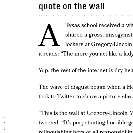
quote on the wall
A
Texas school received a w
shared a gross, misogynisti
lockers at Gregory-Lincoln 
it reads: “The more you act like a lady
Yup, the rest of the internet is dry he
The wave of disgust began when a H
took to Twitter to share a picture sh
“This is the wall at Gregory-Lincol
tweeted. “It’s perpetuating horrible
relinquishing boys of all responsibility