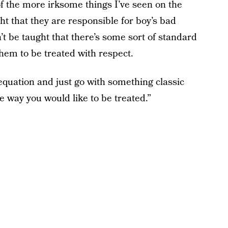
f the more irksome things I’ve seen on the
ght that they are responsible for boy’s bad
t be taught that there’s some sort of standard
them to be treated with respect.
e equation and just go with something classic
e way you would like to be treated.”