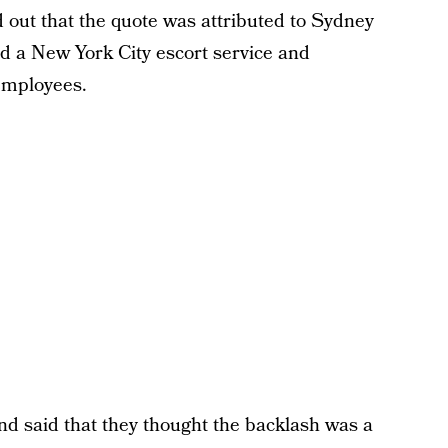
 out that the quote was attributed to Sydney
 a New York City escort service and
 employees.
d said that they thought the backlash was a