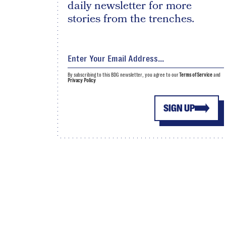
daily newsletter for more
stories from the trenches.
By subscribing to this BDG newsletter, you agree to our
Terms of Service
and
Privacy Policy
SIGN UP