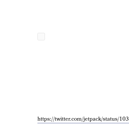
https://twitter.com/jetpack/status