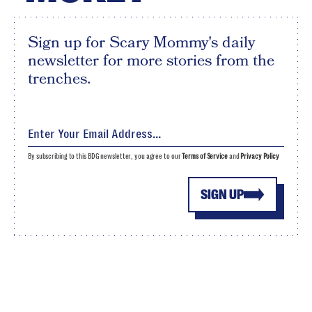
Sign up for Scary Mommy's daily
newsletter for more stories from the
trenches.
By subscribing to this BDG newsletter, you agree to our
Terms of Service
and
Privacy Policy
SIGN UP