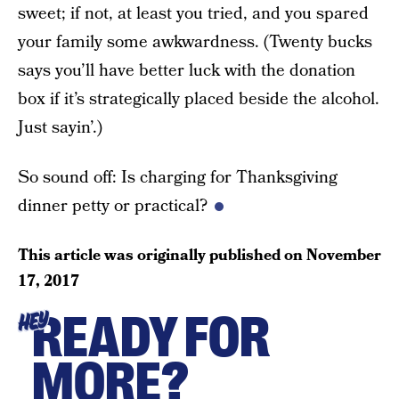
sweet; if not, at least you tried, and you spared
your family some awkwardness. (Twenty bucks
says you’ll have better luck with the donation
box if it’s strategically placed beside the alcohol.
Just sayin’.)
So sound off: Is charging for Thanksgiving
dinner petty or practical?
This article was originally published on
November
17, 2017
READY FOR
HEY
MORE?