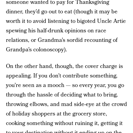
someone wanted to pay for Thanksgiving
dinner, they’d go out to eat (though it may be
worth it to avoid listening to bigoted Uncle Artie
spewing his half-drunk opinions on race
relations, or Grandma’s sordid recounting of
Grandpa’s colonoscopy).
On the other hand, though, the cover charge is
appealing. If you don’t contribute something,
you’re seen as a mooch — so every year, you go
through the hassle of deciding what to bring,
throwing elbows, and mad side-eye at the crowd
of holiday shoppers at the grocery store,
cooking something without ruining it, getting it
to your destination without it ending up on the