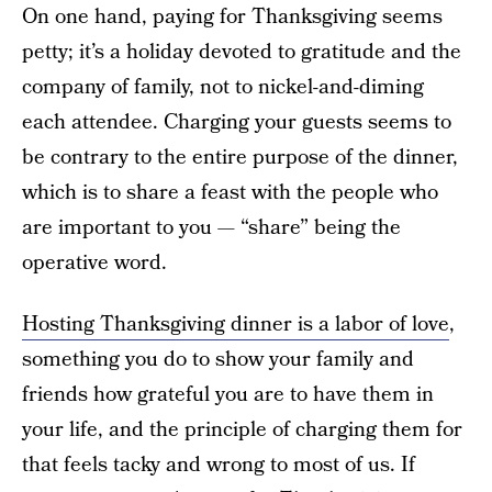
On one hand, paying for Thanksgiving seems
petty; it’s a holiday devoted to gratitude and the
company of family, not to nickel-and-diming
each attendee. Charging your guests seems to
be contrary to the entire purpose of the dinner,
which is to share a feast with the people who
are important to you — “share” being the
operative word.
Hosting Thanksgiving dinner is a labor of love
,
something you do to show your family and
friends how grateful you are to have them in
your life, and the principle of charging them for
that feels tacky and wrong to most of us. If