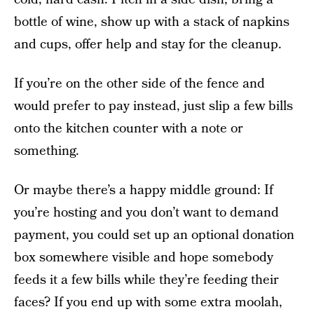
bottle of wine, show up with a stack of napkins
and cups, offer help and stay for the cleanup.
If you’re on the other side of the fence and
would prefer to pay instead, just slip a few bills
onto the kitchen counter with a note or
something.
Or maybe there’s a happy middle ground: If
you’re hosting and you don’t want to demand
payment, you could set up an optional donation
box somewhere visible and hope somebody
feeds it a few bills while they’re feeding their
faces? If you end up with some extra moolah,