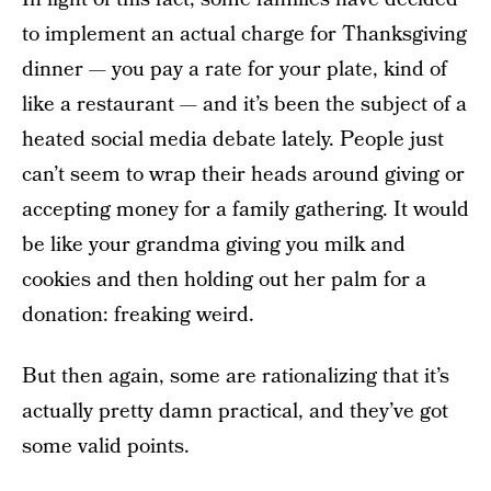
to implement an actual charge for Thanksgiving
dinner — you pay a rate for your plate, kind of
like a restaurant — and it’s been the subject of a
heated social media debate lately. People just
can’t seem to wrap their heads around giving or
accepting money for a family gathering. It would
be like your grandma giving you milk and
cookies and then holding out her palm for a
donation: freaking weird.
But then again, some are rationalizing that it’s
actually pretty damn practical, and they’ve got
some valid points.