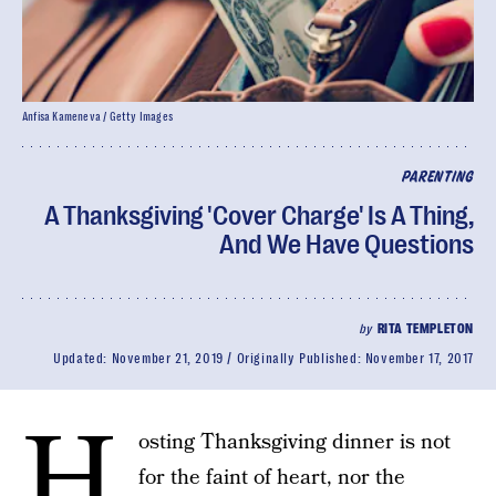
Anfisa Kameneva / Getty Images
PARENTING
A Thanksgiving 'Cover Charge' Is A Thing,
And We Have Questions
by
RITA TEMPLETON
Updated:
November 21, 2019
Originally Published:
November 17, 2017
H
osting Thanksgiving dinner is not
for the faint of heart, nor the