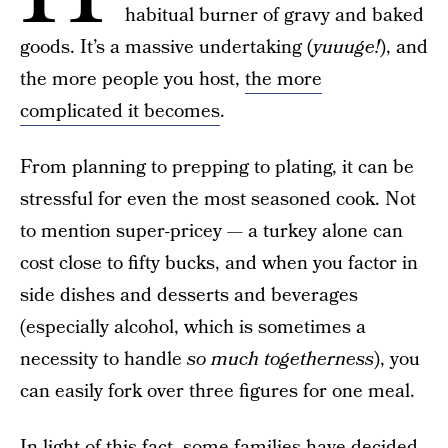
habitual burner of gravy and baked
goods. It’s a massive undertaking (
yuuuge!
), and
the more people you host,
the more
complicated it becomes
.
From planning to prepping to plating, it can be
stressful for even the most seasoned cook. Not
to mention super-pricey — a turkey alone can
cost close to fifty bucks, and when you factor in
side dishes and desserts and beverages
(especially alcohol, which is sometimes a
necessity to handle
so much
togetherness
), you
can easily fork over three figures for one meal.
In light of this fact, some families have decided