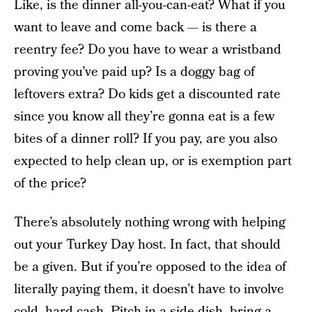
Like, is the dinner all-you-can-eat? What if you
want to leave and come back — is there a
reentry fee? Do you have to wear a wristband
proving you’ve paid up? Is a doggy bag of
leftovers extra? Do kids get a discounted rate
since you know all they’re gonna eat is a few
bites of a dinner roll? If you pay, are you also
expected to help clean up, or is exemption part
of the price?
There’s absolutely nothing wrong with helping
out your Turkey Day host. In fact, that should
be a given. But if you’re opposed to the idea of
literally paying them, it doesn’t have to involve
cold, hard cash. Pitch in a side dish, bring a