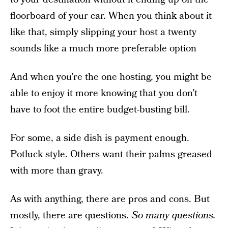
floorboard of your car. When you think about it
like that, simply slipping your host a twenty
sounds like a much more preferable option
And when you’re the one hosting, you might be
able to enjoy it more knowing that you don’t
have to foot the entire budget-busting bill.
For some, a side dish is payment enough.
Potluck style. Others want their palms greased
with more than gravy.
As with anything, there are pros and cons. But
mostly, there are questions.
So many questions.