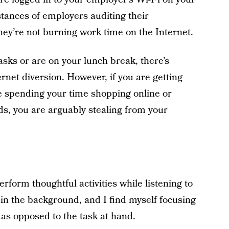
stances of employers auditing their
ey’re not burning work time on the Internet.
asks or are on your lunch break, there’s
rnet diversion. However, if you are getting
re spending your time shopping online or
ds, you are arguably stealing from your
rform thoughtful activities while listening to
t in the background, and I find myself focusing
as opposed to the task at hand.