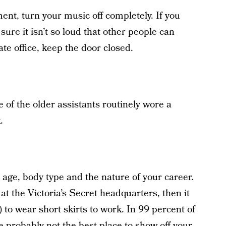
ent, turn your music off completely. If you
ure it isn’t so loud that other people can
vate office, keep the door closed.
 of the older assistants routinely wore a
.
r age, body type and the nature of your career.
t the Victoria’s Secret headquarters, then it
 to wear short skirts to work. In 99 percent of
e probably not the best place to show off your