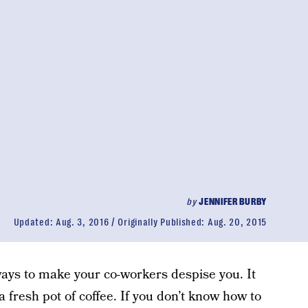
by
JENNIFER BURBY
Updated:
Aug. 3, 2016
Originally Published:
Aug. 20, 2015
 ways to make your co-workers despise you. It
 fresh pot of coffee. If you don’t know how to