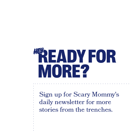
READY FOR
HEY
MORE?
Sign up for Scary Mommy's
daily newsletter for more
stories from the trenches.