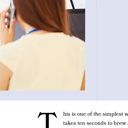
T
his is one of the simplest
takes ten seconds to brew a