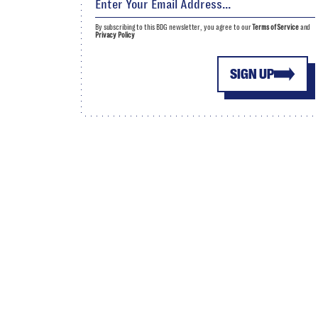
By subscribing to this BDG newsletter, you agree to our
Terms of Service
and
Privacy Policy
SIGN UP