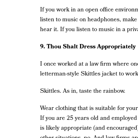
If you work in an open office environm
listen to music on headphones, make s
hear it. If you listen to music in a pri
9. Thou Shalt Dress Appropriately
I once worked at a law firm where one
letterman-style Skittles jacket to work
Skittles. As in, taste the rainbow.
Wear clothing that is suitable for you
If you are 25 years old and employed a
is likely appropriate (and encouraged)
other situations, no. And law firms ar