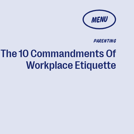
MENU
PARENTING
The 10 Commandments Of
Workplace Etiquette