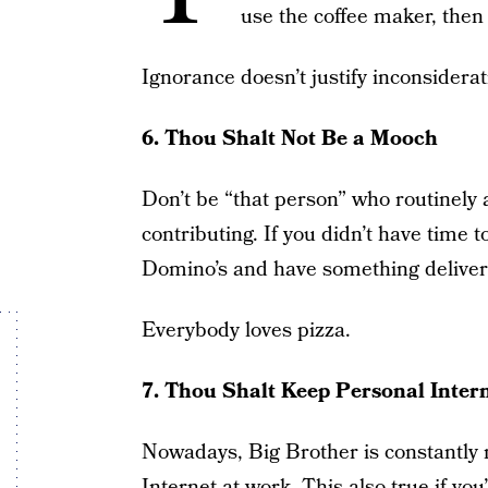
use the coffee maker, then
Ignorance doesn’t justify inconsiderat
6. Thou Shalt Not Be a Mooch
Don’t be “that person” who routinely 
contributing. If you didn’t have time
Domino’s and have something delivered
Everybody loves pizza.
7. Thou Shalt Keep Personal Inte
Nowadays, Big Brother is constantly
Internet at work. This also true if yo