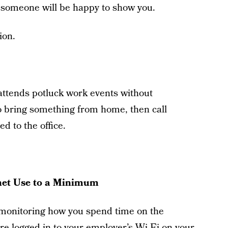
 someone will be happy to show you.
ion.
attends potluck work events without
 to bring something from home, then call
 to the office.
rnet Use to a Minimum
 monitoring how you spend time on the
u’re logged in to your employer’s Wi-Fi on your