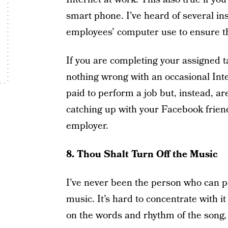
smart phone. I’ve heard of several in
employees’ computer use to ensure th
If you are completing your assigned t
nothing wrong with an occasional Inte
paid to perform a job but, instead, a
catching up with your Facebook frien
employer.
8. Thou Shalt Turn Off the Music
I’ve never been the person who can pe
music. It’s hard to concentrate with i
on the words and rhythm of the song, 