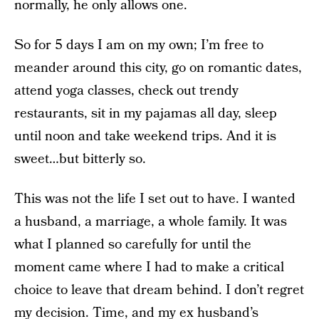
normally, he only allows one.
So for 5 days I am on my own; I’m free to
meander around this city, go on romantic dates,
attend yoga classes, check out trendy
restaurants, sit in my pajamas all day, sleep
until noon and take weekend trips. And it is
sweet…but bitterly so.
This was not the life I set out to have. I wanted
a husband, a marriage, a whole family. It was
what I planned so carefully for until the
moment came where I had to make a critical
choice to leave that dream behind. I don’t regret
my decision. Time, and my ex husband’s