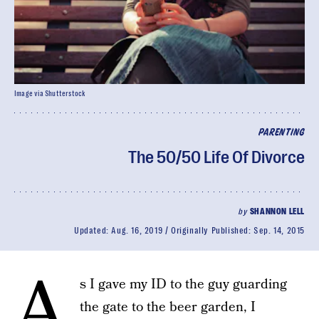
Image via Shutterstock
PARENTING
The 50/50 Life Of Divorce
by
SHANNON LELL
Updated:
Aug. 16, 2019
Originally Published:
Sep. 14, 2015
A
s I gave my ID to the guy guarding
the gate to the beer garden, I