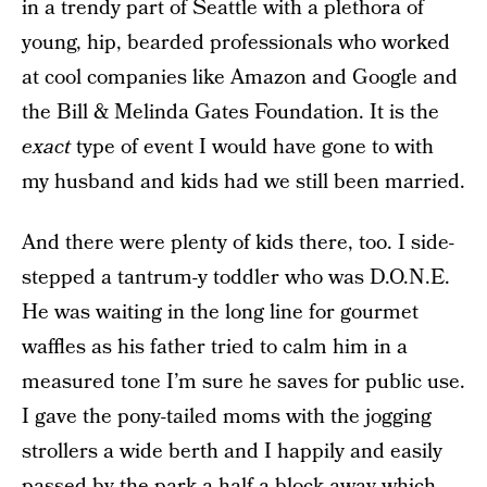
in a trendy part of Seattle with a plethora of
young, hip, bearded professionals who worked
at cool companies like Amazon and Google and
the Bill & Melinda Gates Foundation. It is the
exact
type of event I would have gone to with
my husband and kids had we still been married.
And there were plenty of kids there, too. I side-
stepped a tantrum-y toddler who was D.O.N.E.
He was waiting in the long line for gourmet
waffles as his father tried to calm him in a
measured tone I’m sure he saves for public use.
I gave the pony-tailed moms with the jogging
strollers a wide berth and I happily and easily
passed by the park a half a block away which