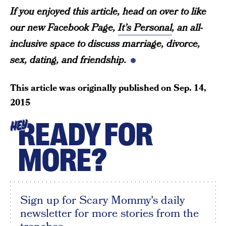
If you enjoyed this article, head on over to like
our new Facebook Page,
It’s Personal
, an all-
inclusive space to discuss marriage, divorce,
sex, dating, and friendship.
This article was originally published on
Sep. 14,
2015
READY FOR
HEY
MORE?
Sign up for Scary Mommy's daily
newsletter for more stories from the