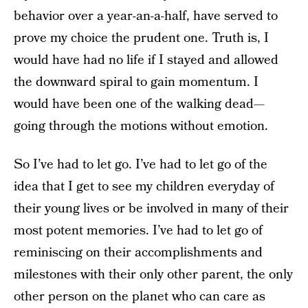
behavior over a year-an-a-half, have served to
prove my choice the prudent one. Truth is, I
would have had no life if I stayed and allowed
the downward spiral to gain momentum. I
would have been one of the walking dead—
going through the motions without emotion.
So I’ve had to let go. I’ve had to let go of the
idea that I get to see my children everyday of
their young lives or be involved in many of their
most potent memories. I’ve had to let go of
reminiscing on their accomplishments and
milestones with their only other parent, the only
other person on the planet who can care as