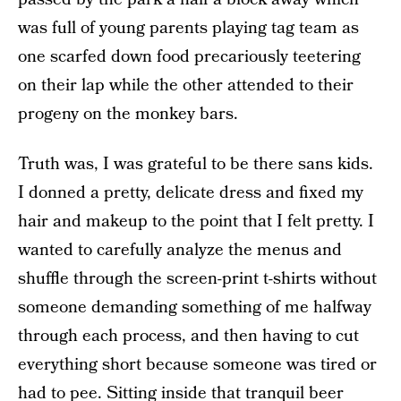
was full of young parents playing tag team as
one scarfed down food precariously teetering
on their lap while the other attended to their
progeny on the monkey bars.
Truth was, I was grateful to be there sans kids.
I donned a pretty, delicate dress and fixed my
hair and makeup to the point that I felt pretty. I
wanted to carefully analyze the menus and
shuffle through the screen-print t-shirts without
someone demanding something of me halfway
through each process, and then having to cut
everything short because someone was tired or
had to pee. Sitting inside that tranquil beer