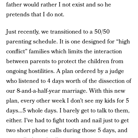
father would rather I not exist and so he
pretends that I do not.
Just recently, we transitioned to a 50/50
parenting schedule. It is one designed for “high
conflict” families which limits the interaction
between parents to protect the children from
ongoing hostilities. A plan ordered by a judge
who listened to 4 days worth of the dissection of
our 8-and-a-half-year marriage. With this new
plan, every other week I don’t see my kids for 5
days…5 whole days. I barely get to talk to them,
either. I’ve had to fight tooth and nail just to get
two short phone calls during those 5 days, and