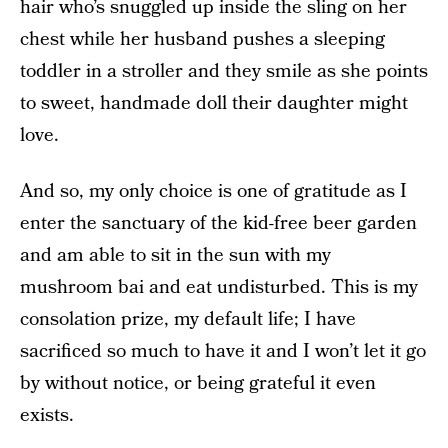
hair who’s snuggled up inside the sling on her
chest while her husband pushes a sleeping
toddler in a stroller and they smile as she points
to sweet, handmade doll their daughter might
love.
And so, my only choice is one of gratitude as I
enter the sanctuary of the kid-free beer garden
and am able to sit in the sun with my
mushroom bai and eat undisturbed. This is my
consolation prize, my default life; I have
sacrificed so much to have it and I won’t let it go
by without notice, or being grateful it even
exists.