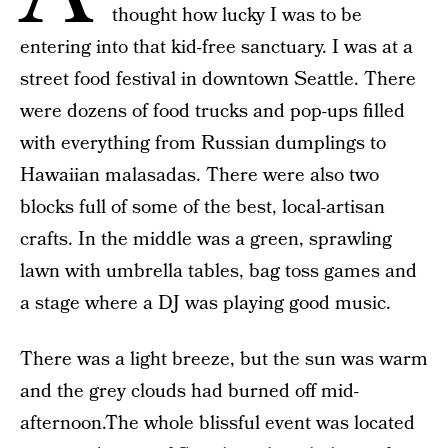
thought how lucky I was to be
entering into that kid-free sanctuary. I was at a
street food festival in downtown Seattle. There
were dozens of food trucks and pop-ups filled
with everything from Russian dumplings to
Hawaiian malasadas. There were also two
blocks full of some of the best, local-artisan
crafts. In the middle was a green, sprawling
lawn with umbrella tables, bag toss games and
a stage where a DJ was playing good music.
There was a light breeze, but the sun was warm
and the grey clouds had burned off mid-
afternoon.The whole blissful event was located