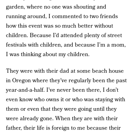
garden, where no one was shouting and
running around, I commented to two friends
how this event was so much better without
children. Because I’d attended plenty of street
festivals with children, and because I’m a mom,
I was thinking about my children.
They were with their dad at some beach house
in Oregon where they’ve regularly been the past
year-and-a-half. I’ve never been there, I don’t
even know who owns it or who was staying with
them or even that they were going until they
were already gone. When they are with their
father, their life is foreign to me because their