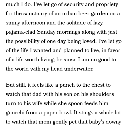
much I do. I’ve let go of security and propriety
for the sanctuary of an urban beer garden on a
sunny afternoon and the solitude of lazy,
pajama-clad Sunday mornings along with just
the possibility of one day being loved. I’ve let go
of the life I wanted and planned to live, in favor
of a life worth living; because I am no good to
the world with my head underwater.
But still, it feels like a punch to the chest to
watch that dad with his son on his shoulders
turn to his wife while she spoon-feeds him
gnocchi from a paper bowl. It stings a whole lot
to watch that mom gently pet that baby’s downy