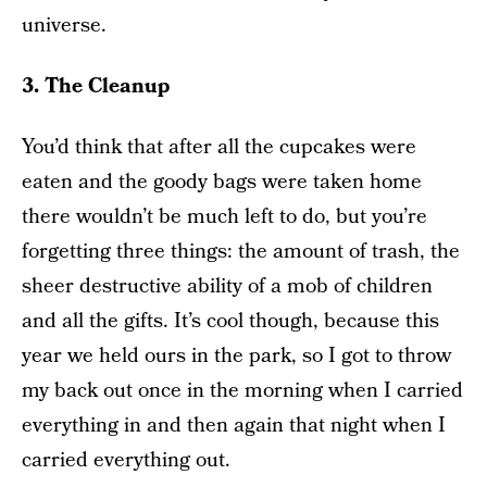
universe.
3. The Cleanup
You’d think that after all the cupcakes were
eaten and the goody bags were taken home
there wouldn’t be much left to do, but you’re
forgetting three things: the amount of trash, the
sheer destructive ability of a mob of children
and all the gifts. It’s cool though, because this
year we held ours in the park, so I got to throw
my back out once in the morning when I carried
everything in and then again that night when I
carried everything out.