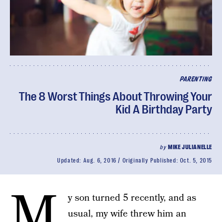
PARENTING
The 8 Worst Things About Throwing Your
Kid A Birthday Party
by
MIKE JULIANELLE
Updated:
Aug. 6, 2016
Originally Published:
Oct. 5, 2015
M
y son turned 5 recently, and as
usual, my wife threw him an