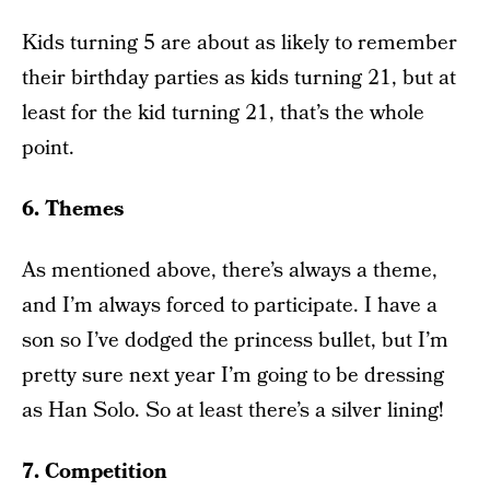
Kids turning 5 are about as likely to remember
their birthday parties as kids turning 21, but at
least for the kid turning 21, that’s the whole
point.
6. Themes
As mentioned above, there’s always a theme,
and I’m always forced to participate. I have a
son so I’ve dodged the princess bullet, but I’m
pretty sure next year I’m going to be dressing
as Han Solo. So at least there’s a silver lining!
7. Competition