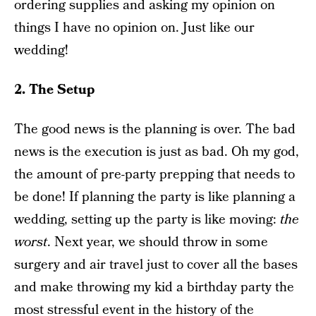
ordering supplies and asking my opinion on
things I have no opinion on. Just like our
wedding!
2. The Setup
The good news is the planning is over. The bad
news is the execution is just as bad. Oh my god,
the amount of pre-party prepping that needs to
be done! If planning the party is like planning a
wedding, setting up the party is like moving:
the
worst
. Next year, we should throw in some
surgery and air travel just to cover all the bases
and make throwing my kid a birthday party the
most stressful event in the history of the