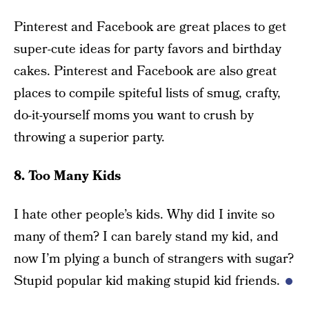
Pinterest and Facebook are great places to get
super-cute ideas for party favors and birthday
cakes. Pinterest and Facebook are also great
places to compile spiteful lists of smug, crafty,
do-it-yourself moms you want to crush by
throwing a superior party.
8. Too Many Kids
I hate other people’s kids. Why did I invite so
many of them? I can barely stand my kid, and
now I’m plying a bunch of strangers with sugar?
Stupid popular kid making stupid kid friends.