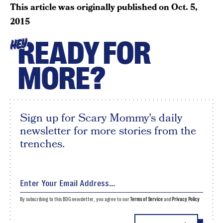
This article was originally published on
Oct. 5,
2015
READY FOR
HEY
MORE?
Sign up for Scary Mommy's daily
newsletter for more stories from the
trenches.
By subscribing to this BDG newsletter, you agree to our
Terms of Service
and
Privacy Policy