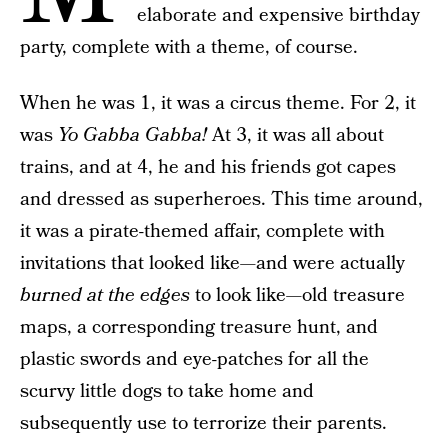
elaborate and expensive birthday
party, complete with a theme, of course.
When he was 1, it was a circus theme. For 2, it
was
Yo Gabba Gabba!
At 3, it was all about
trains, and at 4, he and his friends got capes
and dressed as superheroes. This time around,
it was a pirate-themed affair, complete with
invitations that looked like—and were actually
burned at the edges
to look like—old treasure
maps, a corresponding treasure hunt, and
plastic swords and eye-patches for all the
scurvy little dogs to take home and
subsequently use to terrorize their parents.