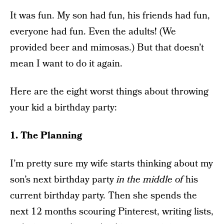
It was fun. My son had fun, his friends had fun,
everyone had fun. Even the adults! (We
provided beer and mimosas.) But that doesn’t
mean I want to do it again.
Here are the eight worst things about throwing
your kid a birthday party:
1. The Planning
I’m pretty sure my wife starts thinking about my
son’s next birthday party
in the middle of
his
current birthday party. Then she spends the
next 12 months scouring Pinterest, writing lists,