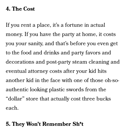
4. The Cost
If you rent a place, it’s a fortune in actual
money. If you have the party at home, it costs
you your sanity, and that’s before you even get
to the food and drinks and party favors and
decorations and post-party steam cleaning and
eventual attorney costs after your kid hits
another kid in the face with one of those oh-so-
authentic looking plastic swords from the
“dollar” store that actually cost three bucks
each.
5. They Won’t Remember Sh*t