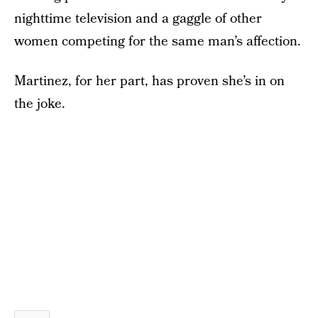
nighttime television and a gaggle of other
women competing for the same man’s affection.
Martinez, for her part, has proven she’s in on
the joke.