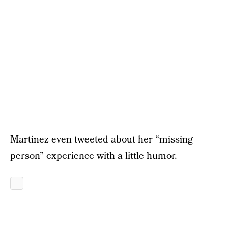
Martinez even tweeted about her “missing
person” experience with a little humor.