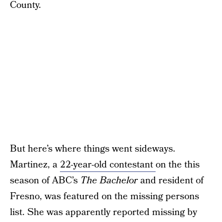
County.
But here’s where things went sideways.
Martinez, a
22-year-old contestant
on the this
season of ABC’s
The Bachelor
and resident of
Fresno, was featured on the missing persons
list. She was apparently reported missing by