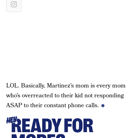
LOL. Basically, Martinez’s mom is every mom
who’s overreacted to their kid not responding
ASAP to their constant phone calls.
READY FOR
HEY