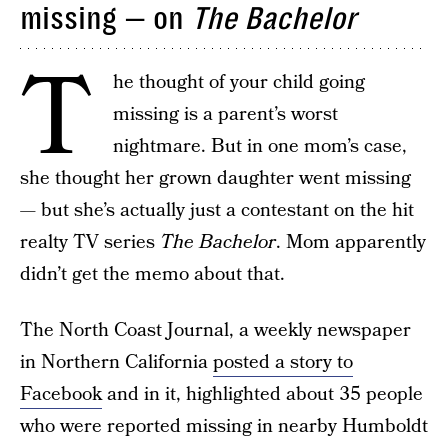
missing — on
The Bachelor
T
he thought of your child going
missing is a parent’s worst
nightmare. But in one mom’s case,
she thought her grown daughter went missing
— but she’s actually just a contestant on the hit
realty TV series
The Bachelor
. Mom apparently
didn’t get the memo about that.
The North Coast Journal, a weekly newspaper
in Northern California
posted a story to
Facebook
and in it, highlighted about 35 people
who were reported missing in nearby Humboldt