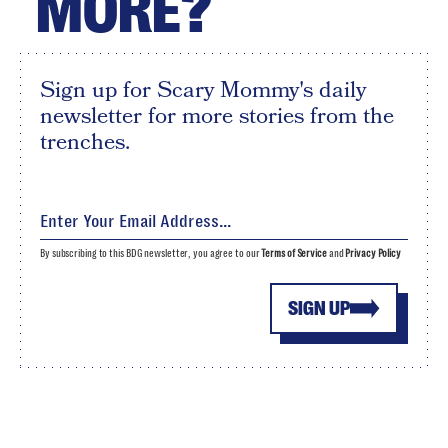
MORE?
Sign up for Scary Mommy's daily
newsletter for more stories from the
trenches.
By subscribing to this BDG newsletter, you agree to our
Terms of Service
and
Privacy Policy
SIGN UP