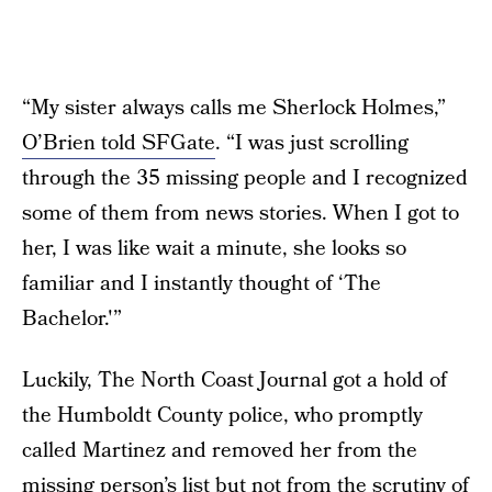
“My sister always calls me Sherlock Holmes,”
O’Brien told SFGate
. “I was just scrolling
through the 35 missing people and I recognized
some of them from news stories. When I got to
her, I was like wait a minute, she looks so
familiar and I instantly thought of ‘The
Bachelor.'”
Luckily, The North Coast Journal got a hold of
the Humboldt County police, who promptly
called Martinez and removed her from the
missing person’s list but not from the scrutiny of