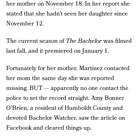
her mother on November 18. In her report she
stated that she hadn’t seen her daughter since
November 12.
The current season of
The Bachelor
was filmed
last fall, and it premiered on January 1.
Fortunately for her mother, Martinez contacted
her mom the same day she was reported
missing. BUT — apparently no one contact the
police to set the record straight. Amy Bonner
O’Brien, a resident of Humboldt County and
devoted Bachelor Watcher, saw the article on
Facebook and cleared things up.