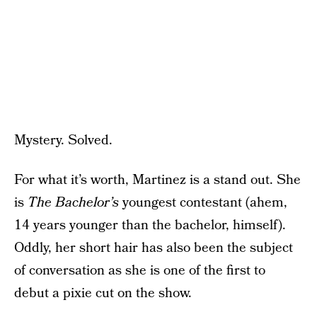
Mystery. Solved.
For what it’s worth, Martinez is a stand out. She
is
The Bachelor’s
youngest contestant (ahem,
14 years younger than the bachelor, himself).
Oddly, her short hair has also been the subject
of conversation as she is one of the first to
debut a pixie cut on the show.