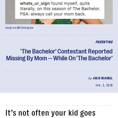
Image via ABC/Instagram
PARENTING
'The Bachelor' Contestant Reported
Missing By Mom -- While On 'The Bachelor'
by
JULIE SCAGELL
Feb. 3, 2018
It’s not often your kid goes