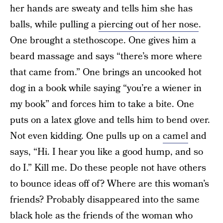
her hands are sweaty and tells him she has
balls, while pulling a
piercing out of her nose
.
One brought a stethoscope. One gives him a
beard massage and says “there’s more where
that came from.” One brings an uncooked hot
dog in a book while saying “you’re a wiener in
my book” and forces him to take a bite. One
puts on a latex glove and tells him to bend over.
Not even kidding. One pulls up on a
camel
and
says, “Hi. I hear you like a good hump, and so
do I.” Kill me. Do these people not have others
to bounce ideas off of? Where are this woman’s
friends? Probably disappeared into the same
black hole as the friends of the woman who