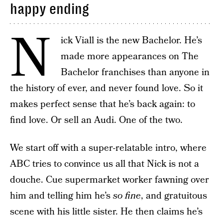
happy ending
N
ick Viall is the new Bachelor. He’s
made more appearances on The
Bachelor franchises than anyone in
the history of ever, and never found love. So it
makes perfect sense that he’s back again: to
find love. Or sell an Audi. One of the two.
We start off with a super-relatable intro, where
ABC tries to convince us all that Nick is not a
douche. Cue supermarket worker fawning over
him and telling him he’s
so fine
, and gratuitous
scene with his little sister. He then claims he’s