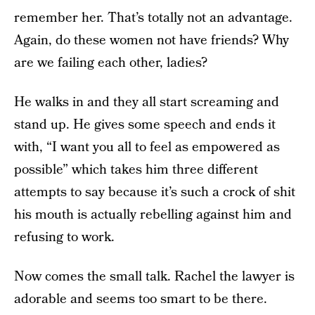
remember her. That’s totally not an advantage.
Again, do these women not have friends? Why
are we failing each other, ladies?
He walks in and they all start screaming and
stand up. He gives some speech and ends it
with, “I want you all to feel as empowered as
possible” which takes him three different
attempts to say because it’s such a crock of shit
his mouth is actually rebelling against him and
refusing to work.
Now comes the small talk. Rachel the lawyer is
adorable and seems too smart to be there.