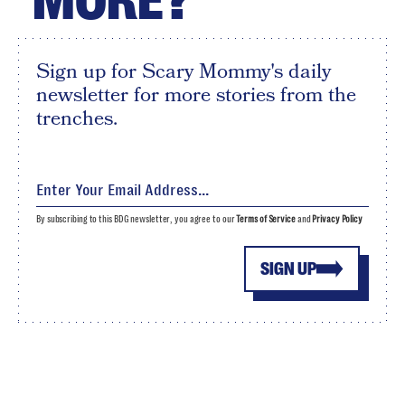
MORE?
Sign up for Scary Mommy's daily
newsletter for more stories from the
trenches.
By subscribing to this BDG newsletter, you agree to our
Terms of Service
and
Privacy Policy
SIGN UP