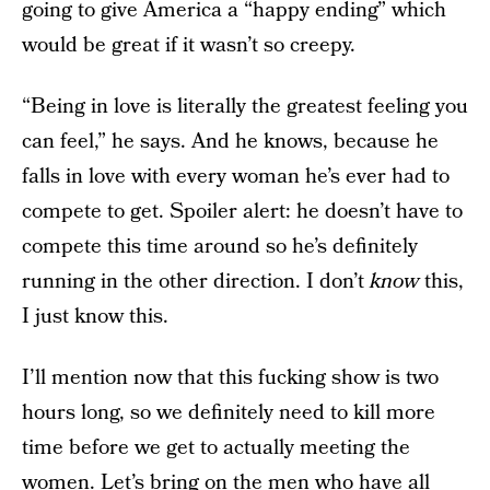
going to give America a “happy ending” which
would be great if it wasn’t so creepy.
“Being in love is literally the greatest feeling you
can feel,” he says. And he knows, because he
falls in love with every woman he’s ever had to
compete to get. Spoiler alert: he doesn’t have to
compete this time around so he’s definitely
running in the other direction. I don’t
know
this,
I just know this.
I’ll mention now that this fucking show is two
hours long, so we definitely need to kill more
time before we get to actually meeting the
women. Let’s bring on the men who have all