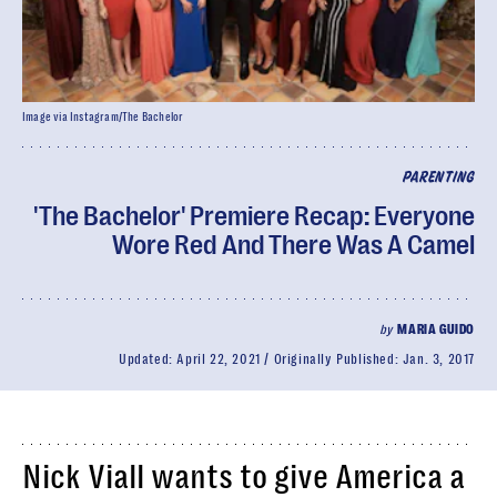
Image via Instagram/The Bachelor
PARENTING
'The Bachelor' Premiere Recap: Everyone
Wore Red And There Was A Camel
by
MARIA GUIDO
Updated:
April 22, 2021
Originally Published:
Jan. 3, 2017
Nick Viall wants to give America a