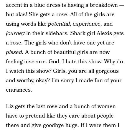
accent in a blue dress is having a breakdown —
but alas! She gets a rose. All of the girls are
using words like
potential
,
experience
, and
journey
in their sidebars. Shark girl Alexis gets
a rose. The girls who don’t have one yet are
pissed.
A bunch of beautiful girls are now
feeling insecure. God, I hate this show. Why do
I watch this show? Girls, you are all gorgeous
and worthy, okay? I’m sorry I made fun of your
entrances.
Liz gets the last rose and a bunch of women
have to pretend like they care about people
there and give goodbye hugs. If I were them I