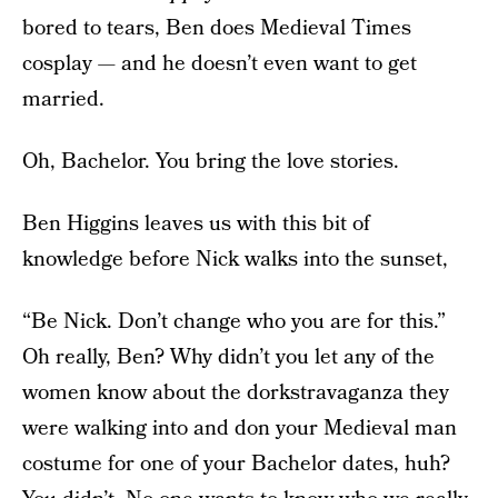
bored to tears, Ben does Medieval Times
cosplay — and he doesn’t even want to get
married.
Oh, Bachelor. You bring the love stories.
Ben Higgins leaves us with this bit of
knowledge before Nick walks into the sunset,
“Be Nick. Don’t change who you are for this.”
Oh really, Ben? Why didn’t you let any of the
women know about the dorkstravaganza they
were walking into and don your Medieval man
costume for one of your Bachelor dates, huh?