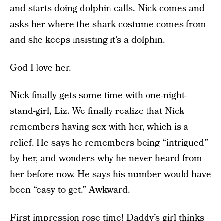
and starts doing dolphin calls. Nick comes and
asks her where the shark costume comes from
and she keeps insisting it’s a dolphin.
God I love her.
Nick finally gets some time with one-night-
stand-girl, Liz. We finally realize that Nick
remembers having sex with her, which is a
relief. He says he remembers being “intrigued”
by her, and wonders why he never heard from
her before now. He says his number would have
been “easy to get.” Awkward.
First impression rose time! Daddy’s girl thinks