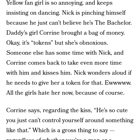
Yellow fan girl is so annoying, and keeps
insisting on dancing. Nick is pinching himself
because he just can’t believe he’s The Bachelor.
Daddy’s girl Corrine brought a bag of money.
Okay, it’s “tokens” but she’s obnoxious.
Someone else has some time with Nick, and
Corrine comes back to take even more time
with him and kisses him. Nick wonders aloud if
he needs to give her a token for that. Ewwwww.
All the girls hate her now, because of course.
Corrine says, regarding the kiss, “He’s so cute
you just can’t control yourself around something
like that.” Which is a gross thing to say —