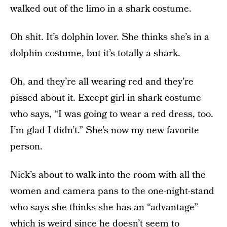
walked out of the limo in a shark costume.
Oh shit. It’s dolphin lover. She thinks she’s in a
dolphin costume, but it’s totally a shark.
Oh, and they’re all wearing red and they’re
pissed about it. Except girl in shark costume
who says, “I was going to wear a red dress, too.
I’m glad I didn’t.” She’s now my new favorite
person.
Nick’s about to walk into the room with all the
women and camera pans to the one-night-stand
who says she thinks she has an “advantage”
which is weird since he doesn’t seem to