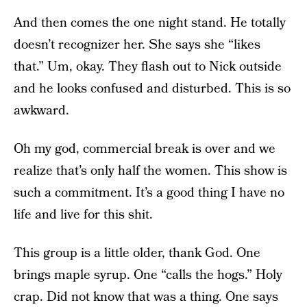
And then comes the one night stand. He totally
doesn’t recognizer her. She says she “likes
that.” Um, okay. They flash out to Nick outside
and he looks confused and disturbed. This is so
awkward.
Oh my god, commercial break is over and we
realize that’s only half the women. This show is
such a commitment. It’s a good thing I have no
life and live for this shit.
This group is a little older, thank God. One
brings maple syrup. One “calls the hogs.” Holy
crap. Did not know that was a thing. One says