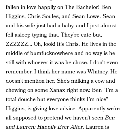
fallen in love happily on The Bachelor! Ben
Higgins, Chris Soules, and Sean Lowe. Sean
and his wife just had a baby, and I just almost
fell asleep typing that. They’re cute but,
ZZZZZZ… Oh, look! It’s Chris. He lives in the
middle of bumfucknowhere and no way is he
still with whoever it was he chose. I don’t even
remember. I think her name was Whitney. He
doesn’t mention her. She’s milking a cow and
chewing on some Xanax right now. Ben “I’m a
total douche but everyone thinks I’m nice”
Higgins, is giving love advice. Apparently we’re
all supposed to pretend we haven’t seen
Ben
and Lauren: Happily Ever After
. Lauren is