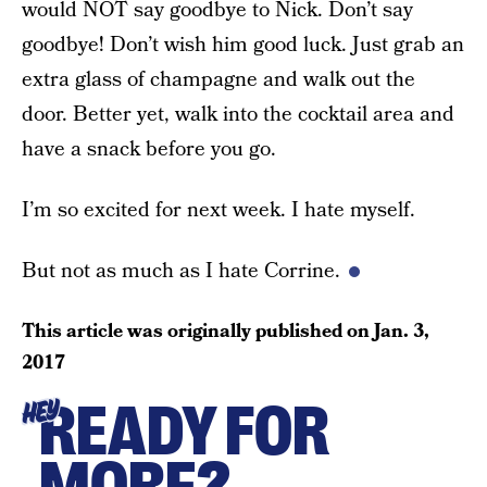
would NOT say goodbye to Nick. Don’t say
goodbye! Don’t wish him good luck. Just grab an
extra glass of champagne and walk out the
door. Better yet, walk into the cocktail area and
have a snack before you go.
I’m so excited for next week. I hate myself.
But not as much as I hate Corrine.
This article was originally published on
Jan. 3,
2017
READY FOR
HEY