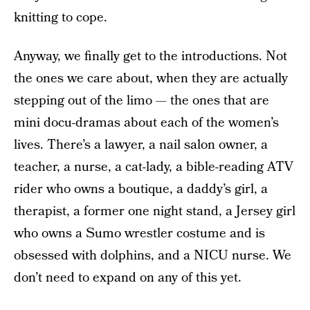
knitting to cope.
Anyway, we finally get to the introductions. Not
the ones we care about, when they are actually
stepping out of the limo — the ones that are
mini docu-dramas about each of the women’s
lives. There’s a lawyer, a nail salon owner, a
teacher, a nurse, a cat-lady, a bible-reading ATV
rider who owns a boutique, a daddy’s girl, a
therapist, a former one night stand, a Jersey girl
who owns a Sumo wrestler costume and is
obsessed with dolphins, and a NICU nurse. We
don’t need to expand on any of this yet.