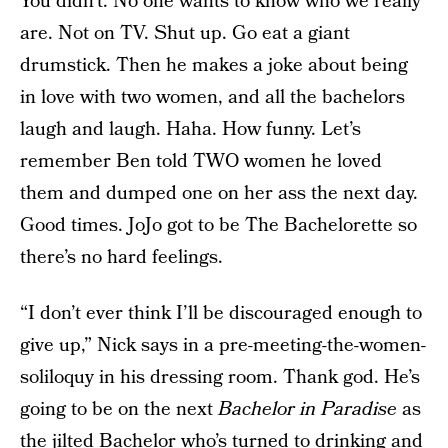
You didn’t. No one wants to know who we really
are. Not on TV. Shut up. Go eat a giant
drumstick. Then he makes a joke about being
in love with two women, and all the bachelors
laugh and laugh. Haha. How funny. Let’s
remember Ben told TWO women he loved
them and dumped one on her ass the next day.
Good times. JoJo got to be The Bachelorette so
there’s no hard feelings.
“I don’t ever think I’ll be discouraged enough to
give up,” Nick says in a pre-meeting-the-women-
soliloquy in his dressing room. Thank god. He’s
going to be on the next
Bachelor in Paradise
as
the jilted Bachelor who’s turned to drinking and