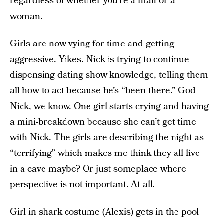
regardless of whether you’re a man or a
woman.
Girls are now vying for time and getting
aggressive. Yikes. Nick is trying to continue
dispensing dating show knowledge, telling them
all how to act because he’s “been there.” God
Nick, we know. One girl starts crying and having
a mini-breakdown because she can’t get time
with Nick. The girls are describing the night as
“terrifying” which makes me think they all live
in a cave maybe? Or just someplace where
perspective is not important. At all.
Girl in shark costume (Alexis) gets in the pool