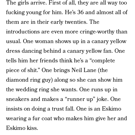
The girls arrive. First of all, they are all way too
fucking young for him. He’s 36 and almost all of
them are in their early twenties. The
introductions are even more cringe-worthy than
usual. One woman shows up in a canary yellow
dress dancing behind a canary yellow fan. One
tells him her friends think he’s a “complete
piece of shit.” One brings Neil Lane (the
diamond ring guy) along so she can show him
the wedding ring she wants. One runs up in
sneakers and makes a “runner up” joke. One
insists on doing a trust fall. One is an Eskimo
wearing a fur coat who makes him give her and
Eskimo kiss.