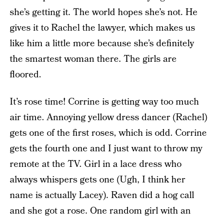
she’s getting it. The world hopes she’s not. He
gives it to Rachel the lawyer, which makes us
like him a little more because she’s definitely
the smartest woman there. The girls are
floored.
It’s rose time! Corrine is getting way too much
air time. Annoying yellow dress dancer (Rachel)
gets one of the first roses, which is odd. Corrine
gets the fourth one and I just want to throw my
remote at the TV. Girl in a lace dress who
always whispers gets one (Ugh, I think her
name is actually Lacey). Raven did a hog call
and she got a rose. One random girl with an