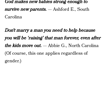
God makes new babies strong enough to
survive new parents.
— Ashford E., South
Carolina
Don’t marry a man you need to help because
you will be ‘raising’ that man forever, even after
the kids move out.
— Abbie G., North Carolina
(Of course, this one applies regardless of
gender.)