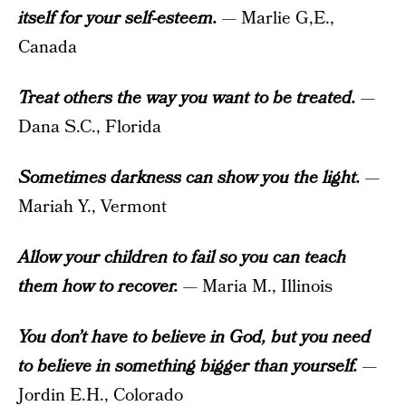
itself for your self-esteem.
— Marlie G,E.,
Canada
Treat others the way you want to be treated.
—
Dana S.C., Florida
Sometimes darkness can show you the light.
—
Mariah Y., Vermont
Allow your children to fail so you can teach
them how to recover.
— Maria M., Illinois
You don’t have to believe in God, but you need
to believe in something bigger than yourself.
—
Jordin E.H., Colorado