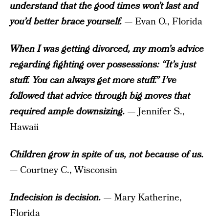
understand that the good times won’t last and
you’d better brace yourself.
— Evan O., Florida
When I was getting divorced, my mom’s advice
regarding fighting over possessions: “It’s just
stuff. You can always get more stuff.” I’ve
followed that advice through big moves that
required ample downsizing.
— Jennifer S.,
Hawaii
Children grow in spite of us, not because of us.
— Courtney C., Wisconsin
Indecision is decision.
— Mary Katherine,
Florida