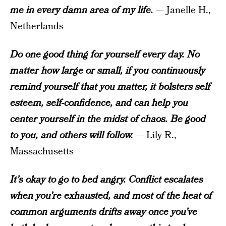
me in every damn area of my life.
— Janelle H.,
Netherlands
Do one good thing for yourself every day. No
matter how large or small, if you continuously
remind yourself that you matter, it bolsters self
esteem, self-confidence, and can help you
center yourself in the midst of chaos. Be good
to you, and others will follow.
— Lily R.,
Massachusetts
It’s okay to go to bed angry. Conflict escalates
when you’re exhausted, and most of the heat of
common arguments drifts away once you’ve