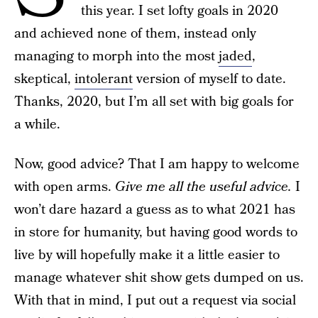
this year. I set lofty goals in 2020
and achieved none of them, instead only
managing to morph into the most
jaded
,
skeptical,
intolerant
version of myself to date.
Thanks, 2020, but I’m all set with big goals for
a while.
Now, good advice? That I am happy to welcome
with open arms.
Give me all the useful advice.
I
won’t dare hazard a guess as to what 2021 has
in store for humanity, but having good words to
live by will hopefully make it a little easier to
manage whatever shit show gets dumped on us.
With that in mind, I put out a request via social