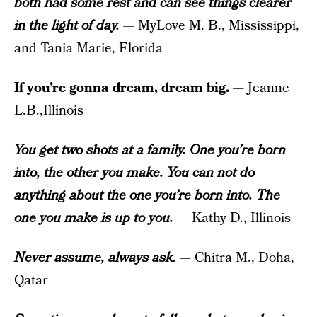
both had some rest and can see things clearer
in the light of day.
— MyLove M. B., Mississippi,
and Tania Marie, Florida
If you’re gonna dream, dream big.
— Jeanne
L.B.,Illinois
You get two shots at a family. One you’re born
into, the other you make. You can not do
anything about the one you’re born into. The
one you make is up to you.
— Kathy D., Illinois
Never assume, always ask.
— Chitra M., Doha,
Qatar