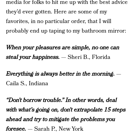
media for folks to hit me up with the best advice
they’d ever gotten. Here are some of my
favorites, in no particular order, that I will
probably end up taping to my bathroom mirror:
When your pleasures are simple, no one can
steal your happiness.
— Sheri B., Florida
Everything is always better in the morning.
—
Caila S., Indiana
“Don’t borrow trouble.” In other words, deal
with what’s going on, don’t extrapolate 15 steps
ahead and try to mitigate the problems you
foresee.
— Sarah P., New York