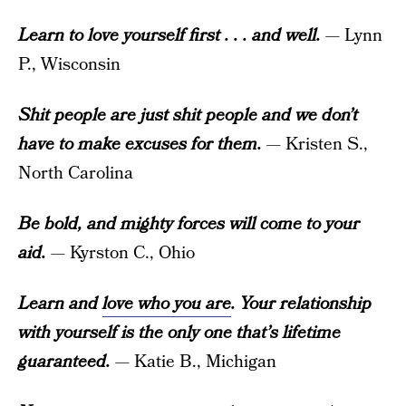
Learn to love yourself first . . . and well.
— Lynn
P., Wisconsin
Shit people are just shit people and we don’t
have to make excuses for them.
— Kristen S.,
North Carolina
Be bold, and mighty forces will come to your
aid.
— Kyrston C., Ohio
Learn and
love who you are
. Your relationship
with yourself is the only one that’s lifetime
guaranteed.
— Katie B., Michigan