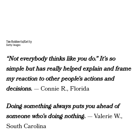
Tim Robberts/Getty
Getty Images
“Not everybody thinks like you do.” It’s so
simple but has really helped explain and frame
my reaction to other people’s actions and
decisions.
— Connie R., Florida
Doing something always puts you ahead of
someone who’s doing nothing.
— Valerie W.,
South Carolina