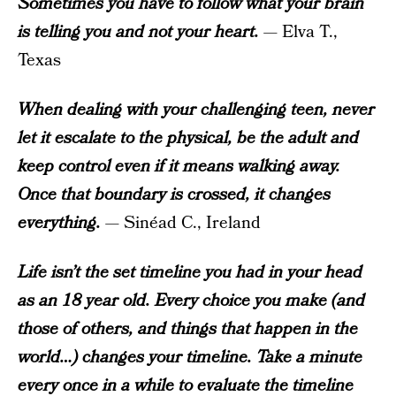
Sometimes you have to follow what your brain
is telling you and not your heart.
— Elva T.,
Texas
When dealing with your challenging teen, never
let it escalate to the physical, be the adult and
keep control even if it means walking away.
Once that boundary is crossed, it changes
everything.
— Sinéad C., Ireland
Life isn’t the set timeline you had in your head
as an 18 year old. Every choice you make (and
those of others, and things that happen in the
world…) changes your timeline. Take a minute
every once in a while to evaluate the timeline