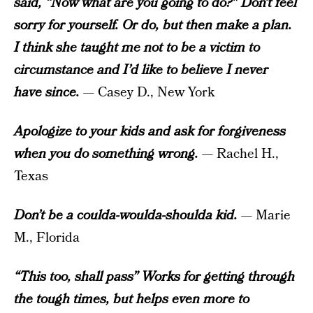
said, “Now what are you going to do?” Don’t feel
sorry for yourself. Or do, but then make a plan.
I think she taught me not to be a victim to
circumstance and I’d like to believe I never
have since.
— Casey D., New York
Apologize to your kids and ask for forgiveness
when you do something wrong.
— Rachel H.,
Texas
Don’t be a coulda-woulda-shoulda kid.
— Marie
M., Florida
“This too, shall pass” Works for getting through
the tough times, but helps even more to