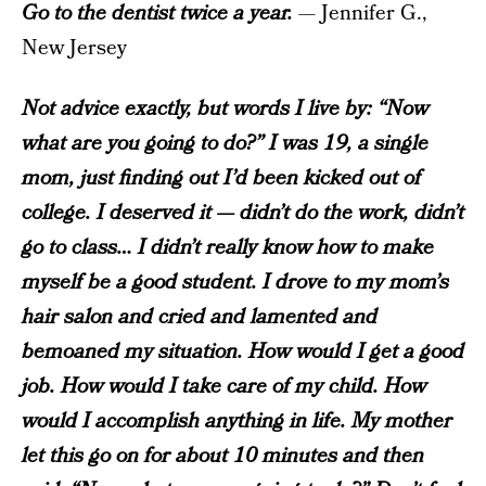
Go to the dentist twice a year.
— Jennifer G.,
New Jersey
Not advice exactly, but words I live by: “Now
what are you going to do?” I was 19, a single
mom, just finding out I’d been kicked out of
college. I deserved it — didn’t do the work, didn’t
go to class… I didn’t really know how to make
myself be a good student. I drove to my mom’s
hair salon and cried and lamented and
bemoaned my situation. How would I get a good
job. How would I take care of my child. How
would I accomplish anything in life. My mother
let this go on for about 10 minutes and then