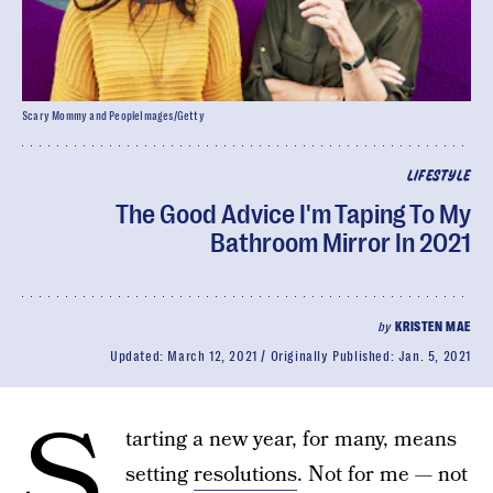
Scary Mommy and PeopleImages/Getty
LIFESTYLE
The Good Advice I'm Taping To My
Bathroom Mirror In 2021
by
KRISTEN MAE
Updated:
March 12, 2021
Originally Published:
Jan. 5, 2021
S
tarting a new year, for many, means
setting
resolutions
. Not for me — not