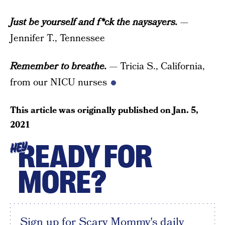
Just be yourself and f*ck the naysayers.
—
Jennifer T., Tennessee
Remember to breathe.
— Tricia S., California,
from our NICU nurses
This article was originally published on
Jan. 5,
2021
READY FOR
HEY
MORE?
Sign up for Scary Mommy's daily