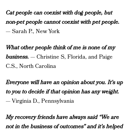
Cat people can coexist with dog people, but
non-pet people cannot coexist with pet people.
— Sarah P., New York
What other people think of me is none of my
business.
— Christine S, Florida, and Paige
C.S., North Carolina
Everyone will have an opinion about you. It’s up
to you to decide if that opinion has any weight.
— Virginia D., Pennsylvania
My recovery friends have always said “We are
not in the business of outcomes” and it’s helped