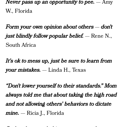
Never pass up an opportunity to pee.
— Amy
W., Florida
Form your own opinion about others
—
don’t
just blindly follow popular belief.
— Rene N.,
South Africa
It’s ok to mess up, just be sure to learn from
your mistakes.
— Linda H., Texas
“Don’t lower yourself to their standards.” Mom
always told me that about taking the high road
and not allowing others’ behaviors to dictate
mine.
— Ricia J., Florida