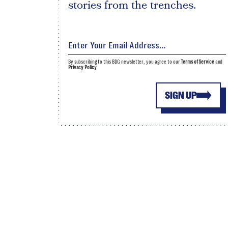
stories from the trenches.
By subscribing to this BDG newsletter, you agree to our
Terms of Service
and
Privacy Policy
SIGN UP