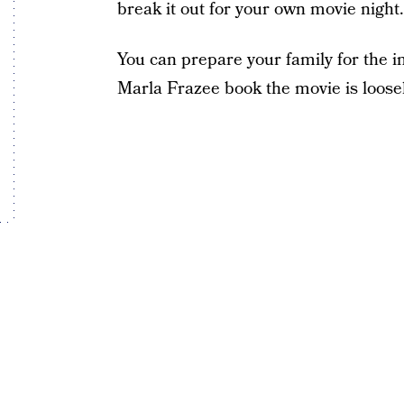
break it out for your own movie night.
You can prepare your family for the 
Marla Frazee book the movie is loose