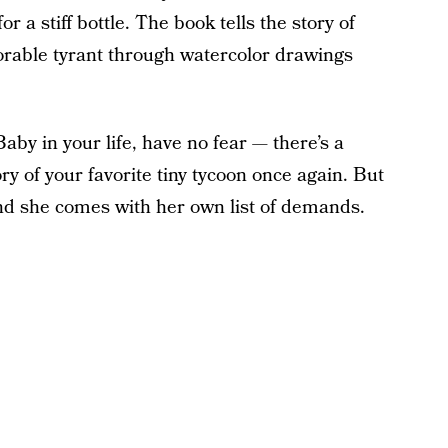
 a stiff bottle. The book tells the story of
adorable tyrant through watercolor drawings
aby in your life, have no fear — there’s a
ory of your favorite tiny tycoon once again. But
and she comes with her own list of demands.