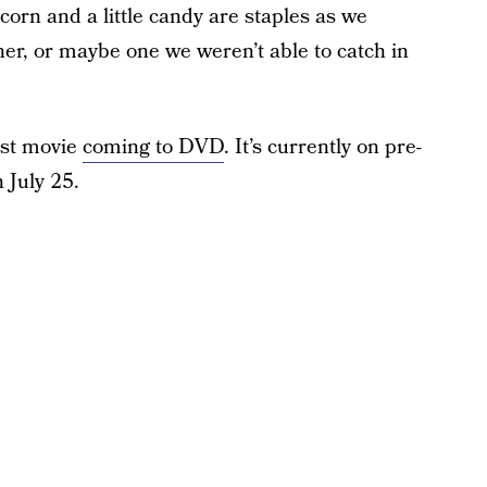
orn and a little candy are staples as we
ether, or maybe one we weren’t able to catch in
st movie
coming to DVD
. It’s currently on pre-
n July 25.