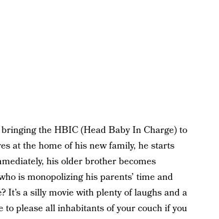
or bringing the HBIC (Head Baby In Charge) to
es at the home of his new family, he starts
immediately, his older brother becomes
 who is monopolizing his parents’ time and
 It’s a silly movie with plenty of laughs and a
o please all inhabitants of your couch if you