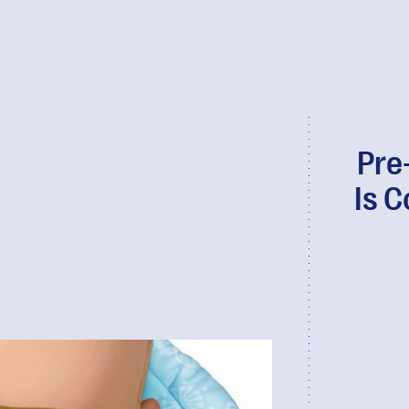
Pre
Is 