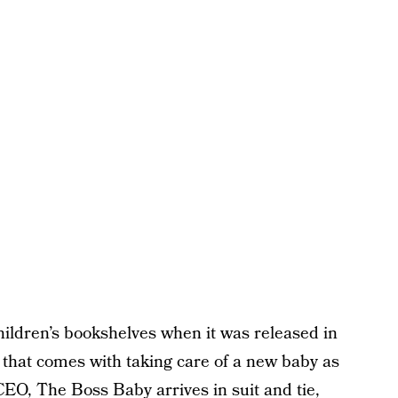
ildren’s bookshelves when it was released in
 that comes with taking care of a new baby as
EO, The Boss Baby arrives in suit and tie,