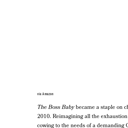
via Amazon
The Boss Baby
became a staple on ch
2010. Reimagining all the exhaustion
cowing to the needs of a demanding C