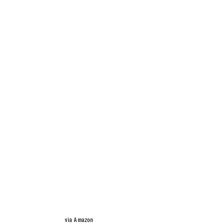
via Amazon