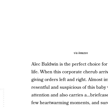
via Amazon
Alec Baldwin is the perfect choice f
life. When this corporate cherub arriv
giving orders left and right. Almost 
resentful and suspicious of this baby
attention and also carries a…briefcase?
few heartwarming moments, and sure t