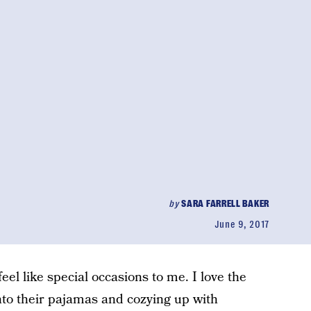
by
SARA FARRELL BAKER
June 9, 2017
eel like special occasions to me. I love the
into their pajamas and cozying up with