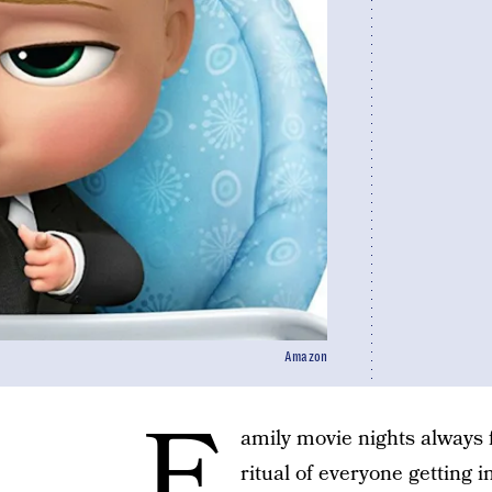
Amazon
F
amily movie nights always f
ritual of everyone getting 