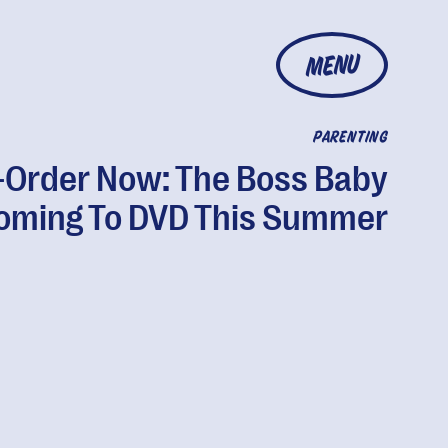
MENU
PARENTING
-Order Now: The Boss Baby
Coming To DVD This Summer