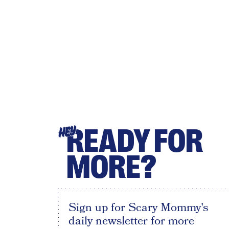
READY FOR
HEY
MORE?
Sign up for Scary Mommy's
daily newsletter for more