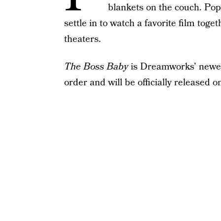
blankets on the couch. Popc
settle in to watch a favorite film tog
theaters.
The Boss Baby
is Dreamworks’ newe
order and will be officially released o