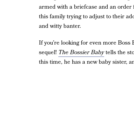
armed with a briefcase and an order for
this family trying to adjust to their 
and witty banter.
If you’re looking for even more Boss B
sequel!
The Bossier Baby
tells the st
this time, he has a new baby sister, 