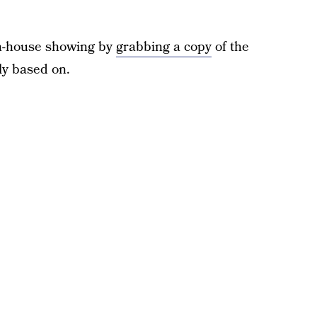
in-house showing by
grabbing a copy
of the
ly based on.