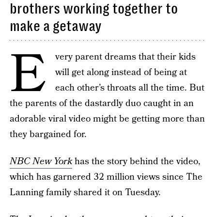
brothers working together to
make a getaway
E
very parent dreams that their kids
will get along instead of being at
each other’s throats all the time. But
the parents of the dastardly duo caught in an
adorable viral video might be getting more than
they bargained for.
NBC New York
has the story behind the video,
which has garnered 32 million views since The
Lanning family shared it on Tuesday.