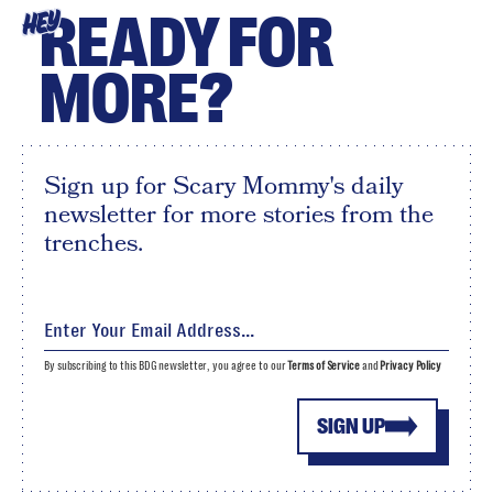
READY FOR
HEY
MORE?
Sign up for Scary Mommy's daily
newsletter for more stories from the
trenches.
By subscribing to this BDG newsletter, you agree to our
Terms of Service
and
Privacy Policy
SIGN UP