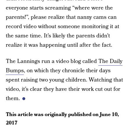
everyone starts screaming “where were the
parents!”, please realize that nanny cams can
record video without someone monitoring it at
the same time. It’s likely the parents didn’t
realize it was happening until after the fact.
The Lannings run a video blog called
The Daily
Bumps
, on which they chronicle their days
spent raising two young children. Watching that
video, it’s clear they have their work cut out for
them.
This article was originally published on
June 10,
2017