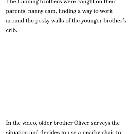
The Lanning brothers were caught on their
parents’ nanny cam, finding a way to work
around the pesky walls of the younger brother’s
crib.
In the video, older brother Oliver surveys the
situation and decides to use a nearby chair to