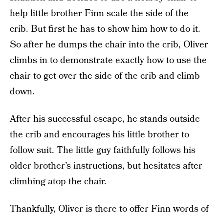
help little brother Finn scale the side of the
crib. But first he has to show him how to do it.
So after he dumps the chair into the crib, Oliver
climbs in to demonstrate exactly how to use the
chair to get over the side of the crib and climb
down.
After his successful escape, he stands outside
the crib and encourages his little brother to
follow suit. The little guy faithfully follows his
older brother’s instructions, but hesitates after
climbing atop the chair.
Thankfully, Oliver is there to offer Finn words of