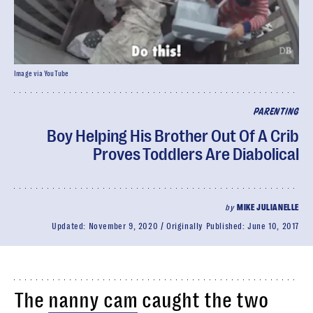
Image via YouTube
PARENTING
Boy Helping His Brother Out Of A Crib
Proves Toddlers Are Diabolical
by
MIKE JULIANELLE
Updated:
November 9, 2020
Originally Published:
June 10, 2017
The
nanny cam
caught the two