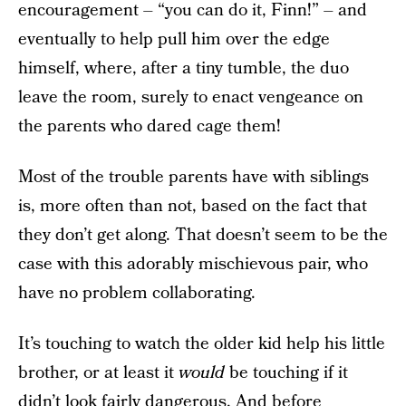
encouragement – “you can do it, Finn!” – and
eventually to help pull him over the edge
himself, where, after a tiny tumble, the duo
leave the room, surely to enact vengeance on
the parents who dared cage them!
Most of the trouble parents have with siblings
is, more often than not, based on the fact that
they don’t get along. That doesn’t seem to be the
case with this adorably mischievous pair, who
have no problem collaborating.
It’s touching to watch the older kid help his little
brother, or at least it
would
be touching if it
didn’t look fairly dangerous. And before