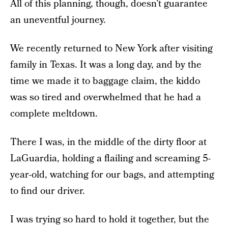
All of this planning, though, doesn’t guarantee
an uneventful journey.
We recently returned to New York after visiting
family in Texas. It was a long day, and by the
time we made it to baggage claim, the kiddo
was so tired and overwhelmed that he had a
complete meltdown.
There I was, in the middle of the dirty floor at
LaGuardia, holding a flailing and screaming 5-
year-old, watching for our bags, and attempting
to find our driver.
I was trying so hard to hold it together, but the