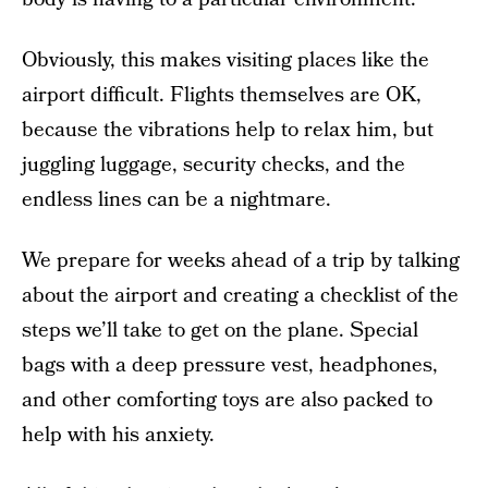
Obviously, this makes visiting places like the
airport difficult. Flights themselves are OK,
because the vibrations help to relax him, but
juggling luggage, security checks, and the
endless lines can be a nightmare.
We prepare for weeks ahead of a trip by talking
about the airport and creating a checklist of the
steps we’ll take to get on the plane. Special
bags with a deep pressure vest, headphones,
and other comforting toys are also packed to
help with his anxiety.