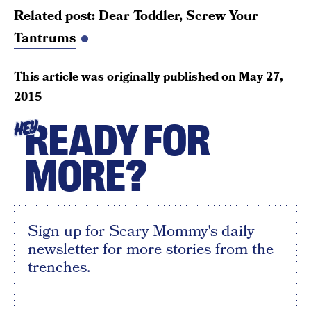
Related post:
Dear Toddler, Screw Your
Tantrums
This article was originally published on
May 27,
2015
READY FOR
HEY
MORE?
Sign up for Scary Mommy's daily
newsletter for more stories from the
trenches.