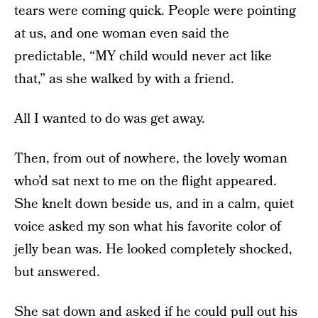
tears were coming quick. People were pointing
at us, and one woman even said the
predictable, “MY child would never act like
that,” as she walked by with a friend.
All I wanted to do was get away.
Then, from out of nowhere, the lovely woman
who’d sat next to me on the flight appeared.
She knelt down beside us, and in a calm, quiet
voice asked my son what his favorite color of
jelly bean was. He looked completely shocked,
but answered.
She sat down and asked if he could pull out his