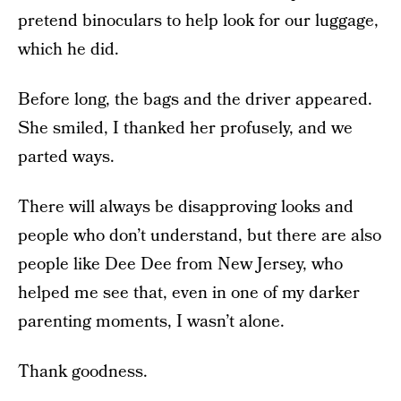
pretend binoculars to help look for our luggage,
which he did.
Before long, the bags and the driver appeared.
She smiled, I thanked her profusely, and we
parted ways.
There will always be disapproving looks and
people who don’t understand, but there are also
people like Dee Dee from New Jersey, who
helped me see that, even in one of my darker
parenting moments, I wasn’t alone.
Thank goodness.