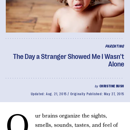
PARENTING
The Day a Stranger Showed Me I Wasn't
Alone
by
CHRISTINE BUSH
Updated:
Aug. 21, 2015
Originally Published:
May 27, 2015
O
ur brains organize the sights,
smells, sounds, tastes, and feel of