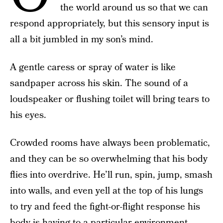
the world around us so that we can
respond appropriately, but this sensory input is
all a bit jumbled in my son’s mind.
A gentle caress or spray of water is like
sandpaper across his skin. The sound of a
loudspeaker or flushing toilet will bring tears to
his eyes.
Crowded rooms have always been problematic,
and they can be so overwhelming that his body
flies into overdrive. He’ll run, spin, jump, smash
into walls, and even yell at the top of his lungs
to try and feed the fight-or-flight response his
body is having to a particular environment.