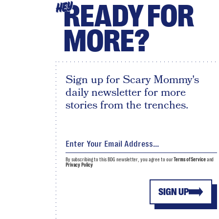
READY FOR
HEY
MORE?
Sign up for Scary Mommy's
daily newsletter for more
stories from the trenches.
By subscribing to this BDG newsletter, you agree to our
Terms of Service
and
Privacy Policy
SIGN UP