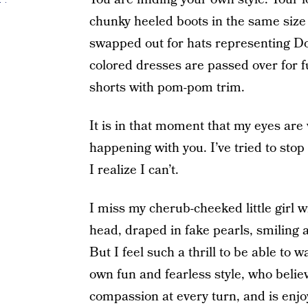
chunky heeled boots in the same siz
swapped out for hats representing Doc
colored dresses are passed over for
shorts with pom-pom trim.
It is in that moment that my eyes are
happening with you. I’ve tried to stop 
I realize I can’t.
I miss my cherub-cheeked little girl wi
head, draped in fake pearls, smiling 
But I feel such a thrill to be able to 
own fun and fearless style, who belie
compassion at every turn, and is enjoy