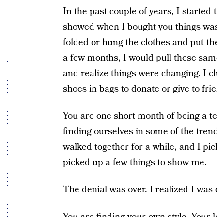
In the past couple of years, I started 
showed when I bought you things was 
folded or hung the clothes and put th
a few months, I would pull these same 
and realize things were changing. I c
shoes in bags to donate or give to fr
You are one short month of being a te
finding ourselves in some of the trend
walked together for a while, and I pi
picked up a few things to show me.
The denial was over. I realized I was 
You are finding your own style. Your 