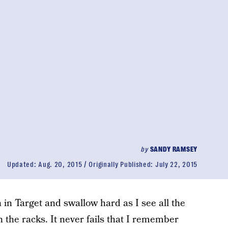
by
SANDY RAMSEY
Updated:
Aug. 20, 2015
Originally Published:
July 22, 2015
on in Target and swallow hard as I see all the
 the racks. It never fails that I remember