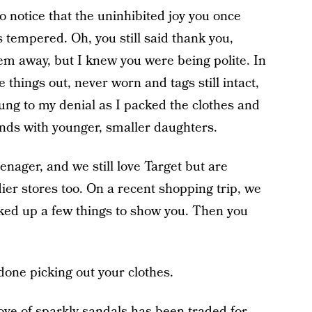
to notice that the uninhibited joy you once
tempered. Oh, you still said thank you,
em away, but I knew you were being polite. In
things out, never worn and tags still intact,
lung to my denial as I packed the clothes and
iends with younger, smaller daughters.
enager, and we still love Target but are
ier stores too. On a recent shopping trip, we
cked up a few things to show you. Then you
done picking out your clothes.
love of sparkly sandals has been traded for