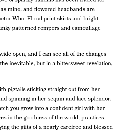
e as mine, and flowered headbands are
tor Who. Floral print skirts and bright-
 funky patterned rompers and camouflage
 wide open, and I can see all of the changes
the inevitable, but in a bittersweet revelation,
th pigtails sticking straight out from her
and spinning in her sequin and lace splendor.
watch you grow into a confident girl with her
ves in the goodness of the world, practices
ing the gifts of a nearly carefree and blessed