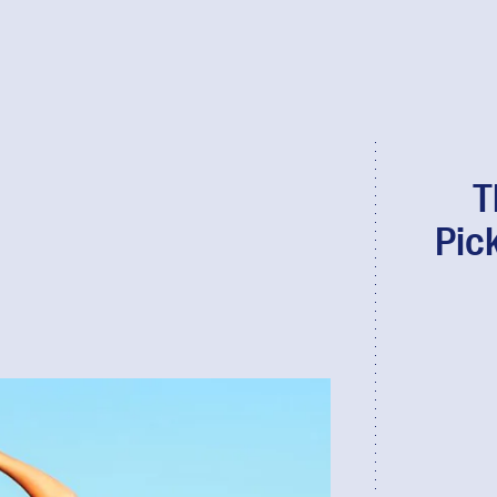
T
Pic