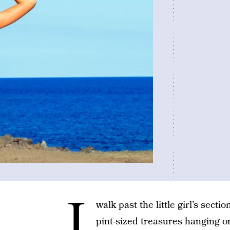
I
walk past the little girl’s secti
pint-sized treasures hanging on