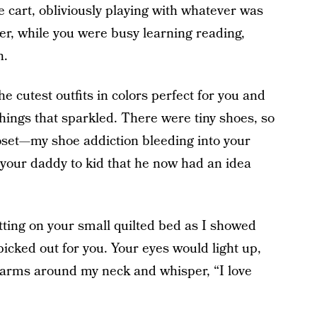
he cart, obliviously playing with whatever was
er, while you were busy learning reading,
n.
he cutest outfits in colors perfect for you and
things that sparkled. There were tiny shoes, so
closet—my shoe addiction bleeding into your
 your daddy to kid that he now had an idea
tting on your small quilted bed as I showed
picked out for you. Your eyes would light up,
 arms around my neck and whisper, “I love