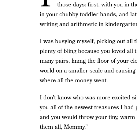
those days: first, with you in t
in your chubby toddler hands, and lat
writing and arithmetic in kindergarte
I was busying myself, picking out all t
plenty of bling because you loved all 
many pairs, lining the floor of your 
world on a smaller scale and causing
where all the money went.
I don’t know who was more excited si
you all of the newest treasures I had 
and you would throw your tiny, warm
them all, Mommy.”