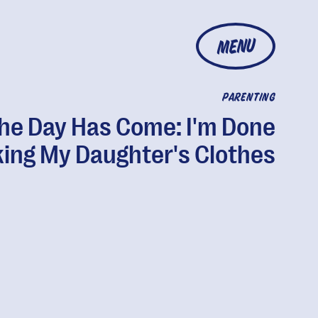
MENU
PARENTING
he Day Has Come: I'm Done
king My Daughter's Clothes