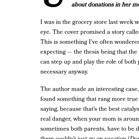
about donations in her 
I was in the grocery store last week 
eye. The cover promised a story call
This is something I’ve often wondered
expecting — the thesis being that the
can step up and play the role of both
necessary anyway.
The author made an interesting case,
found something that rang more true
saying, because that’s the best cataly
real danger, when your mom is around
sometimes both parents, have to be di
them couldn’t just go on vacation (
Don