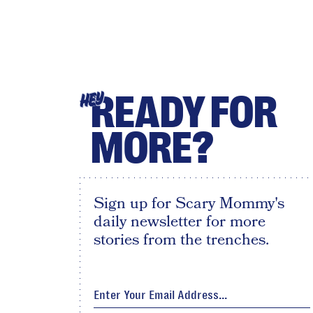
READY FOR
HEY
MORE?
Sign up for Scary Mommy's
daily newsletter for more
stories from the trenches.