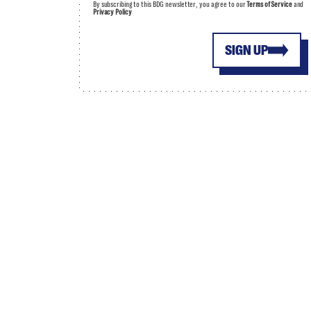
By subscribing to this BDG newsletter, you agree to our
Terms of Service
and
Privacy Policy
SIGN UP