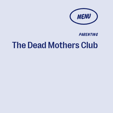
MENU
PARENTING
The Dead Mothers Club