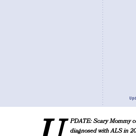
Up
U
PDATE: Scary Mommy con
diagnosed with ALS in 201