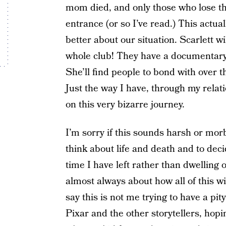
mom died, and only those who lose th
entrance (or so I’ve read.) This actual
better about our situation. Scarlett wi
whole club! They have a documentary 
She’ll find people to bond with over t
Just the way I have, through my relat
on this very bizarre journey.
I’m sorry if this sounds harsh or morb
think about life and death and to deci
time I have left rather than dwelling 
almost always about how all of this w
say this is not me trying to have a pity
Pixar and the other storytellers, hop