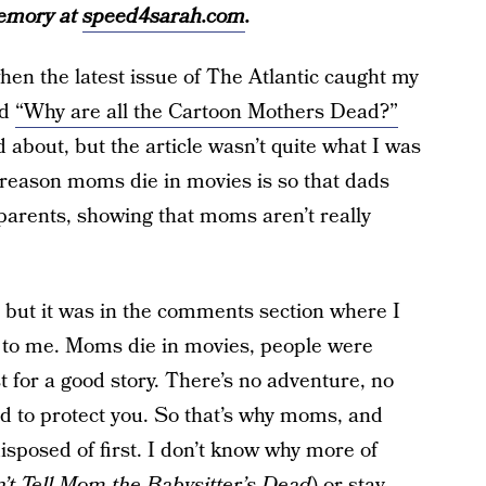
memory at
speed4sarah.com
.
when the latest issue of The Atlantic caught my
ed
“Why are all the Cartoon Mothers Dead?”
 about, but the article wasn’t quite what I was
 reason moms die in movies is so that dads
 parents, showing that moms aren’t really
 but it was in the comments section where I
 to me. Moms die in movies, people were
st for a good story. There’s no adventure, no
 to protect you. So that’s why moms, and
sposed of first. I don’t know why more of
’t Tell Mom the Babysitter’s Dead
) or stay