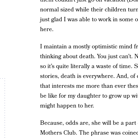
normal sized while their children turn
just glad I was able to work in some
here.
I maintain a mostly optimistic mind fr
thinking about death. You just can’t.
so it’s quite literally a waste of time. 
stories, death is everywhere. And, of 
that interests me more than ever these
be like for my daughter to grow up w
might happen to her.
Because, odds are, she will be a par
Mothers Club. The phrase was coine