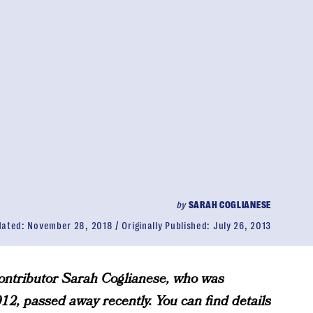
by
SARAH COGLIANESE
dated:
November 28, 2018
Originally Published:
July 26, 2013
tributor Sarah Coglianese, who was
2, passed away recently. You can find details