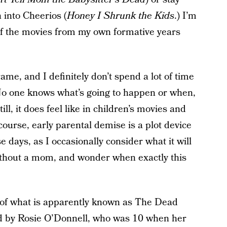
 into Cheerios (
Honey I Shrunk the Kids
.) I’m
 of the movies from my own formative years
ame, and I definitely don’t spend a lot of time
 No one knows what’s going to happen or when,
Still, it does feel like in children’s movies and
course, early parental demise is a plot device
 days, as I occasionally consider what it will
ithout a mom, and wonder when exactly this
t of what is apparently known as The Dead
d by Rosie O’Donnell, who was 10 when her