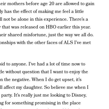
eir mothers before age 20 are allowed to gain
ly has the effect of making me feel a little
ll not be alone in this experience. There’s a
that was released on HBO earlier this year.
heir shared misfortune, just the way we all do.
ionships with the other faces of ALS I’ve met
id to anyone. I’ve had a lot of time now to
de without question that I want to enjoy the
on the negative. When I do get upset, it’s
ill affect my daughter. So believe me when I
 party. It’s really just me looking to Disney,
ing for something promising in the place