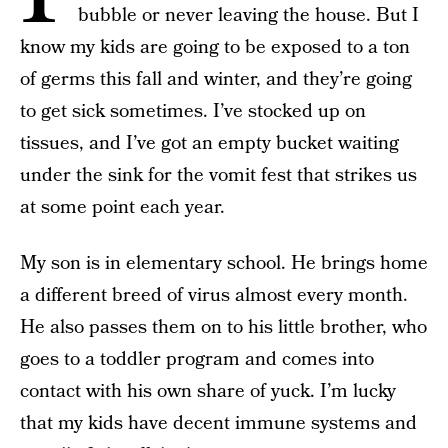
bubble or never leaving the house. But I
know my kids are going to be exposed to a ton
of germs this fall and winter, and they’re going
to get sick sometimes. I’ve stocked up on
tissues, and I’ve got an empty bucket waiting
under the sink for the vomit fest that strikes us
at some point each year.
My son is in elementary school. He brings home
a different breed of virus almost every month.
He also passes them on to his little brother, who
goes to a toddler program and comes into
contact with his own share of yuck. I’m lucky
that my kids have decent immune systems and