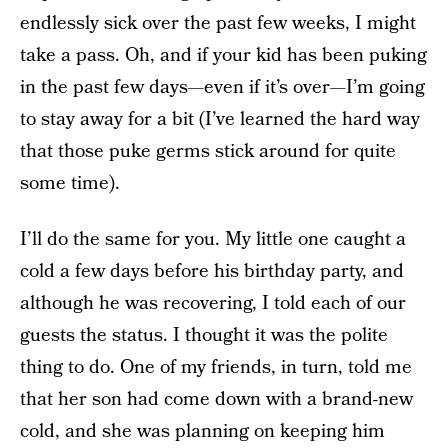
endlessly sick over the past few weeks, I might
take a pass. Oh, and if your kid has been puking
in the past few days—even if it’s over—I’m going
to stay away for a bit (I’ve learned the hard way
that those puke germs stick around for quite
some time).
I’ll do the same for you. My little one caught a
cold a few days before his birthday party, and
although he was recovering, I told each of our
guests the status. I thought it was the polite
thing to do. One of my friends, in turn, told me
that her son had come down with a brand-new
cold, and she was planning on keeping him