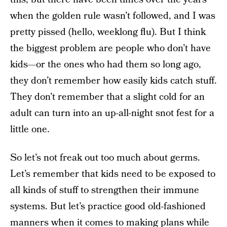
when the golden rule wasn’t followed, and I was
pretty pissed (hello, weeklong flu). But I think
the biggest problem are people who don’t have
kids—or the ones who had them so long ago,
they don’t remember how easily kids catch stuff.
They don’t remember that a slight cold for an
adult can turn into an up-all-night snot fest for a
little one.
So let’s not freak out too much about germs.
Let’s remember that kids need to be exposed to
all kinds of stuff to strengthen their immune
systems. But let’s practice good old-fashioned
manners when it comes to making plans while