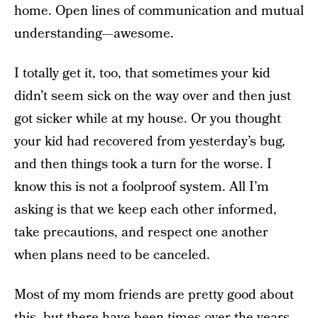
home. Open lines of communication and mutual
understanding—awesome.
I totally get it, too, that sometimes your kid
didn’t seem sick on the way over and then just
got sicker while at my house. Or you thought
your kid had recovered from yesterday’s bug,
and then things took a turn for the worse. I
know this is not a foolproof system. All I’m
asking is that we keep each other informed,
take precautions, and respect one another
when plans need to be canceled.
Most of my mom friends are pretty good about
this, but there have been times over the years