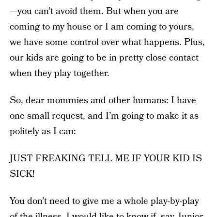
—you can’t avoid them. But when you are
coming to my house or I am coming to yours,
we have some control over what happens. Plus,
our kids are going to be in pretty close contact
when they play together.
So, dear mommies and other humans: I have
one small request, and I’m going to make it as
politely as I can:
JUST FREAKING TELL ME IF YOUR KID IS
SICK!
You don’t need to give me a whole play-by-play
of the illness. I would like to know if, say, Junior