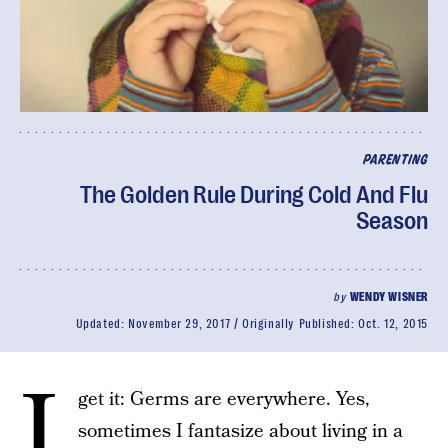
PARENTING
The Golden Rule During Cold And Flu
Season
by
WENDY WISNER
Updated:
November 29, 2017
Originally Published:
Oct. 12, 2015
I
get it: Germs are everywhere. Yes,
sometimes I fantasize about living in a