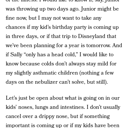
was throwing up two days ago. Junior might be
fine now, but I may not want to take any
chances if my kid’s birthday party is coming up
in three days, or if that trip to Disneyland that
we’ve been planning for a year is tomorrow. And
if Sally “only has a head cold,” I would like to
know because colds don’t always stay mild for
my slightly asthmatic children (nothing a few
days on the nebulizer can’t solve, but still).
Let’s just be open about what is going on in our
kids’ noses, lungs and intestines. I don’t usually
cancel over a drippy nose, but if something
important is coming up or if my kids have been