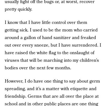
usually fight off the bugs or, at worst, recover
pretty quickly.
I know that I have little control over them
getting sick. I used to be the mom who carried
around a gallon of hand sanitizer and freaked
out over every sneeze, but I have surrendered. I
have raised the white flag to the onslaught of
viruses that will be marching into my children’s
bodies over the next few months.
However, I do have one thing to say about germ
spreading, and it’s a matter with etiquette and
friendship. Germs that are all over the place at
school and in other public places are one thing