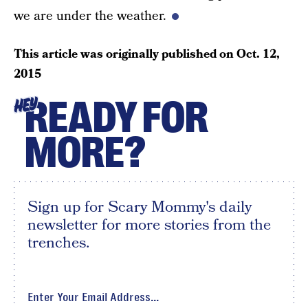
we are under the weather.
This article was originally published on
Oct. 12,
2015
READY FOR
HEY
MORE?
Sign up for Scary Mommy's daily
newsletter for more stories from the
trenches.