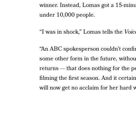
winner. Instead, Lomas got a 15-min
under 10,000 people.
“I was in shock,” Lomas tells the
Voic
“An ABC spokesperson couldn’t confir
some other form in the future, without
returns — that does nothing for the p
filming the first season. And it cert
will now get no acclaim for her hard 