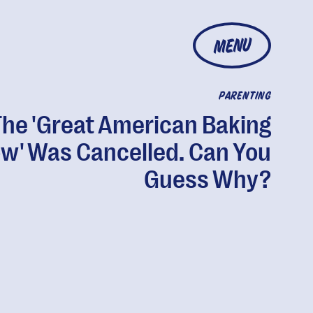
MENU
PARENTING
The 'Great American Baking
w' Was Cancelled. Can You
Guess Why?