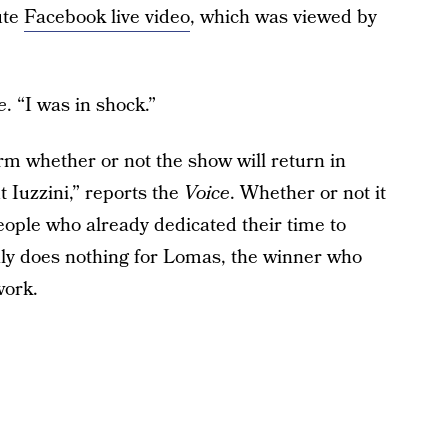
ute
Facebook live video
, which was viewed by
e
. “I was in shock.”
m whether or not the show will return in
 Iuzzini,” reports the
Voice
. Whether or not it
eople who already dedicated their time to
ainly does nothing for Lomas, the winner who
work.