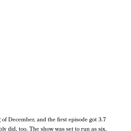
of December, and the first episode got 3.7
bly did, too. The show was set to run as six,