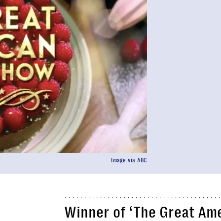
Image via ABC
Winner of ‘The Great Am