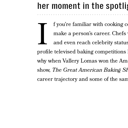
her moment in the spotli
I
f you’re familiar with cooking
make a person’s career. Chef
and even reach celebrity statu
profile televised baking competitions 
why when Vallery Lomas won the Amer
show,
The Great American Baking S
career trajectory and some of the sa