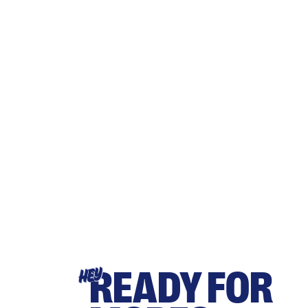
READY FOR
HEY