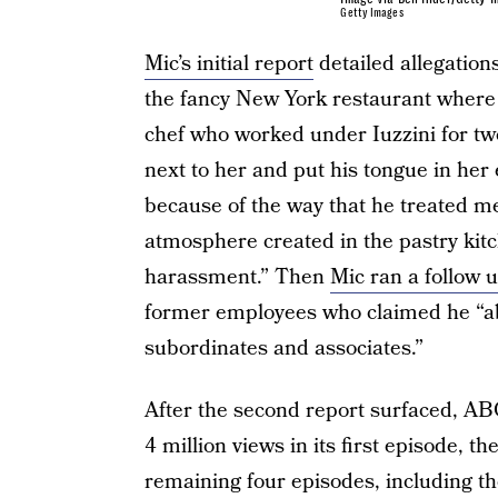
Getty Images
Mic’s initial report
detailed allegation
the fancy New York restaurant where 
chef who worked under Iuzzini for two
next to her and put his tongue in her ea
because of the way that he treated m
atmosphere created in the pastry kit
harassment.” Then
Mic ran a follow 
former employees who claimed he “ab
subordinates and associates.”
After the second report surfaced, ABC
4 million views in its first episode, 
remaining four episodes, including t