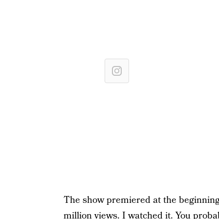
The show premiered at the beginning 
million views. I watched it. You proba