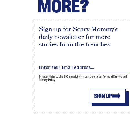
MORE?
Sign up for Scary Mommy's
daily newsletter for more
stories from the trenches.
By subscribing to this BDG newsletter, you agree to our
Terms of Service
and
Privacy Policy
SIGN UP