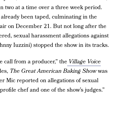
n two at a time over a three week period.
d already been taped, culminating in the
air on December 21. But not long after the
ered, sexual harassment allegations against
hnny Iuzzini) stopped the show in its tracks.
call from a producer,” the
Village Voice
des,
The Great American Baking Show
was
r Mic reported on allegations of sexual
-profile chef and one of the show’s judges.”