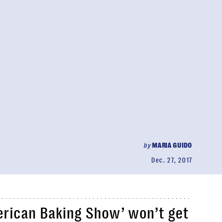
by
MARIA GUIDO
Dec. 27, 2017
erican Baking Show’ won’t get