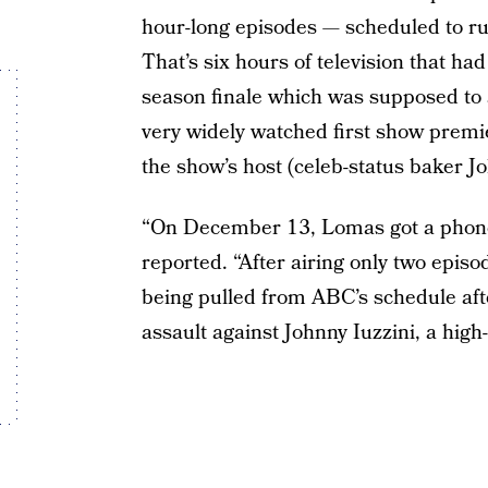
hour-long episodes — scheduled to ru
That’s six hours of television that ha
season finale which was supposed to 
very widely watched first show premi
the show’s host (celeb-status baker Jo
“On December 13, Lomas got a phone 
reported. “After airing only two episo
being pulled from ABC’s schedule afte
assault against Johnny Iuzzini, a high