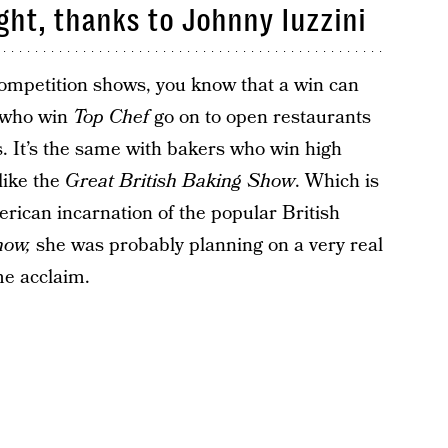
ght, thanks to Johnny Iuzzini
 competition shows, you know that a win can
s who win
Top Chef
go on to open restaurants
s. It’s the same with bakers who win high
like the
Great British Baking Show
. Which is
ican incarnation of the popular British
how,
she was probably planning on a very real
me acclaim.