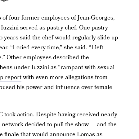
s of four former employees of Jean-Georges,
Iuzzini served as pastry chef. One pastry
 years said the chef would regularly slide up
r. “I cried every time,” she said. “I left
e.” Other employees described the
chens under Iuzzini as “rampant with sexual
up report
with even more allegations from
used his power and influence over female
 took action. Despite having received nearly
the network decided to pull the show — and the
he finale that would announce Lomas as