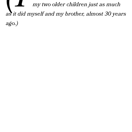
my two older children just as much
as it did myself and my brother, almost 30 years
ago.)