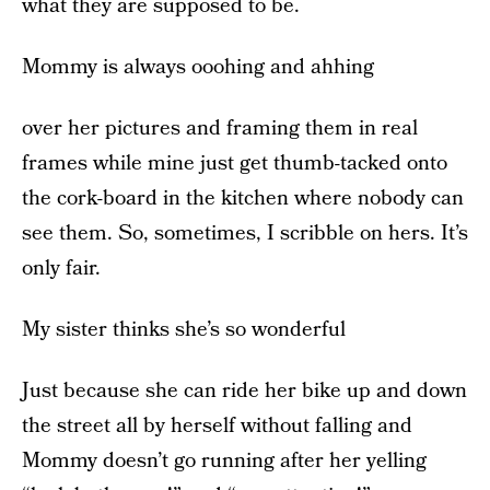
what they are supposed to be.
Mommy is always ooohing and ahhing
over her pictures and framing them in real
frames while mine just get thumb-tacked onto
the cork-board in the kitchen where nobody can
see them. So, sometimes, I scribble on hers. It’s
only fair.
My sister thinks she’s so wonderful
Just because she can ride her bike up and down
the street all by herself without falling and
Mommy doesn’t go running after her yelling