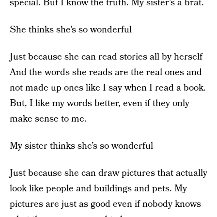
special. But I know the truth. My sister’s a brat.
She thinks she’s so wonderful
Just because she can read stories all by herself
And the words she reads are the real ones and
not made up ones like I say when I read a book.
But, I like my words better, even if they only
make sense to me.
My sister thinks she’s so wonderful
Just because she can draw pictures that actually
look like people and buildings and pets. My
pictures are just as good even if nobody knows