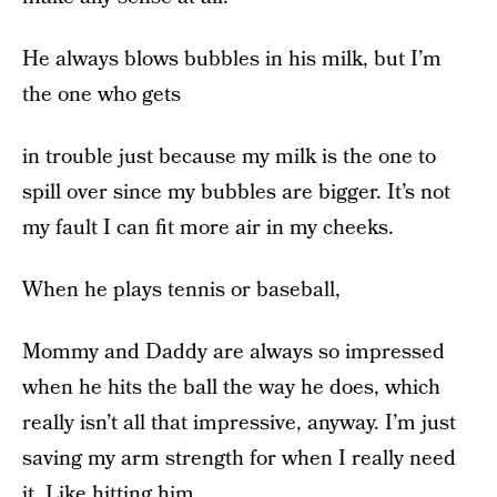
He always blows bubbles in his milk, but I’m
the one who gets
in trouble just because my milk is the one to
spill over since my bubbles are bigger. It’s not
my fault I can fit more air in my cheeks.
When he plays tennis or baseball,
Mommy and Daddy are always so impressed
when he hits the ball the way he does, which
really isn’t all that impressive, anyway. I’m just
saving my arm strength for when I really need
it. Like hitting him.