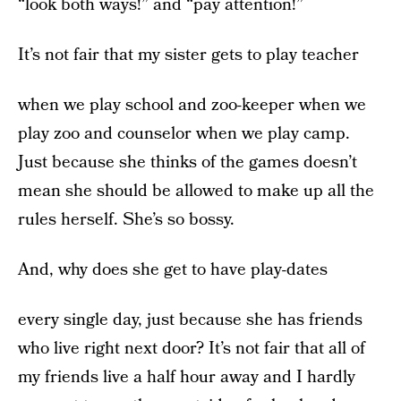
“look both ways!” and “pay attention!”
It’s not fair that my sister gets to play teacher
when we play school and zoo-keeper when we
play zoo and counselor when we play camp.
Just because she thinks of the games doesn’t
mean she should be allowed to make up all the
rules herself. She’s so bossy.
And, why does she get to have play-dates
every single day, just because she has friends
who live right next door? It’s not fair that all of
my friends live a half hour away and I hardly