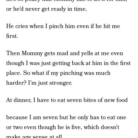
or he’d never get ready in time.
He cries when I pinch him even if he hit me
first.
Then Mommy gets mad and yells at me even
though I was just getting back at him in the first
place. So what if my pinching was much
harder? I’m just stronger.
At dinner, I have to eat seven bites of new food
because I am seven but he only has to eat one
or two even though he is five, which doesn’t
make any sense at all.