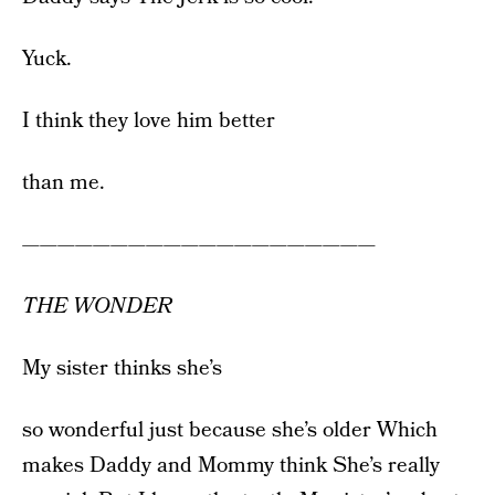
Yuck.
I think they love him better
than me.
————————————————————
THE WONDER
My sister thinks she’s
so wonderful just because she’s older Which
makes Daddy and Mommy think She’s really