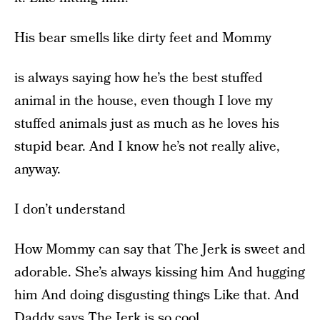
His bear smells like dirty feet and Mommy
is always saying how he’s the best stuffed
animal in the house, even though I love my
stuffed animals just as much as he loves his
stupid bear. And I know he’s not really alive,
anyway.
I don’t understand
How Mommy can say that The Jerk is sweet and
adorable. She’s always kissing him And hugging
him And doing disgusting things Like that. And
Daddy says The Jerk is so cool.