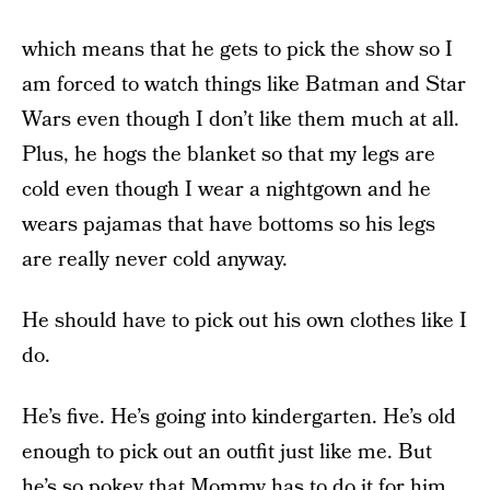
which means that he gets to pick the show so I
am forced to watch things like Batman and Star
Wars even though I don’t like them much at all.
Plus, he hogs the blanket so that my legs are
cold even though I wear a nightgown and he
wears pajamas that have bottoms so his legs
are really never cold anyway.
He should have to pick out his own clothes like I
do.
He’s five. He’s going into kindergarten. He’s old
enough to pick out an outfit just like me. But
he’s so pokey that Mommy has to do it for him,