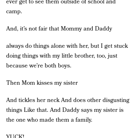
ever get to see them outside of school and
camp.
And, it’s not fair that Mommy and Daddy
always do things alone with her, but I get stuck
doing things with my little brother, too, just
because we’re both boys.
Then Mom kisses my sister
And tickles her neck And does other disgusting
things Like that. And Daddy says my sister is
the one who made them a family.
YUCK!