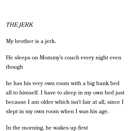
THE JERK
My brother is a jerk.
He sleeps on Mommy’s couch every night even
though
he has his very own room with a big bunk bed
all to himself. I have to sleep in my own bed just
because I am older which isn’t fair at all, since I
slept in my own room when I was his age.
In the morning, he wakes up first