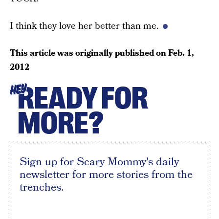
I think they love her better than me.
This article was originally published on
Feb. 1,
2012
READY FOR
HEY
MORE?
Sign up for Scary Mommy's daily
newsletter for more stories from the
trenches.