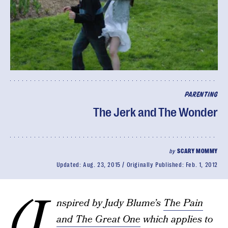
PARENTING
The Jerk and The Wonder
by
SCARY MOMMY
Updated:
Aug. 23, 2015
Originally Published:
Feb. 1, 2012
(I
nspired by Judy Blume’s
The Pain
and The Great One
which applies to