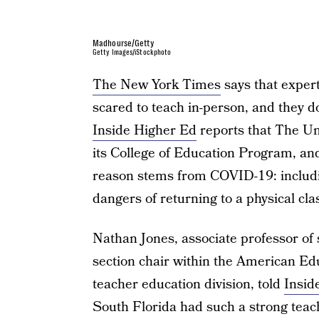
Madhourse/Getty
Getty Images/iStockphoto
The New York Times
says that exper
scared to teach in-person, and they do
Inside Higher Ed
reports that The Uni
its College of Education Program, and
reason stems from COVID-19: includin
dangers of returning to a physical c
Nathan Jones, associate professor of 
section chair within the American Ed
teacher education division, told
Insid
South Florida had such a strong tea