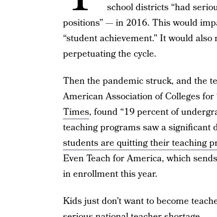
school districts “had seriou
positions” — in 2016. This would impac
“student achievement.” It would als
perpetuating the cycle.
Then the pandemic struck, and the t
American Association of Colleges for
Times
, found “19 percent of undergr
teaching programs saw a significant d
students are quitting their teaching 
Even Teach for America, which sends 
in enrollment this year.
Kids just don’t want to become teache
serious national teacher shortage.