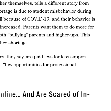
cher themselves, tells a different story from
rtage is due to student misbehavior during
il because of COVID-19, and their behavior is
increased. Parents want them to do more for
oth “bullying” parents and higher-ups. This
cher shortage.
rs, they say, are paid less for less support
 “few opportunities for professional
nline… And Are Scared of In-