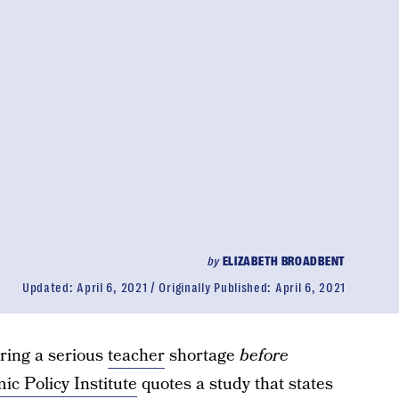
by
ELIZABETH BROADBENT
Updated:
April 6, 2021
Originally Published:
April 6, 2021
ring a serious
teacher
shortage
before
c Policy Institute
quotes a study that states