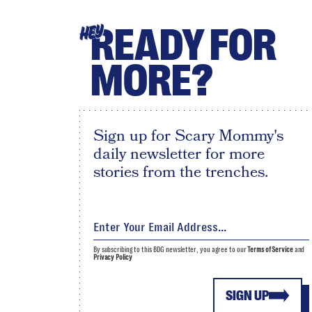
READY FOR
HEY
MORE?
Sign up for Scary Mommy's
daily newsletter for more
stories from the trenches.
By subscribing to this BDG newsletter, you agree to our
Terms of Service
and
Privacy Policy
SIGN UP