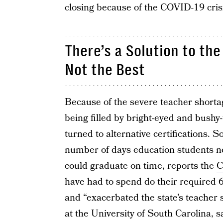
closing because of the COVID-19 cris
There’s a Solution to the
Not the Best
Because of the severe teacher shortag
being filled by bright-eyed and bushy
turned to alternative certifications. 
number of days education students ne
could graduate on time, reports the
C
have had to spend do their required 6
and “exacerbated the state’s teacher
at the University of South Carolina, s