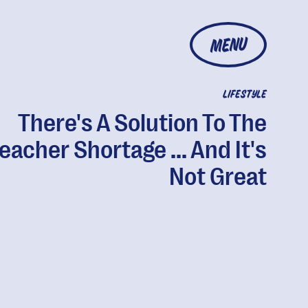
MENU
LIFESTYLE
There's A Solution To The
eacher Shortage ... And It's
Not Great