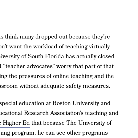
ts think many dropped out because they’re
n’t want the workload of teaching virtually.
versity of South Florida has actually closed
 “teacher advocates” worry that part of that
g the pressures of online teaching and the
lassroom without adequate safety measures.
special education at Boston University and
ucational Research Association’s teaching and
e Higher Ed
that because The University of
ching program, he can see other programs