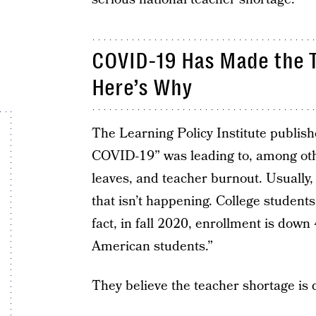
COVID-19 Has Made the 
Here’s Why
The Learning Policy Institute publishe
COVID-19” was leading to, among othe
leaves, and teacher burnout. Usually
that isn’t happening. College students
fact, in fall 2020, enrollment is dow
American students.”
They believe the teacher shortage is d