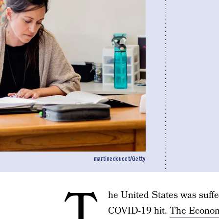
martinedoucet/Getty
T
he United States was suffe
COVID-19 hit.
The Economi