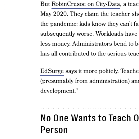
But
RobinCrusoe on City-Data
, a tea
May 2020. They claim the teacher sho
the pandemic: kids know they can’t fa
subsequently worse. Workloads have 
less money. Administrators bend to b
has all contributed to the serious tea
EdSurge
says it more politely. Teache
(presumably from administration) and
development.”
No One Wants to Teach O
Person