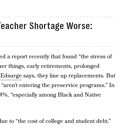
Teacher Shortage Worse:
d a report recently that found “the stress of
r things, early retirements, prolonged
,
Edsurge
says, they line up replacements. But
 “aren’t entering the preservice programs.” In
n 4%, “especially among Black and Native
ue to “the cost of college and student debt.”