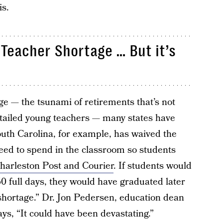
is.
 Teacher Shortage … But it’s
e — the tsunami of retirements that’s not
-tailed young teachers — many states have
South Carolina, for example, has waived the
ed to spend in the classroom so students
harleston Post and Courier
. If students would
0 full days, they would have graduated later
 shortage.” Dr. Jon Pedersen, education dean
ays, “It could have been devastating.”