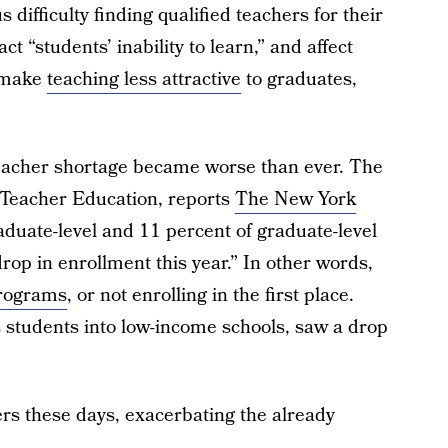
s difficulty finding qualified teachers for their
t “students’ inability to learn,” and affect
o make
teaching less attractive
to graduates,
eacher shortage became worse than ever. The
 Teacher Education, reports
The New York
aduate-level and 11 percent of graduate-level
rop in enrollment this year.” In other words,
programs
, or not enrolling in the first place.
students into low-income schools, saw a drop
rs these days, exacerbating the already