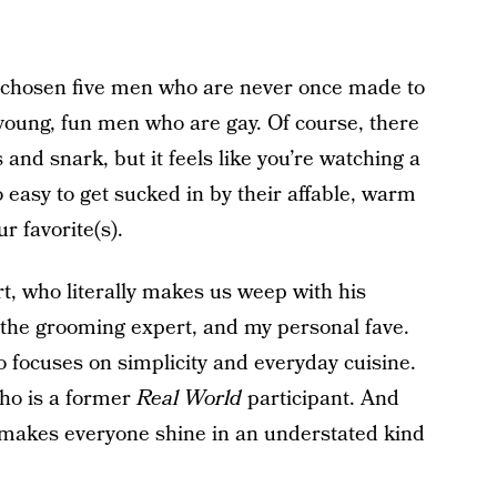
ve chosen five men who are never once made to
t young, fun men who are gay. Of course, there
nd snark, but it feels like you’re watching a
o easy to get sucked in by their affable, warm
r favorite(s).
t, who literally makes us weep with his
the grooming expert, and my personal fave.
 focuses on simplicity and everyday cuisine.
ho is a former
Real World
participant. And
 makes everyone shine in an understated kind