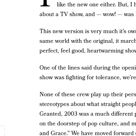
like the new one either. But, 
about a TV show, and — wow! — was I
This new version is very much it’s own 
same world with the original, it march
perfect, feel good, heartwarming sho
One of the lines said during the open
show was fighting for tolerance, we’re
None of these crew play up their person
stereotypes about what straight peop
Granted, 2003 was a much different p
on the doorstep of pop culture, and m
and Grace.” We have moved forward (