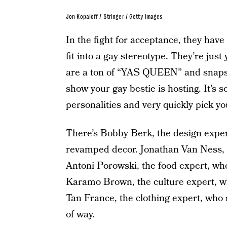
Jon Kopaloff / Stringer / Getty Images
In the fight for acceptance, they ha
fit into a gay stereotype. They’re jus
are a ton of “YAS QUEEN” and snaps a
show your gay bestie is hosting. It’s s
personalities and very quickly pick you
There’s Bobby Berk, the design exper
revamped decor. Jonathan Van Ness, 
Antoni Porowski, the food expert, who
Karamo Brown, the culture expert, w
Tan France, the clothing expert, who
of way.