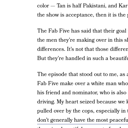
color — Tan is half Pakistani, and Ka
the show is acceptance, then it is the 
The Fab Five has said that their goal
the men they’re making over in this s
differences. It’s not that those diffe
But they’re handled in such a beautif
The episode that stood out to me, as
Fab Five make over a white man who 
his friend and nominator, who is also
driving. My heart seized because we
pulled over by the cops, especially i
don’t generally have the most peacefu