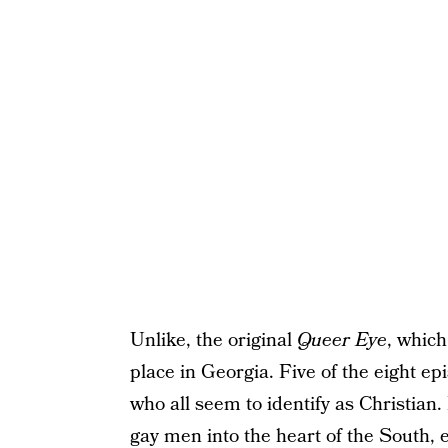
Unlike, the original
Queer Eye
, which
place in Georgia. Five of the eight e
who all seem to identify as Christian.
gay men into the heart of the South, 