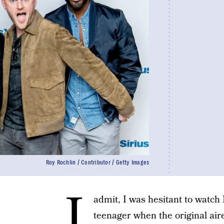
Roy Rochlin / Contributor / Getty Images
I
admit, I was hesitant to watch 
teenager when the original aired