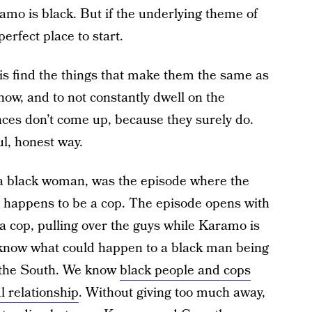
ramo is black. But if the underlying theme of
perfect place to start.
 is find the things that make them the same as
how, and to not constantly dwell on the
rences don’t come up, because they surely do.
ul, honest way.
 a black woman, was the episode where the
happens to be a cop. The episode opens with
 a cop, pulling over the guys while Karamo is
 know what could happen to a black man being
n the South. We know
black people and cops
l relationship
. Without giving too much away,