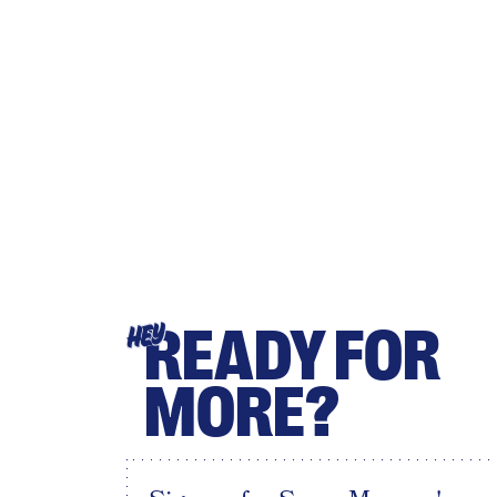
READY FOR
HEY
MORE?