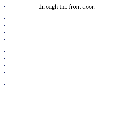
through the front door.