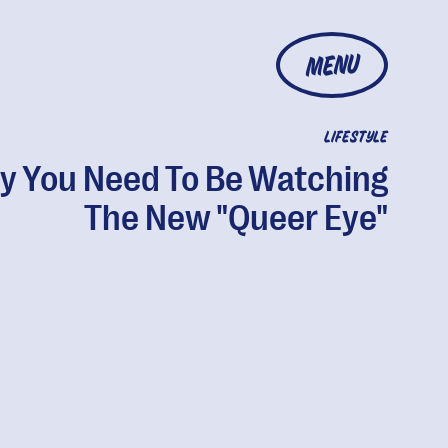
MENU
LIFESTYLE
 You Need To Be Watching
The New "Queer Eye"