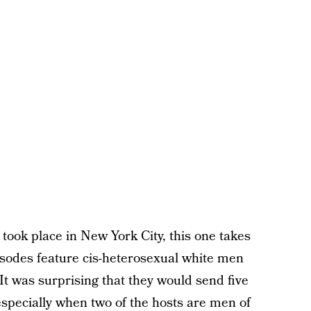
 took place in New York City, this one takes
pisodes feature cis-heterosexual white men
 It was surprising that they would send five
especially when two of the hosts are men of