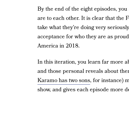
By the end of the eight episodes, you 
are to each other. It is clear that th
take what they’re doing very seriously.
acceptance for who they are as proud 
America in 2018.
In this iteration, you learn far more 
and those personal reveals about th
Karamo has two sons
, for instance)
show, and gives each episode more d