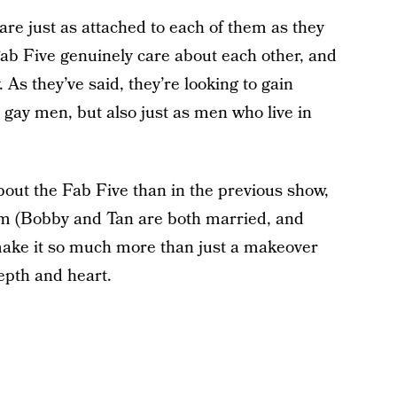
are just as attached to each of them as they
e Fab Five genuinely care about each other, and
 As they’ve said, they’re looking to gain
gay men, but also just as men who live in
about the Fab Five than in the previous show,
em (Bobby and Tan are both married, and
 make it so much more than just a makeover
epth and heart.