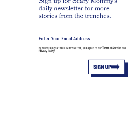
Sign up for Scary Mommy's
daily newsletter for more
stories from the trenches.
By subscribing to this BDG newsletter, you agree to our
Terms of Service
and
Privacy Policy
SIGN UP