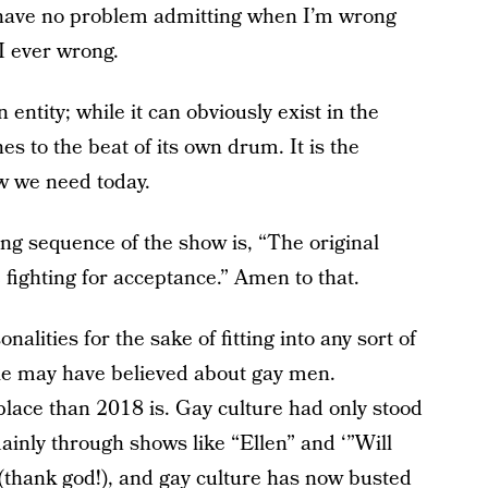
I have no problem admitting when I’m wrong
 ever wrong.
entity; while it can obviously exist in the
es to the beat of its own drum. It is the
w we need today.
ing sequence of the show is, “The original
 fighting for acceptance.” Amen to that.
alities for the sake of fitting into any sort of
le may have believed about gay men.
lace than 2018 is. Gay culture had only stood
ainly through shows like “Ellen” and ‘”Will
thank god!), and gay culture has now busted