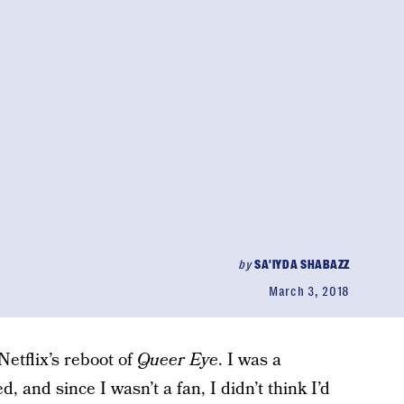
by
SA'IYDA SHABAZZ
March 3, 2018
Netflix’s reboot of
Queer Eye
. I was a
, and since I wasn’t a fan, I didn’t think I’d