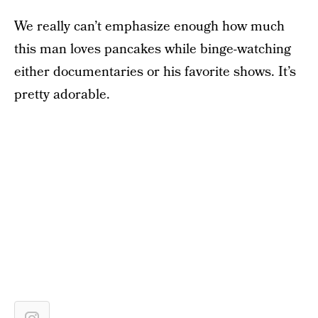
We really can’t emphasize enough how much
this man loves pancakes while binge-watching
either documentaries or his favorite shows. It’s
pretty adorable.