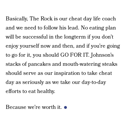
Basically, The Rock is our cheat day life coach
and we need to follow his lead. No eating plan
will be successful in the longterm if you don’t
enjoy yourself now and then, and if you’re going
to go for it, you should GO FOR IT. Johnson’s
stacks of pancakes and mouth-watering steaks
should serve as our inspiration to take cheat
day as seriously as we take our day-to-day
efforts to eat healthy.
Because we’re worth it.