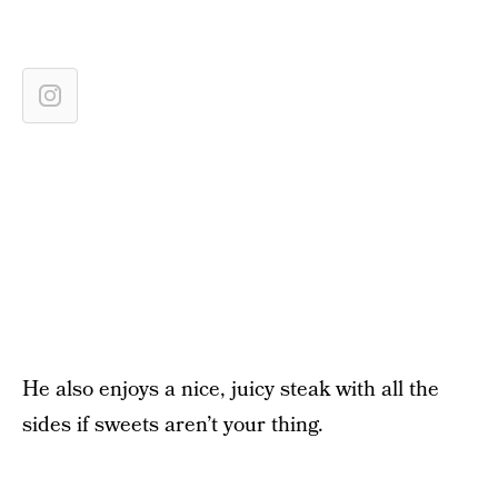
He also enjoys a nice, juicy steak with all the
sides if sweets aren’t your thing.