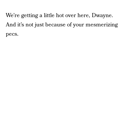
We’re getting a little hot over here, Dwayne.
And it’s not just because of your mesmerizing
pecs.