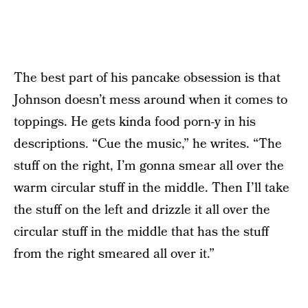
The best part of his pancake obsession is that
Johnson doesn’t mess around when it comes to
toppings. He gets kinda food porn-y in his
descriptions. “Cue the music,” he writes. “The
stuff on the right, I’m gonna smear all over the
warm circular stuff in the middle. Then I’ll take
the stuff on the left and drizzle it all over the
circular stuff in the middle that has the stuff
from the right smeared all over it.”