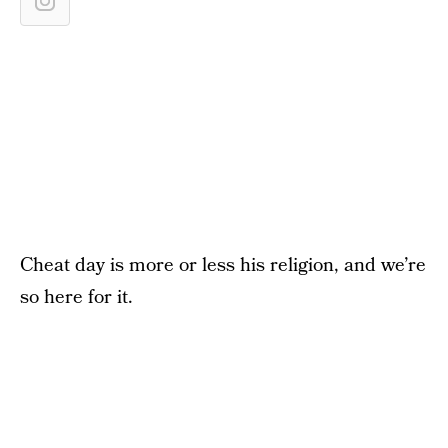
Cheat day is more or less his religion, and we’re
so here for it.