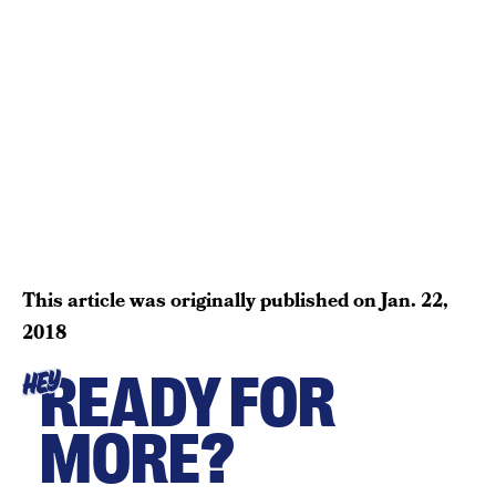
This article was originally published on
Jan. 22,
2018
READY FOR
HEY
MORE?