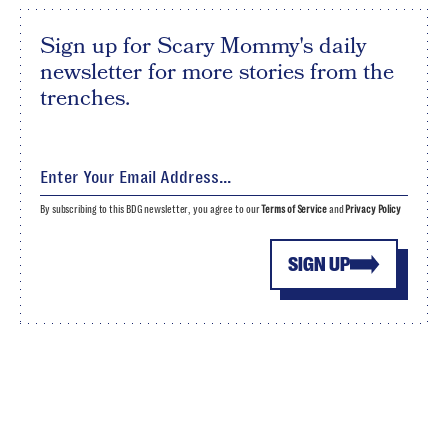
Sign up for Scary Mommy's daily
newsletter for more stories from the
trenches.
By subscribing to this BDG newsletter, you agree to our
Terms of Service
and
Privacy Policy
SIGN UP