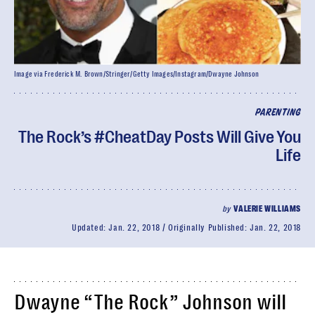
Image via Frederick M. Brown/Stringer/Getty Images/Instagram/Dwayne Johnson
PARENTING
The Rock’s #CheatDay Posts Will Give You
Life
by
VALERIE WILLIAMS
Updated:
Jan. 22, 2018
Originally Published:
Jan. 22, 2018
Dwayne “The Rock” Johnson will