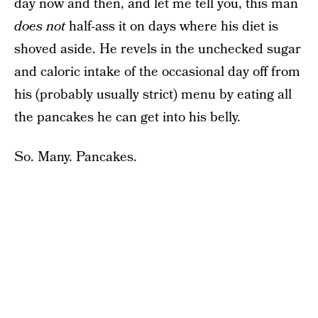
day now and then, and let me tell you, this man
does not
half-ass it on days where his diet is
shoved aside. He revels in the unchecked sugar
and caloric intake of the occasional day off from
his (probably usually strict) menu by eating all
the pancakes he can get into his belly.
So. Many. Pancakes.