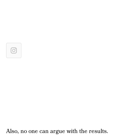
Also, no one can argue with the results.