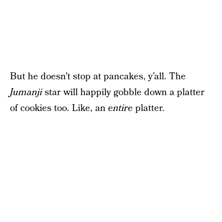
But he doesn’t stop at pancakes, y’all. The
Jumanji
star will happily gobble down a platter
of cookies too. Like, an
entire
platter.