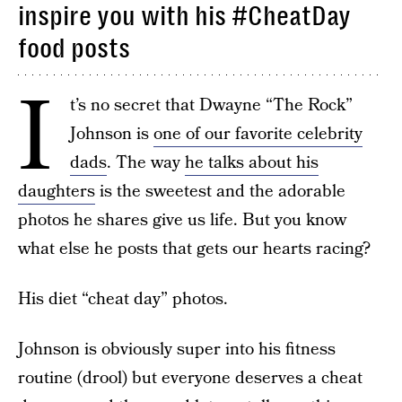
inspire you with his #CheatDay
food posts
I
t’s no secret that Dwayne “The Rock”
Johnson is
one of our favorite celebrity
dads
. The way
he talks about his
daughters
is the sweetest and the adorable
photos he shares give us life. But you know
what else he posts that gets our hearts racing?
His diet “cheat day” photos.
Johnson is obviously super into his fitness
routine (drool) but everyone deserves a cheat