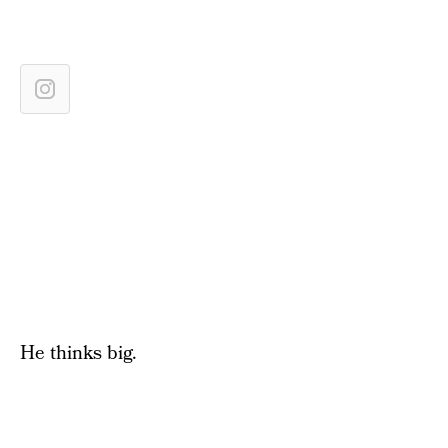
He thinks big.