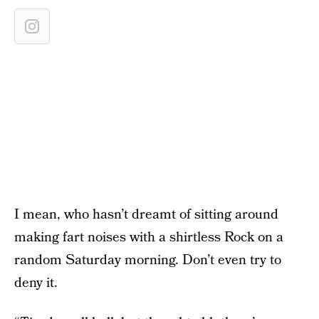
I mean, who hasn’t dreamt of sitting around
making fart noises with a shirtless Rock on a
random Saturday morning. Don’t even try to
deny it.