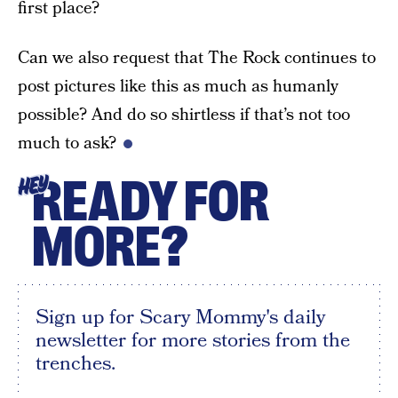
first place?
Can we also request that The Rock continues to
post pictures like this as much as humanly
possible? And do so shirtless if that’s not too
much to ask?
READY FOR
HEY
MORE?
Sign up for Scary Mommy's daily
newsletter for more stories from the
trenches.