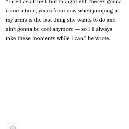
“Tired as all hell, but thought ehh there’s gonna
come a time, years from now when jumping in
my arms is the last thing she wants to do and
ain’t gonna be cool anymore — so I’ll always
take these moments while I can,” he wrote.