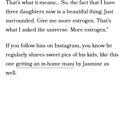
That’s what it means… So, the fact that I have
three daughters now is a beautiful thing. Just
surrounded. Give me more estrogen. That’s
what I asked the universe. More estrogen.”
If you follow him on Instagram, you know he
regularly shares sweet pics of his kids, like this
one
getting an in-home mani
by Jasmine as
well.