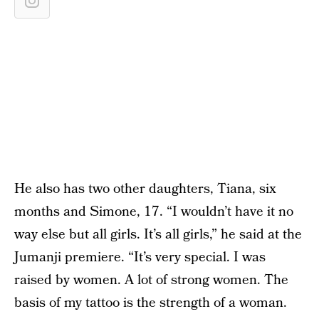
He also has two other daughters, Tiana, six
months and Simone, 17. “I wouldn’t have it no
way else but all girls. It’s all girls,” he said at the
Jumanji premiere. “It’s very special. I was
raised by women. A lot of strong women. The
basis of my tattoo is the strength of a woman.