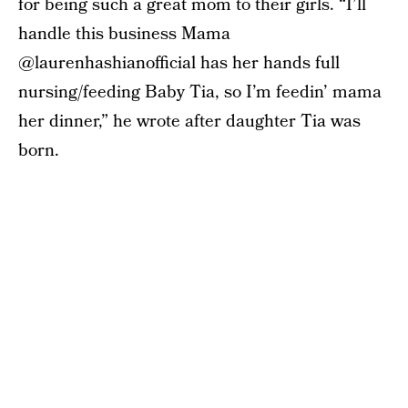
for being such a great mom to their girls. “I’ll
handle this business Mama
@laurenhashianofficial has her hands full
nursing/feeding Baby Tia, so I’m feedin’ mama
her dinner,” he wrote after daughter Tia was
born.