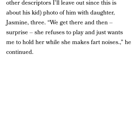
other descriptors I’ll leave out since this is
about his kid) photo of him with daughter,
Jasmine, three. “We get there and then –
surprise – she refuses to play and just wants
me to hold her while she makes fart noises.,” he
continued.