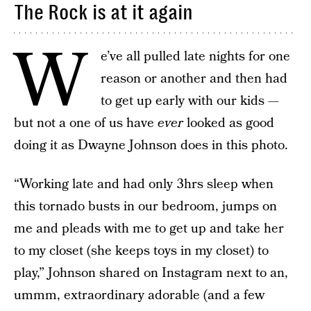
The Rock is at it again
W
e’ve all pulled late nights for one
reason or another and then had
to get up early with our kids —
but not a one of us have
ever
looked as good
doing it as Dwayne Johnson does in this photo.
“Working late and had only 3hrs sleep when
this tornado busts in our bedroom, jumps on
me and pleads with me to get up and take her
to my closet (she keeps toys in my closet) to
play,” Johnson shared on Instagram next to an,
ummm, extraordinary adorable (and a few