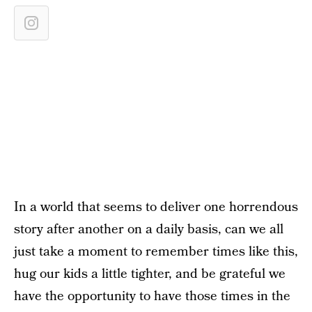
In a world that seems to deliver one horrendous
story after another on a daily basis, can we all
just take a moment to remember times like this,
hug our kids a little tighter, and be grateful we
have the opportunity to have those times in the