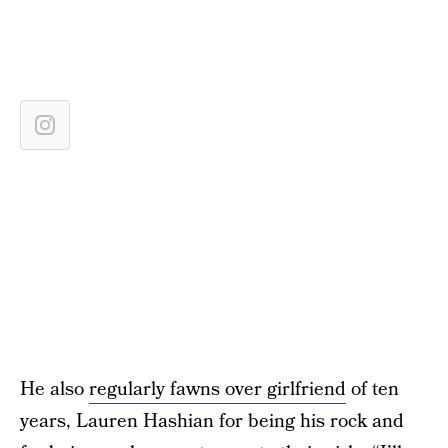
He also
regularly fawns over girlfriend
of ten
years, Lauren Hashian for being his rock and