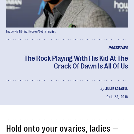
Image via Tibrina Hobson/Getty Images
PARENTING
The Rock Playing With His Kid At The
Crack Of Dawn Is All Of Us
by
JULIE SCAGELL
Oct. 28, 2018
Hold onto your ovaries, ladies —