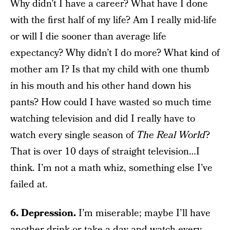
Why didn’t I have a career? What have I done
with the first half of my life? Am I really mid-life
or will I die sooner than average life
expectancy? Why didn’t I do more? What kind of
mother am I? Is that my child with one thumb
in his mouth and his other hand down his
pants? How could I have wasted so much time
watching television and did I really have to
watch every single season of
The
Real World
?
That is over 10 days of straight television…I
think. I’m not a math whiz, something else I’ve
failed at.
6. Depression.
I’m miserable; maybe I’ll have
another drink or take a day and watch every