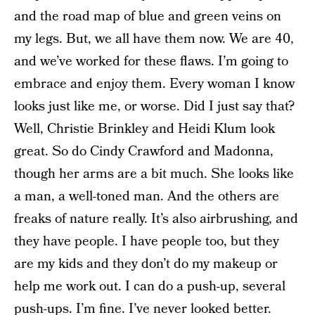
and the road map of blue and green veins on
my legs. But, we all have them now. We are 40,
and we’ve worked for these flaws. I’m going to
embrace and enjoy them. Every woman I know
looks just like me, or worse. Did I just say that?
Well, Christie Brinkley and Heidi Klum look
great. So do Cindy Crawford and Madonna,
though her arms are a bit much. She looks like
a man, a well-toned man. And the others are
freaks of nature really. It’s also airbrushing, and
they have people. I have people too, but they
are my kids and they don’t do my makeup or
help me work out. I can do a push-up, several
push-ups. I’m fine. I’ve never looked better.