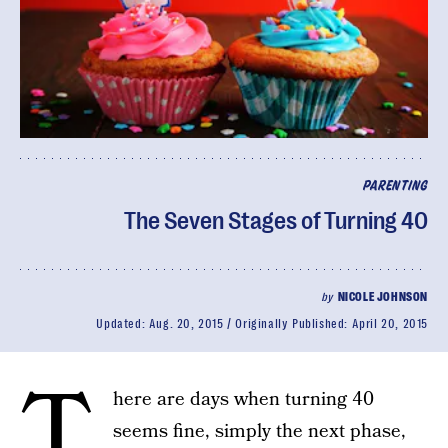
PARENTING
The Seven Stages of Turning 40
by
NICOLE JOHNSON
Updated:
Aug. 20, 2015
Originally Published:
April 20, 2015
T
here are days when turning 40
seems fine, simply the next phase,