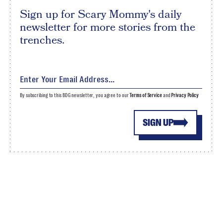
Sign up for Scary Mommy's daily
newsletter for more stories from the
trenches.
By subscribing to this BDG newsletter, you agree to our
Terms of Service
and
Privacy Policy
SIGN UP