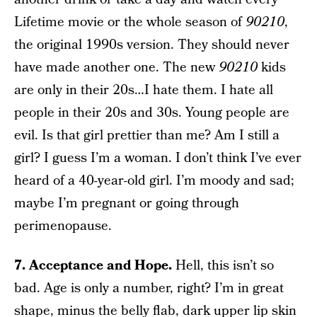
Lifetime movie or the whole season of
90210
,
the original 1990s version. They should never
have made another one. The new
90210
kids
are only in their 20s…I hate them. I hate all
people in their 20s and 30s. Young people are
evil. Is that girl prettier than me? Am I still a
girl? I guess I’m a woman. I don’t think I’ve ever
heard of a 40-year-old girl. I’m moody and sad;
maybe I’m pregnant or going through
perimenopause.
7. Acceptance and Hope.
Hell, this isn’t so
bad. Age is only a number, right? I’m in great
shape, minus the belly flab, dark upper lip skin