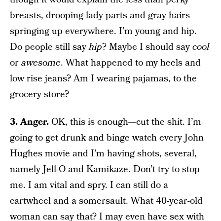
breasts, drooping lady parts and gray hairs
springing up everywhere. I’m young and hip.
Do people still say
hip
? Maybe I should say
cool
or
awesome
. What happened to my heels and
low rise jeans? Am I wearing pajamas, to the
grocery store?
3. Anger.
OK, this is enough—cut the shit. I’m
going to get drunk and binge watch every John
Hughes movie and I’m having shots, several,
namely Jell-O and Kamikaze. Don’t try to stop
me. I am vital and spry. I can still do a
cartwheel and a somersault. What 40-year-old
woman can say that? I may even have sex with