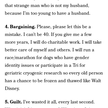
that strange man who is not my husband,
because I’m too young to have a husband.
4. Bargaining.
Please, please let this be a
mistake. I can’t be 40. If you give me a few
more years, I will do charitable work. I will take
better care of myself and others. I will run a
race/marathon for dogs who have gender
identity issues or participate in a Tri for
geriatric cryogenic research so every old person
has a chance to be frozen and thawed like Walt
Disney.
5. Guilt.
I’ve wasted it all, every last second.