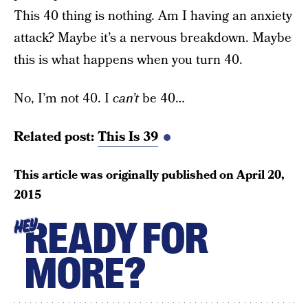
This 40 thing is nothing. Am I having an anxiety
attack? Maybe it’s a nervous breakdown. Maybe
this is what happens when you turn 40.
No, I’m not 40. I
can’t
be 40…
Related post:
This Is 39
This article was originally published on
April 20,
2015
READY FOR
HEY
MORE?