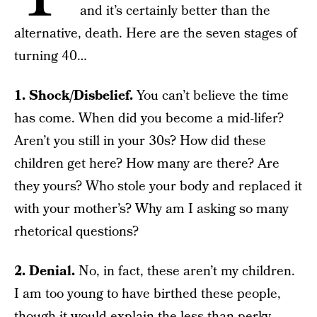
and it’s certainly better than the
alternative, death. Here are the seven stages of
turning 40…
1. Shock/Disbelief.
You can’t believe the time
has come. When did you become a mid-lifer?
Aren’t you still in your 30s? How did these
children get here? How many are there? Are
they yours? Who stole your body and replaced it
with your mother’s? Why am I asking so many
rhetorical questions?
2. Denial.
No, in fact, these aren’t my children.
I am too young to have birthed these people,
though it would explain the less than perky