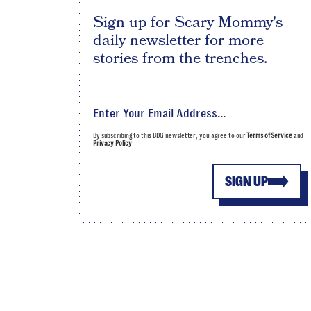
Sign up for Scary Mommy's
daily newsletter for more
stories from the trenches.
By subscribing to this BDG newsletter, you agree to our
Terms of Service
and
Privacy Policy
SIGN UP