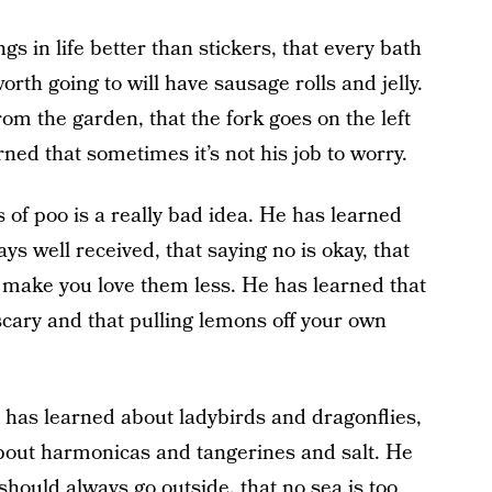
gs in life better than stickers, that every bath
orth going to will have sausage rolls and jelly.
om the garden, that the fork goes on the left
rned that sometimes it’s not his job to worry.
 of poo is a really bad idea. He has learned
s well received, that saying no is okay, that
 make you love them less. He has learned that
cary and that pulling lemons off your own
 has learned about ladybirds and dragonflies,
bout harmonicas and tangerines and salt. He
 should always go outside, that no sea is too