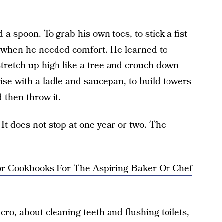
d a spoon. To grab his own toes, to stick a fist
ht when he needed comfort. He learned to
tretch up high like a tree and crouch down
oise with a ladle and saucepan, to build towers
d then throw it.
. It does not stop at one year or two. The
.
ior Cookbooks For The Aspiring Baker Or Chef
ro, about cleaning teeth and flushing toilets,