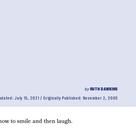
by
RUTH DAWKINS
pdated:
July 15, 2021
Originally Published:
November 2, 2005
 how to smile and then laugh.