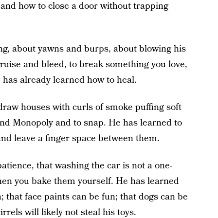
 and how to close a door without trapping
ng, about yawns and burps, about blowing his
bruise and bleed, to break something you love,
e has already learned how to heal.
draw houses with curls of smoke puffing soft
and Monopoly and to snap. He has learned to
nd leave a finger space between them.
atience, that washing the car is not a one-
when you bake them yourself. He has learned
 that face paints can be fun; that dogs can be
rels will likely not steal his toys.