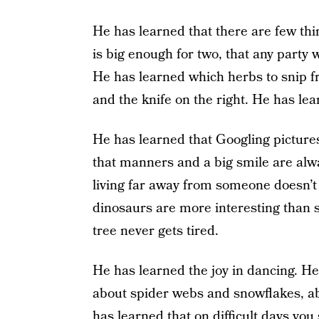
He has learned that there are few thin
is big enough for two, that any party w
He has learned which herbs to snip fr
and the knife on the right. He has lea
He has learned that Googling pictures
that manners and a big smile are alway
living far away from someone doesn’t
dinosaurs are more interesting than s
tree never gets tired.
He has learned the joy in dancing. He
about spider webs and snowflakes, a
has learned that on difficult days you