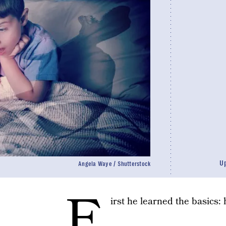
U
Angela Waye / Shutterstock
F
irst he learned the basics: