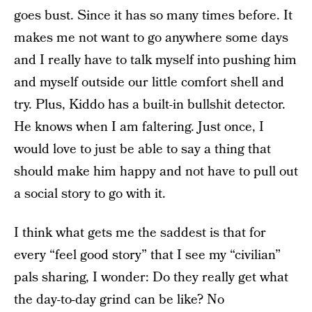
goes bust. Since it has so many times before. It
makes me not want to go anywhere some days
and I really have to talk myself into pushing him
and myself outside our little comfort shell and
try. Plus, Kiddo has a built-in bullshit detector.
He knows when I am faltering. Just once, I
would love to just be able to say a thing that
should make him happy and not have to pull out
a social story to go with it.
I think what gets me the saddest is that for
every “feel good story” that I see my “civilian”
pals sharing, I wonder: Do they really get what
the day-to-day grind can be like? No