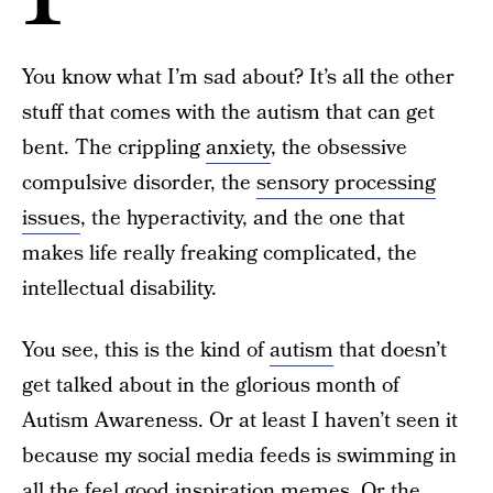
You know what I’m sad about? It’s all the other
stuff that comes with the autism that can get
bent. The crippling
anxiety
, the obsessive
compulsive disorder, the
sensory processing
issues
, the hyperactivity, and the one that
makes life really freaking complicated, the
intellectual disability.
You see, this is the kind of
autism
that doesn’t
get talked about in the glorious month of
Autism Awareness. Or at least I haven’t seen it
because my social media feeds is swimming in
all the feel good inspiration memes. Or the