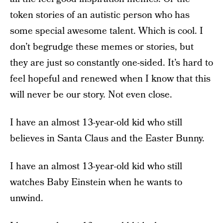
token stories of an autistic person who has
some special awesome talent. Which is cool. I
don’t begrudge these memes or stories, but
they are just so constantly one-sided. It’s hard to
feel hopeful and renewed when I know that this
will never be our story. Not even close.
I have an almost 13-year-old kid who still
believes in Santa Claus and the Easter Bunny.
I have an almost 13-year-old kid who still
watches Baby Einstein when he wants to
unwind.