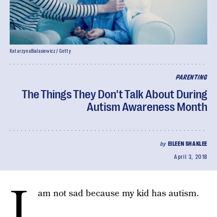
KatarzynaBialasiewicz / Getty
PARENTING
The Things They Don't Talk About During
Autism Awareness Month
by
EILEEN SHAKLEE
April 3, 2018
I
am not sad because my kid has autism.