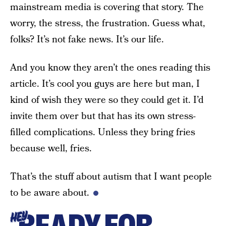
mainstream media is covering that story. The
worry, the stress, the frustration. Guess what,
folks? It’s not fake news. It’s our life.
And you know they aren’t the ones reading this
article. It’s cool you guys are here but man, I
kind of wish they were so they could get it. I’d
invite them over but that has its own stress-
filled complications. Unless they bring fries
because well, fries.
That’s the stuff about autism that I want people
to be aware about.
HEY