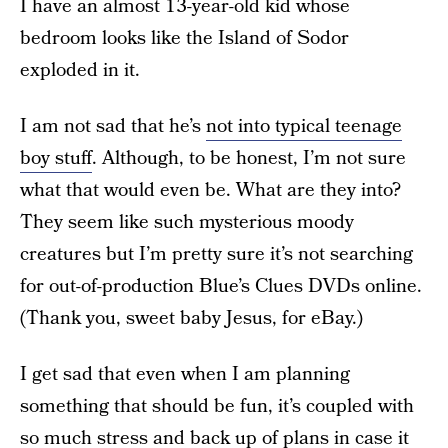
I have an almost 13-year-old kid whose
bedroom looks like the Island of Sodor
exploded in it.
I am not sad that he’s
not into typical teenage
boy stuff
. Although, to be honest, I’m not sure
what that would even be. What are they into?
They seem like such mysterious moody
creatures but I’m pretty sure it’s not searching
for out-of-production Blue’s Clues DVDs online.
(Thank you, sweet baby Jesus, for eBay.)
I get sad that even when I am planning
something that should be fun, it’s coupled with
so much stress and back up of plans in case it