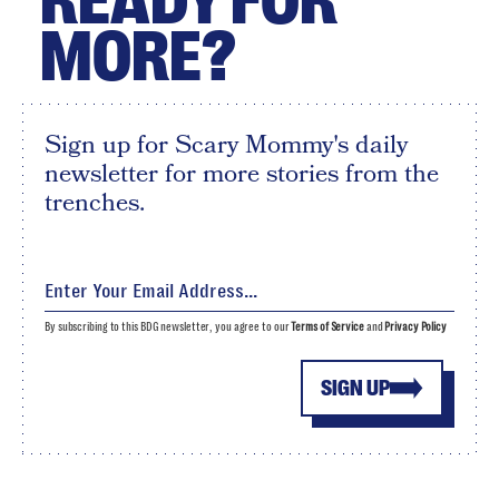
READY FOR
MORE?
Sign up for Scary Mommy's daily
newsletter for more stories from the
trenches.
By subscribing to this BDG newsletter, you agree to our
Terms of Service
and
Privacy Policy
SIGN UP