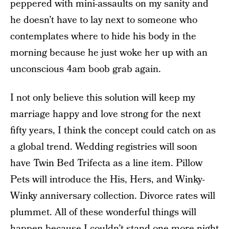
peppered with mini-assaults on my sanity and
he doesn’t have to lay next to someone who
contemplates where to hide his body in the
morning because he just woke her up with an
unconscious 4am boob grab again.
I not only believe this solution will keep my
marriage happy and love strong for the next
fifty years, I think the concept could catch on as
a global trend. Wedding registries will soon
have Twin Bed Trifecta as a line item. Pillow
Pets will introduce the His, Hers, and Winky-
Winky anniversary collection. Divorce rates will
plummet. All of these wonderful things will
happen because I couldn’t stand one more night