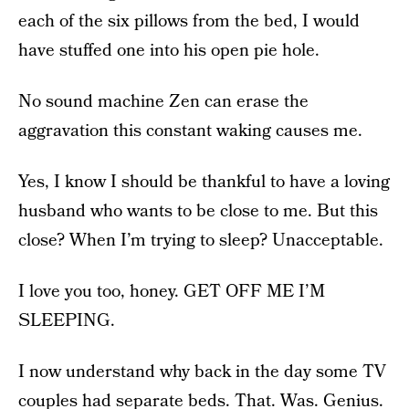
each of the six pillows from the bed, I would
have stuffed one into his open pie hole.
No sound machine Zen can erase the
aggravation this constant waking causes me.
Yes, I know I should be thankful to have a loving
husband who wants to be close to me. But this
close? When I’m trying to sleep? Unacceptable.
I love you too, honey. GET OFF ME I’M
SLEEPING.
I now understand why back in the day some TV
couples had separate beds. That. Was. Genius.