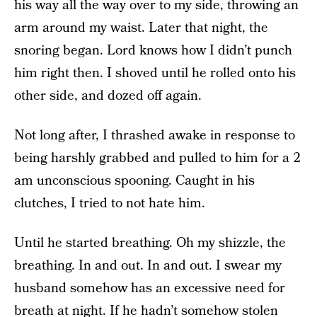
his way all the way over to my side, throwing an
arm around my waist. Later that night, the
snoring began. Lord knows how I didn’t punch
him right then. I shoved until he rolled onto his
other side, and dozed off again.
Not long after, I thrashed awake in response to
being harshly grabbed and pulled to him for a 2
am unconscious spooning. Caught in his
clutches, I tried to not hate him.
Until he started breathing. Oh my shizzle, the
breathing. In and out. In and out. I swear my
husband somehow has an excessive need for
breath at night. If he hadn’t somehow stolen