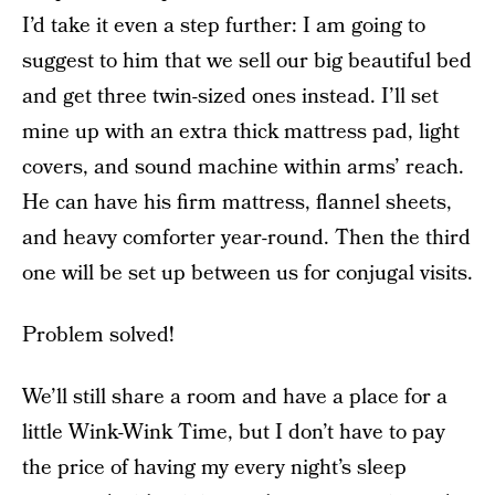
I’d take it even a step further: I am going to
suggest to him that we sell our big beautiful bed
and get three twin-sized ones instead. I’ll set
mine up with an extra thick mattress pad, light
covers, and sound machine within arms’ reach.
He can have his firm mattress, flannel sheets,
and heavy comforter year-round. Then the third
one will be set up between us for conjugal visits.
Problem solved!
We’ll still share a room and have a place for a
little Wink-Wink Time, but I don’t have to pay
the price of having my every night’s sleep