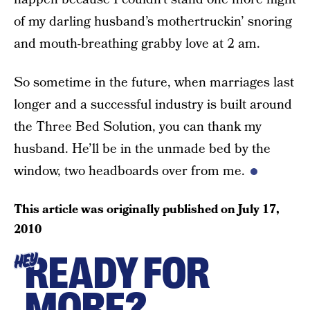
of my darling husband’s mothertruckin’ snoring
and mouth-breathing grabby love at 2 am.
So sometime in the future, when marriages last
longer and a successful industry is built around
the Three Bed Solution, you can thank my
husband. He’ll be in the unmade bed by the
window, two headboards over from me.
This article was originally published on
July 17,
2010
READY FOR
HEY
MORE?