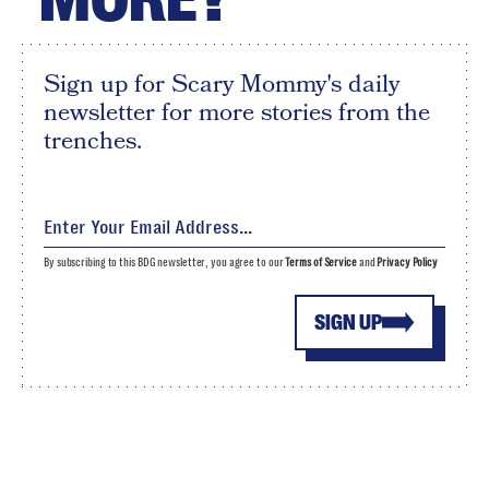
Sign up for Scary Mommy's daily
newsletter for more stories from the
trenches.
By subscribing to this BDG newsletter, you agree to our
Terms of Service
and
Privacy Policy
SIGN UP