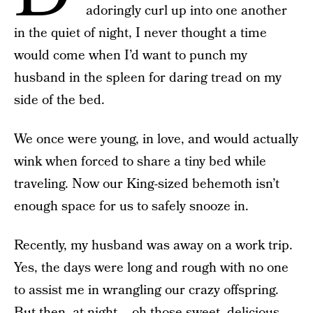
adoringly curl up into one another
in the quiet of night, I never thought a time
would come when I’d want to punch my
husband in the spleen for daring tread on my
side of the bed.
We once were young, in love, and would actually
wink when forced to share a tiny bed while
traveling. Now our King-sized behemoth isn’t
enough space for us to safely snooze in.
Recently, my husband was away on a work trip.
Yes, the days were long and rough with no one
to assist me in wrangling our crazy offspring.
But then, at night – oh those sweet, delicious