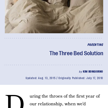
PARENTING
The Three Bed Solution
by
KIM BONGIORNO
Updated:
Aug. 13, 2015
Originally Published:
July 17, 2010
D
uring the throes of the first year of
our relationship, when we’d