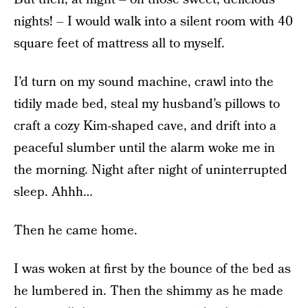
nights! – I would walk into a silent room with 40
square feet of mattress all to myself.
I’d turn on my sound machine, crawl into the
tidily made bed, steal my husband’s pillows to
craft a cozy Kim-shaped cave, and drift into a
peaceful slumber until the alarm woke me in
the morning. Night after night of uninterrupted
sleep. Ahhh…
Then he came home.
I was woken at first by the bounce of the bed as
he lumbered in. Then the shimmy as he made