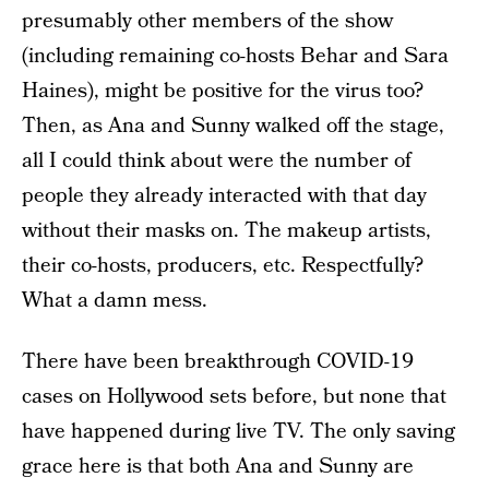
presumably other members of the show
(including remaining co-hosts Behar and Sara
Haines), might be positive for the virus too?
Then, as Ana and Sunny walked off the stage,
all I could think about were the number of
people they already interacted with that day
without their masks on. The makeup artists,
their co-hosts, producers, etc. Respectfully?
What a damn mess.
There have been breakthrough COVID-19
cases on Hollywood sets before, but none that
have happened during live TV. The only saving
grace here is that both Ana and Sunny are