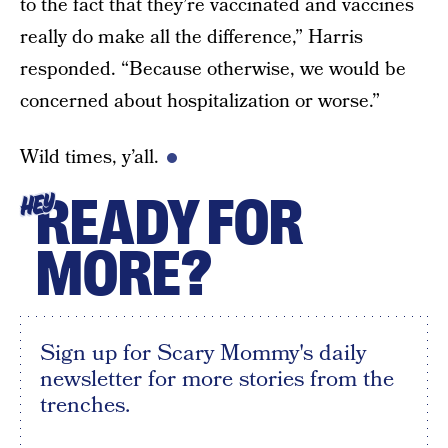
to the fact that they’re vaccinated and vaccines
really do make all the difference,” Harris
responded. “Because otherwise, we would be
concerned about hospitalization or worse.”
Wild times, y’all.
READY FOR
HEY
MORE?
Sign up for Scary Mommy's daily
newsletter for more stories from the
trenches.