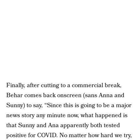
Finally, after cutting to a commercial break,
Behar comes back onscreen (sans Anna and
Sunny) to say, “Since this is going to be a major
news story any minute now, what happened is
that Sunny and Ana apparently both tested
positive for COVID. No matter how hard we try,