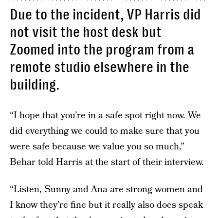
Due to the incident, VP Harris did
not visit the host desk but
Zoomed into the program from a
remote studio elsewhere in the
building.
“I hope that you’re in a safe spot right now. We
did everything we could to make sure that you
were safe because we value you so much,”
Behar told Harris at the start of their interview.
“Listen, Sunny and Ana are strong women and
I know they’re fine but it really also does speak