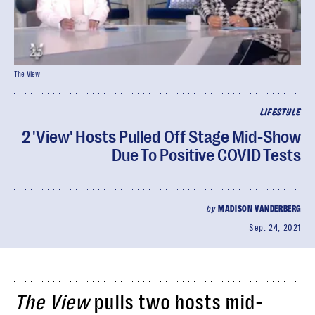
The View
LIFESTYLE
2 'View' Hosts Pulled Off Stage Mid-Show
Due To Positive COVID Tests
by
MADISON VANDERBERG
Sep. 24, 2021
The View
pulls two hosts mid-