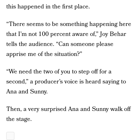
this happened in the first place.
“There seems to be something happening here
that I’m not 100 percent aware of,” Joy Behar
tells the audience. “Can someone please
apprise me of the situation?”
“We need the two of you to step off for a
second,” a producer’s voice is heard saying to
Ana and Sunny.
Then, a very surprised Ana and Sunny walk off
the stage.