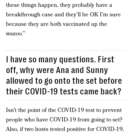
these things happen, they probably have a
breakthrough case and they’ll be OK I’m sure
because they are both vaccinated up the
wazoo.”
I have so many questions. First
off, why were Ana and Sunny
allowed to go onto the set before
their COVID-19 tests came back?
Isn’t the point of the COVID-19 test to prevent
people who have COVID-19 from going to set?
Also, if two hosts tested positive for COVID-19,