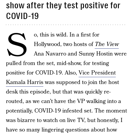
show after they test positive for
COVID-19
S
o, this is wild. In a first for
Hollywood, two hosts of
The View
Ana Navarro and Sunny Hostin were
pulled from the set, mid-show, for testing
positive for COVID-19. Also,
Vice President
Kamala Harris
was supposed to join the host
desk this episode, but that was quickly re-
routed, as we can’t have the VP walking into a
potentially, COVID-19 infested set. The moment
was bizarre to watch on live TV, but honestly, I
have so many lingering questions about how