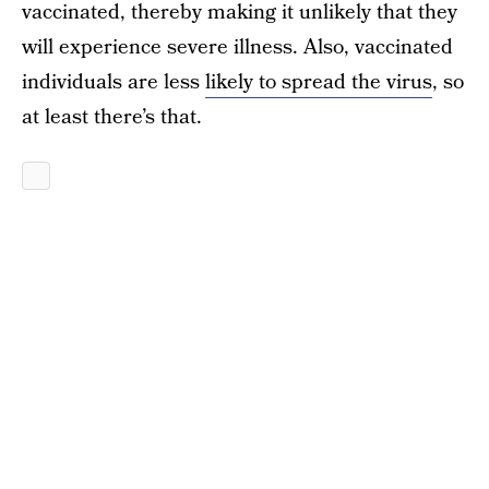
vaccinated, thereby making it unlikely that they
will experience severe illness. Also, vaccinated
individuals are less
likely to spread the virus
, so
at least there’s that.