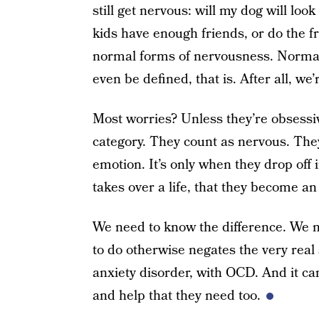
still get nervous: will my dog will lo
kids have enough friends, or do the fr
normal forms of nervousness. Normal 
even be defined, that is. After all, we’
Most worries? Unless they’re obsessive
category. They count as nervous. Th
emotion. It’s only when they drop off i
takes over a life, that they become an
We need to know the difference. We 
to do otherwise negates the very real
anxiety disorder, with OCD. And it ca
and help that they need too.