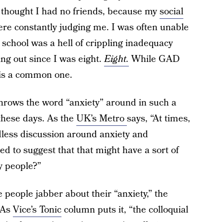
 thought I had no friends, because my
social
e constantly judging me. I was often unable
 school was a hell of crippling inadequacy
ing out since I was eight.
Eight.
While GAD
 is a common one.
throws the word “anxiety” around in such a
these days. As the
UK’s Metro
says, “At times,
ndless discussion around anxiety and
hed to suggest that that might have a sort of
y people?”
 people jabber about their “anxiety,” the
. As
Vice’s Tonic
column puts it, “the colloquial