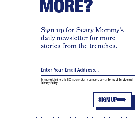
MORE?
Sign up for Scary Mommy's
daily newsletter for more
stories from the trenches.
By subscribing to this BDG newsletter, you agree to our
Terms of Service
and
Privacy Policy
SIGN UP