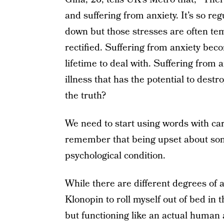
and suffering from anxiety. It’s so re
down but those stresses are often tem
rectified. Suffering from anxiety beco
lifetime to deal with. Suffering from 
illness that has the potential to dest
the truth?
We need to start using words with care
remember that being upset about som
psychological condition.
While there are different degrees of 
Klonopin to roll myself out of bed in 
but functioning like an actual human a