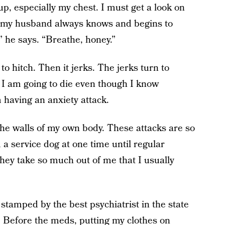
p, especially my chest. I must get a look on
 my husband always knows and begins to
” he says. “Breathe, honey.”
to hitch. Then it jerks. The jerks turn to
e I am going to die even though I know
m having an anxiety attack.
the walls of my own body. These attacks are so
a service dog at one time until regular
hey take so much out of me that I usually
stamped by the best psychiatrist in the state
 Before the meds, putting my clothes on