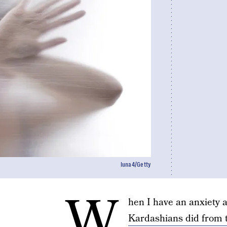
luna4/Getty
W
hen I have an anxiety a
Kardashians did from t