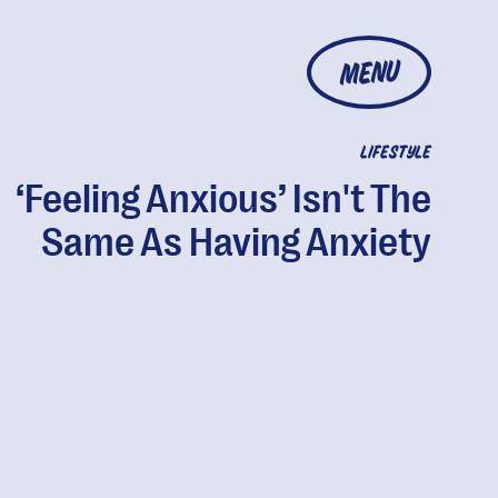
MENU
LIFESTYLE
‘Feeling Anxious’ Isn't The
Same As Having Anxiety