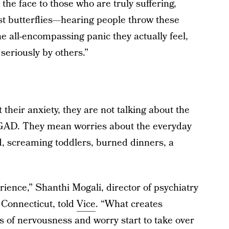
 the face to those who are truly suffering,
st butterflies—hearing people throw these
he all-encompassing panic they actually feel,
 seriously by others.”
heir anxiety, they are not talking about the
 of GAD. They mean worries about the everyday
id, screaming toddlers, burned dinners, a
erience,” Shanthi Mogali, director of psychiatry
Connecticut, told
Vice
. “What creates
 of nervousness and worry start to take over