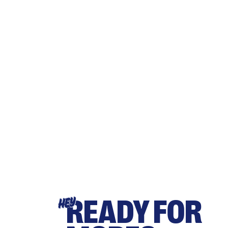
READY FOR
HEY