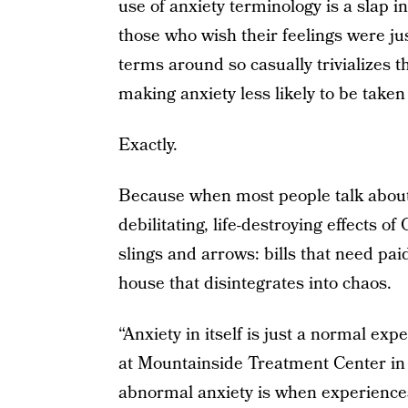
use of anxiety terminology is a slap in
those who wish their feelings were ju
terms around so casually trivializes t
making anxiety less likely to be taken
Exactly.
Because when most people talk about t
debilitating, life-destroying effects
slings and arrows: bills that need pa
house that disintegrates into chaos.
“Anxiety in itself is just a normal exp
at Mountainside Treatment Center in 
abnormal anxiety is when experiences