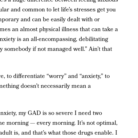
gular and common to let life’s stresses get you
porary and can be easily dealt with or
mes an almost physical illness that can take a
anxiety is an all-encompassing, debilitating
roy somebody if not managed well.” Ain’t that
, to differentiate “worry” and “anxiety,” to
ething doesn’t necessarily mean a
anxiety, my GAD is so severe I need two
the morning — every morning. It’s not optimal,
dult is, and that’s what those drugs enable. I