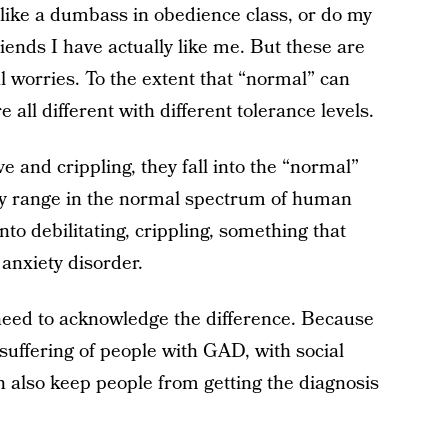
ok like a dumbass in obedience class, or do my
iends I have actually like me. But these are
worries. To the extent that “normal” can
re all different with different tolerance levels.
 and crippling, they fall into the “normal”
ey range in the normal spectrum of human
nto debilitating, crippling, something that
 anxiety disorder.
need to acknowledge the difference. Because
 suffering of people with GAD, with social
n also keep people from getting the diagnosis