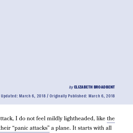
by
ELIZABETH BROADBENT
Updated:
March 6, 2018
Originally Published:
March 6, 2018
ttack, I do not feel mildly lightheaded, like
the
heir “panic attacks”
a plane. It starts with all