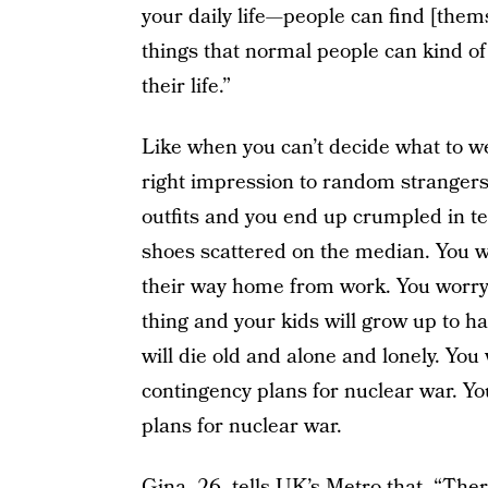
your daily life—people can find [the
things that normal people can kind of 
their life.”
Like when you can’t decide what to w
right impression to random strangers
outfits and you end up crumpled in t
shoes scattered on the median. You wo
their way home from work. You worry t
thing and your kids will grow up to h
will die old and alone and lonely. Yo
contingency plans for nuclear war. Yo
plans for nuclear war.
Gina, 26, tells UK’s Metro that, “The