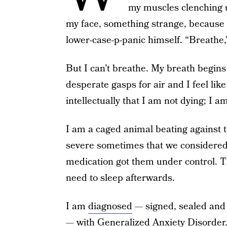
my muscles clenching u
my face, something strange, because
lower-case-p-panic himself. “Breathe,
But I can’t breathe. My breath begins 
desperate gasps for air and I feel lik
intellectually that I am not dying; I a
I am a caged animal beating against 
severe sometimes that we considered 
medication got them under control. T
need to sleep afterwards.
I am
diagnosed
— signed, sealed and 
— with Generalized Anxiety Disorder.