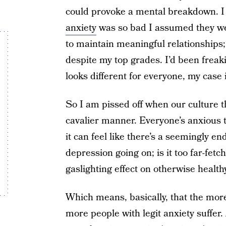
could provoke a mental breakdown. I
anxiety
was so bad I assumed they wer
to maintain meaningful relationships;
despite my top grades. I’d been freak
looks different for everyone, my case
So I am pissed off when our culture 
cavalier manner. Everyone’s anxious 
it can feel like there’s a seemingly e
depression going on; is it too far-fetc
gaslighting effect on otherwise health
Which means, basically, that the more
more people with legit anxiety suffer