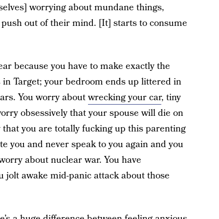
mselves] worrying about mundane things,
push out of their mind. [It] starts to consume
ear because you have to make exactly the
 in Target; your bedroom ends up littered in
ears. You worry about
wrecking your car
, tiny
rry obsessively that your spouse will die on
hat you are totally fucking up this parenting
ate you and never speak to you again and you
u worry about nuclear war. You have
u jolt awake mid-panic attack about those
re’s a huge difference between feeling anxious