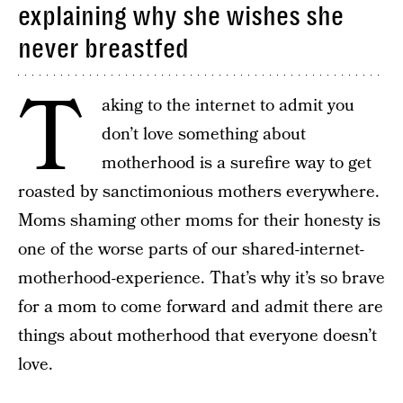
explaining why she wishes she
never breastfed
T
aking to the internet to admit you
don’t love something about
motherhood is a surefire way to get
roasted by sanctimonious mothers everywhere.
Moms shaming other moms for their honesty is
one of the worse parts of our shared-internet-
motherhood-experience. That’s why it’s so brave
for a mom to come forward and admit there are
things about motherhood that everyone doesn’t
love.