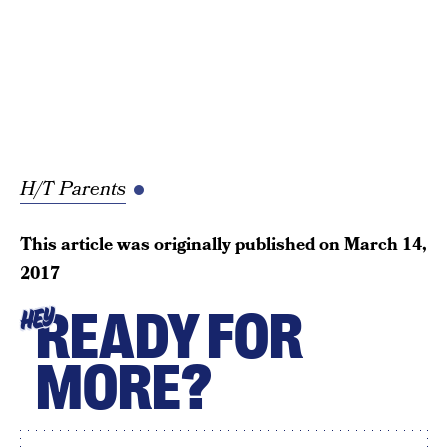
H/T Parents
This article was originally published on
March 14,
2017
READY FOR
HEY
MORE?