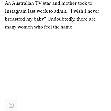
An Australian TV star and mother took to
Instagram last week to admit, “I wish I never
breastfed my baby.” Undoubtedly, there are
many women who feel the same.