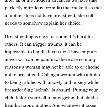
after all of the modern advances we have (like
perfectly nutritious formula) that make it so that
a mother does not have breastfeed, she still
needs to somehow explain her choice.
Breastfeeding is easy for some. It’s hard for
others. It can trigger trauma, it can be
impossible to handle if you don’t have support
at work, it can be painful… there are so many
reasons a woman may not be able to or choose
not to breastfeed. Calling a woman who admits
to being riddled with anxiety and misery while
breastfeeding “selfish” is absurd. Putting your
child before yourself means giving that child a
healthy, happy, mother. And whatever it takes