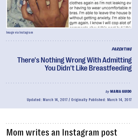
Image via Instagram
PARENTING
There's Nothing Wrong With Admitting
You Didn't Like Breastfeeding
by
MARIA GUIDO
Updated:
March 14, 2017
Originally Published:
March 14, 2017
Mom writes an Instagram post