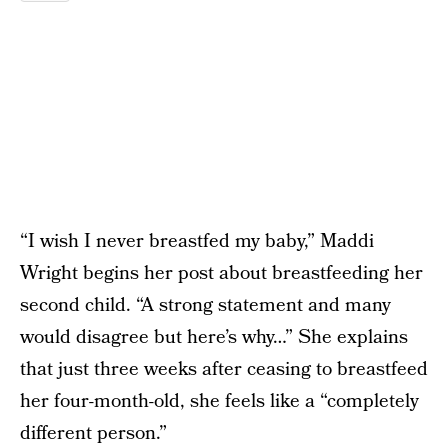
“I wish I never breastfed my baby,” Maddi
Wright begins her post about breastfeeding her
second child. “A strong statement and many
would disagree but here’s why…” She explains
that just three weeks after ceasing to breastfeed
her four-month-old, she feels like a “completely
different person.”