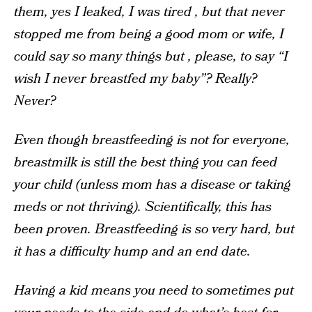
them, yes I leaked, I was tired , but that never
stopped me from being a good mom or wife, I
could say so many things but , please, to say “I
wish I never breastfed my baby”? Really?
Never?
Even though breastfeeding is not for everyone,
breastmilk is still the best thing you can feed
your child (unless mom has a disease or taking
meds or not thriving). Scientifically, this has
been proven. Breastfeeding is so very hard, but
it has a difficulty hump and an end date.
Having a kid means you need to sometimes put