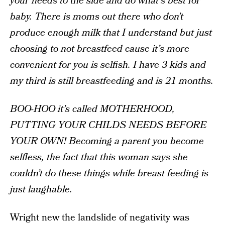
your needs to the side and do what’s best for
baby. There is moms out there who don’t
produce enough milk that I understand but just
choosing to not breastfeed cause it’s more
convenient for you is selfish. I have 3 kids and
my third is still breastfeeding and is 21 months.
BOO-HOO it’s called MOTHERHOOD,
PUTTING YOUR CHILDS NEEDS BEFORE
YOUR OWN! Becoming a parent you become
selfless, the fact that this woman says she
couldn’t do these things while breast feeding is
just laughable.
Wright new the landslide of negativity was