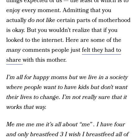
things expected of us — the least of which is to
enjoy every moment. Admitting that you
actually
do not like
certain parts of motherhood
is okay. But you wouldn’t realize that if you
looked to the internet. Here are some of the
many
comments people just
felt they had to
share
with this mother.
I’m all for happy moms but we live in a society
where people want to have kids but don’t want
their lives to change. I’m not really sure that it
works that way.
Me me me me it’s all about “me” . I have four
and only breastfeed 3 I wish I breastfeed all of