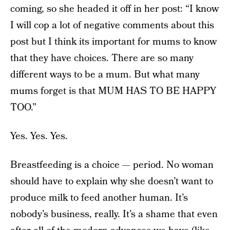
coming, so she headed it off in her post: “I know
I will cop a lot of negative comments about this
post but I think its important for mums to know
that they have choices. There are so many
different ways to be a mum. But what many
mums forget is that MUM HAS TO BE HAPPY
TOO.”
Yes. Yes. Yes.
Breastfeeding is a choice — period. No woman
should have to explain why she doesn’t want to
produce milk to feed another human. It’s
nobody’s business, really. It’s a shame that even