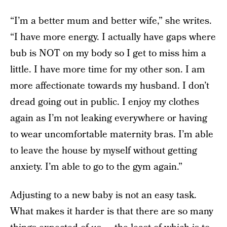
“I’m a better mum and better wife,” she writes.
“I have more energy. I actually have gaps where
bub is NOT on my body so I get to miss him a
little. I have more time for my other son. I am
more affectionate towards my husband. I don’t
dread going out in public. I enjoy my clothes
again as I’m not leaking everywhere or having
to wear uncomfortable maternity bras. I’m able
to leave the house by myself without getting
anxiety. I’m able to go to the gym again.”
Adjusting to a new baby is not an easy task.
What makes it harder is that there are so many