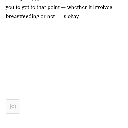
you to get to that point — whether it involves
breastfeeding or not — is okay.