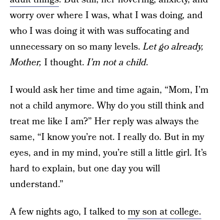
worry over where I was, what I was doing, and
who I was doing it with was suffocating and
unnecessary on so many levels.
Let go already,
Mother,
I thought.
I’m not a child.
I would ask her time and time again, “Mom, I’m
not a child anymore. Why do you still think and
treat me like I am?” Her reply was always the
same, “I know you’re not. I really do. But in my
eyes, and in my mind, you’re still a little girl. It’s
hard to explain, but one day you will
understand.”
A few nights ago, I talked to
my son at college.