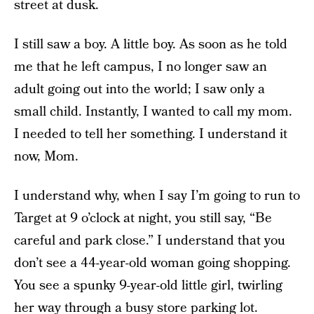
street at dusk.
I still saw a boy. A little boy. As soon as he told
me that he left campus, I no longer saw an
adult going out into the world; I saw only a
small child. Instantly, I wanted to call my mom.
I needed to tell her something. I understand it
now, Mom.
I understand why, when I say I’m going to run to
Target at 9 o’clock at night, you still say, “Be
careful and park close.” I understand that you
don’t see a 44-year-old woman going shopping.
You see a spunky 9-year-old little girl, twirling
her way through a busy store parking lot.