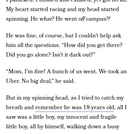
My heart started racing and my head started
spinning. He
what?
He went
off campus?!
He was fine, of course, but I couldn’t help ask
him all the questions. “How did you get there?
Did you go alone? Isn’t it dark out?”
“Mom, I’m
fine
! A bunch of us went. We took an
Uber. No big deal,” he said.
But in my spinning head, as I tried to catch my
breath and
remember he was 18 years old
, all I
saw was a little boy, my innocent and fragile
little boy, all by himself, walking down a busy