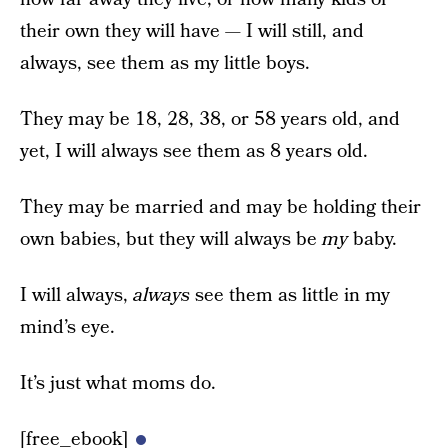
their own they will have — I will still, and
always, see them as my little boys.
They may be 18, 28, 38, or 58 years old, and
yet, I will always see them as 8 years old.
They may be married and may be holding their
own babies, but they will always be
my
baby.
I will always,
always
see them as little in my
mind’s eye.
It’s just what moms do.
[free_ebook]