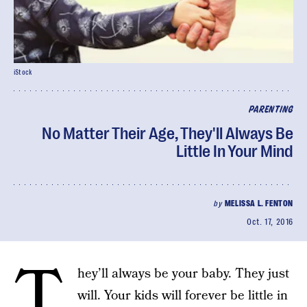
iStock
PARENTING
No Matter Their Age, They'll Always Be
Little In Your Mind
by
MELISSA L. FENTON
Oct. 17, 2016
T
hey’ll always be your baby. They just
will. Your kids will forever be little in