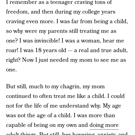
I remember as a teenager craving tons of
freedom, and then during my college years
craving even more. I was far from being a child,
so why were my parents still treating me as
one? I was invincible! I was a woman, hear me
roar! I was 18 years old — a real and true adult,
right? Now I just needed my mom to see me as
one.
But still, much to my chagrin, my mom
continued to often treat me like a child. I could
not for the life of me understand why. My age
was not the age of a child. I was more than
capable of being on my own and
doing more
adult things
. But still, her hovering, anxiety, and