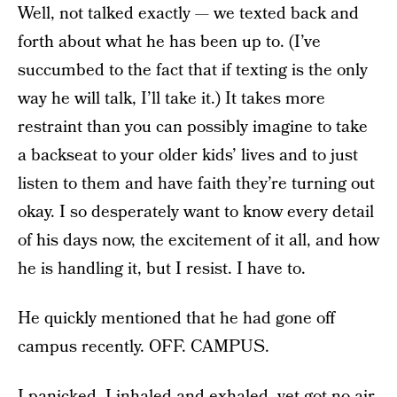
Well, not talked exactly — we texted back and
forth about what he has been up to. (I’ve
succumbed to the fact that if texting is the only
way he will talk, I’ll take it.) It takes more
restraint than you can possibly imagine to take
a backseat to your older kids’ lives and to just
listen to them and have faith they’re turning out
okay. I so desperately want to know every detail
of his days now, the excitement of it all, and how
he is handling it, but I resist. I have to.
He quickly mentioned that he had gone off
campus recently. OFF. CAMPUS.
I panicked. I inhaled and exhaled, yet got no air.