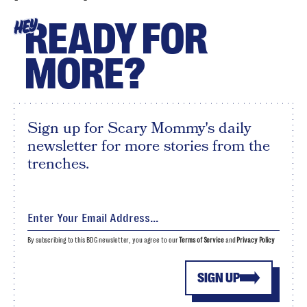
READY FOR
HEY
MORE?
Sign up for Scary Mommy's daily
newsletter for more stories from the
trenches.
By subscribing to this BDG newsletter, you agree to our
Terms of Service
and
Privacy Policy
SIGN UP