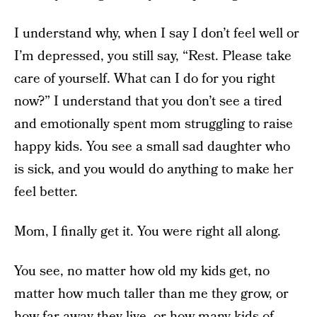
I understand why, when I say I don’t feel well or
I’m depressed, you still say, “Rest. Please take
care of yourself. What can I do for you right
now?” I understand that you don’t see a tired
and emotionally spent mom struggling to raise
happy kids. You see a small sad daughter who
is sick, and you would do anything to make her
feel better.
Mom, I finally get it. You were right all along.
You see, no matter how old my kids get, no
matter how much taller than me they grow, or
how far away they live, or how many kids of