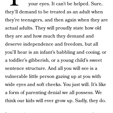
your eyes. It can’t be helped. Sure,
they’ll demand to be treated as an adult when
they’re teenagers, and then again when they are
actual adults. They will proudly state how old
they are and how much they demand and
deserve independence and freedom, but all
you’ll hear is an infant’s babbling and cooing, or
a toddler’s gibberish, or a young child’s sweet
sentence structure. And all you will see is a
vulnerable little person gazing up at you with
wide eyes and soft cheeks. You just will. It’s like
a form of parenting denial we all possess. We
think our kids will ever grow up. Sadly, they do.