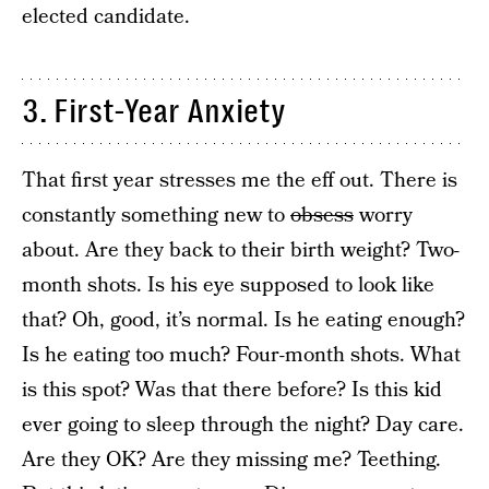
elected candidate.
3. First-Year Anxiety
That first year stresses me the eff out. There is
constantly something new to
obsess
worry
about. Are they back to their birth weight? Two-
month shots. Is his eye supposed to look like
that? Oh, good, it’s normal. Is he eating enough?
Is he eating too much? Four-month shots. What
is this spot? Was that there before? Is this kid
ever going to sleep through the night? Day care.
Are they OK? Are they missing me? Teething.