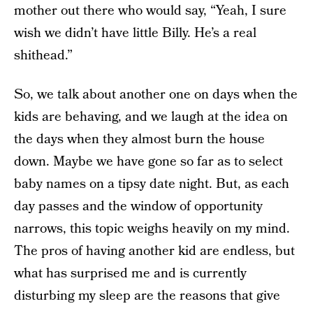
mother out there who would say, “Yeah, I sure
wish we didn’t have little Billy. He’s a real
shithead.”
So, we talk about another one on days when the
kids are behaving, and we laugh at the idea on
the days when they almost burn the house
down. Maybe we have gone so far as to select
baby names on a tipsy date night. But, as each
day passes and the window of opportunity
narrows, this topic weighs heavily on my mind.
The pros of having another kid are endless, but
what has surprised me and is currently
disturbing my sleep are the reasons that give