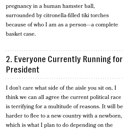
pregnancy in a human hamster ball,
surrounded by citronella-filled tiki torches
because of who I am as a person—a complete
basket case.
2. Everyone Currently Running for
President
I don’t care what side of the aisle you sit on, I
think we can all agree the current political race
is terrifying for a multitude of reasons. It will be
harder to flee to a new country with a newborn,
which is what I plan to do depending on the