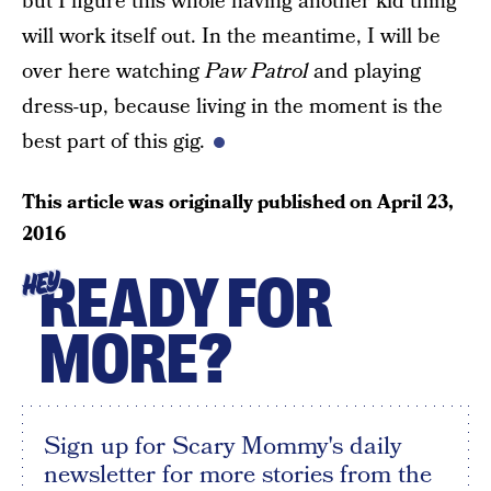
but I figure this whole having another kid thing
will work itself out. In the meantime, I will be
over here watching
Paw Patrol
and playing
dress-up, because living in the moment is the
best part of this gig.
This article was originally published on
April 23,
2016
READY FOR
HEY
MORE?
Sign up for Scary Mommy's daily
newsletter for more stories from the