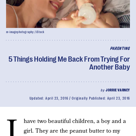
m-imagephotography / iStock
PARENTING
5 Things Holding Me Back From Trying For
Another Baby
by
JORRIE VARNEY
Updated:
April 23, 2016
Originally Published:
April 23, 2016
I
have two beautiful children, a boy and a
girl. They are the peanut butter to my