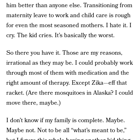
him better than anyone else. Transitioning from
maternity leave to work and child care is rough
for even the most seasoned mothers. I hate it. I
cry. The kid cries. It’s basically the worst.
So there you have it. Those are my reasons,
irrational as they may be. I could probably work
through most of them with medication and the
right amount of therapy. Except Zika—eff that
racket. (Are there mosquitoes in Alaska? I could
move there, maybe.)
I don’t know if my family is complete. Maybe.
Maybe not. Not to be all “what’s meant to be,”