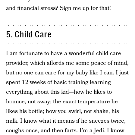
and financial stress? Sign me up for that!
5. Child Care
I am fortunate to have a wonderful child care
provider, which affords me some peace of mind,
but no one can care for my baby like I can. I just
spent 12 weeks of basic training learning
everything about this kid—how he likes to
bounce, not sway; the exact temperature he
likes his bottle; how you swirl, not shake, his
milk. I know what it means if he sneezes twice,
coughs once, and then farts. I’m a Jedi. I know