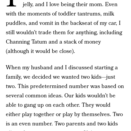
jelly, and I love being their mom. Even
with the moments of toddler tantrums, milk
puddles, and vomit in the backseat of my car, I
still wouldn’t trade them for anything, including
Channing Tatum and a stack of money
(although it would be close).
When my husband and I discussed starting a
family, we decided we wanted two kids—just
two. This predetermined number was based on
several common ideas. Our kids wouldn’t be
able to gang up on each other. They would
either play together or play by themselves. Two
is an even number. Two parents and two kids