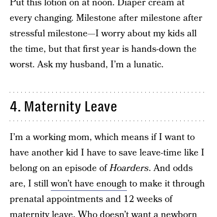
Put this lotion on at noon. Diaper cream at
every changing. Milestone after milestone after
stressful milestone—I worry about my kids all
the time, but that first year is hands-down the
worst. Ask my husband, I’m a lunatic.
4. Maternity Leave
I’m a working mom, which means if I want to
have another kid I have to save leave-time like I
belong on an episode of
Hoarders
. And odds
are, I still
won’t have enough
to make it through
prenatal appointments and 12 weeks of
maternity leave. Who doesn’t want a newborn