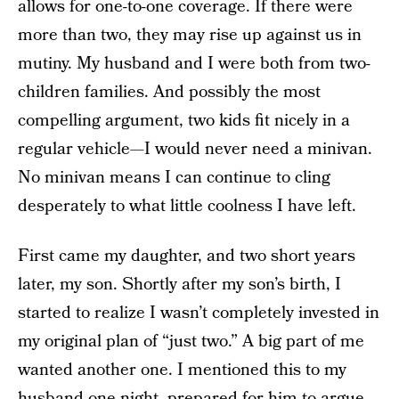
allows for one-to-one coverage. If there were
more than two, they may rise up against us in
mutiny. My husband and I were both from two-
children families. And possibly the most
compelling argument, two kids fit nicely in a
regular vehicle—I would never need a minivan.
No minivan means I can continue to cling
desperately to what little coolness I have left.
First came my daughter, and two short years
later, my son. Shortly after my son’s birth, I
started to realize I wasn’t completely invested in
my original plan of “just two.” A big part of me
wanted another one. I mentioned this to my
husband one night, prepared for him to argue