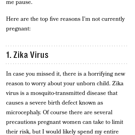
me pause.
Here are the top five reasons I’m not currently
pregnant:
1. Zika Virus
In case you missed it, there is a horrifying new
reason to worry about your unborn child. Zika
virus is a mosquito-transmitted disease that
causes a severe birth defect known as
microcephaly. Of course there are several
precautions pregnant women can take to limit
their risk, but I would likely spend my entire