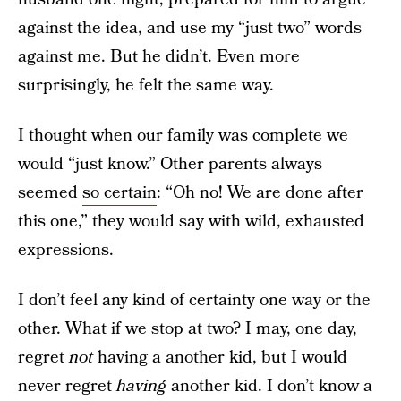
against the idea, and use my “just two” words
against me. But he didn’t. Even more
surprisingly, he felt the same way.
I thought when our family was complete we
would “just know.” Other parents always
seemed
so certain
: “Oh no! We are done after
this one,” they would say with wild, exhausted
expressions.
I don’t feel any kind of certainty one way or the
other. What if we stop at two? I may, one day,
regret
not
having a another kid, but I would
never regret
having
another kid. I don’t know a