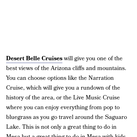
Desert Belle Cruises
will give you one of the
best views of the Arizona cliffs and mountains.
You can choose options like the Narration
Cruise, which will give you a rundown of the
history of the area, or the Live Music Cruise
where you can enjoy everything from pop to
bluegrass as you go travel around the Saguaro
Lake. This is not only a great thing to do in
Mesa but a great thing to do in Mesa with kids.