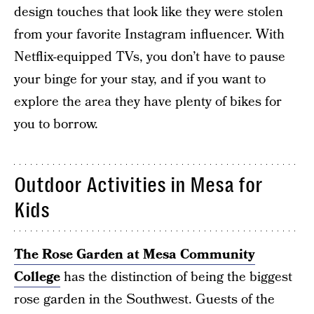
design touches that look like they were stolen
from your favorite Instagram influencer. With
Netflix-equipped TVs, you don’t have to pause
your binge for your stay, and if you want to
explore the area they have plenty of bikes for
you to borrow.
Outdoor Activities in Mesa for
Kids
The Rose Garden at Mesa Community
College
has the distinction of being the biggest
rose garden in the Southwest. Guests of the