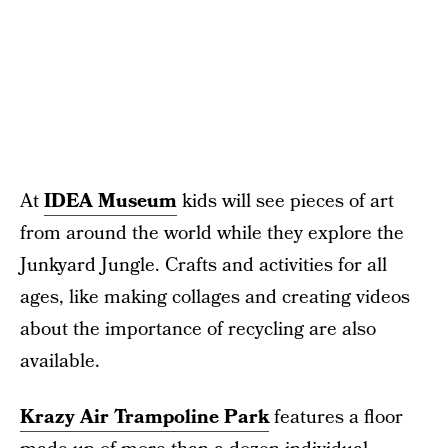
At
IDEA Museum
kids will see pieces of art
from around the world while they explore the
Junkyard Jungle. Crafts and activities for all
ages, like making collages and creating videos
about the importance of recycling are also
available.
Krazy Air Trampoline Park
features a floor