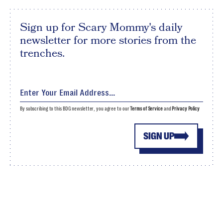
Sign up for Scary Mommy's daily
newsletter for more stories from the
trenches.
By subscribing to this BDG newsletter, you agree to our
Terms of Service
and
Privacy Policy
SIGN UP