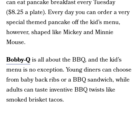
can eat pancake breakfast every Tuesday
($8.25 a plate). Every day you can order a very
special themed pancake off the kid’s menu,
however, shaped like Mickey and Minnie
Mouse.
Bobby-Q
is all about the BBQ, and the kid’s
menu is no exception. Young diners can choose
from baby back ribs or a BBQ sandwich, while
adults can taste inventive BBQ twists like
smoked brisket tacos.