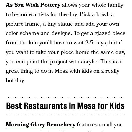
As You Wish Pottery
allows your whole family
to become artists for the day. Pick a bowl, a
picture frame, a tiny statue and add your own
color scheme and designs. To get a glazed piece
from the kiln you’ll have to wait 3-5 days, but if
you want to take your piece home the same day,
you can paint the project with acrylic. This is a
great thing to do in Mesa with kids on a really
hot day.
Best Restaurants in Mesa for Kids
Morning Glory Brunchery
features an all you