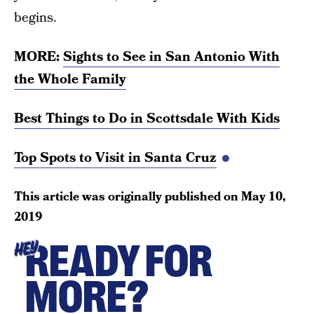
begins.
MORE:
Sights to See in San Antonio With
the Whole Family
Best Things to Do in Scottsdale With Kids
Top Spots to Visit in Santa Cruz
This article was originally published on
May 10,
2019
READY FOR
HEY
MORE?