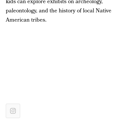
kids can explore exhibits on archeology,
paleontology, and the history of local Native
American tribes.