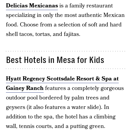
Delicias Mexicanas
is a family restaurant
specializing in only the most authentic Mexican
food. Choose from a selection of soft and hard
shell tacos, tortas, and fajitas.
Best Hotels in Mesa for Kids
Hyatt Regency Scottsdale Resort & Spa at
Gainey Ranch
features a completely gorgeous
outdoor pool bordered by palm trees and
geysers (it also features a water slide). In
addition to the spa, the hotel has a climbing
wall, tennis courts, and a putting green.