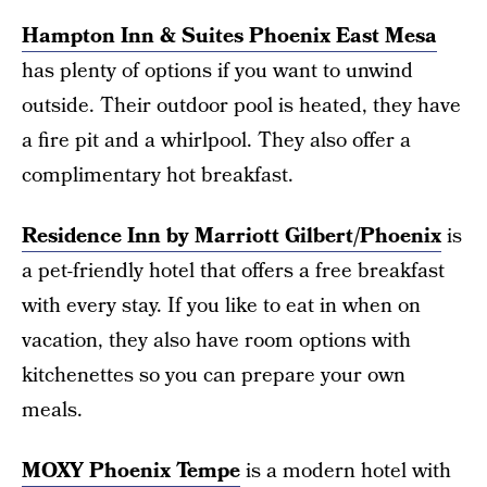
Hampton Inn & Suites Phoenix East Mesa
has plenty of options if you want to unwind
outside. Their outdoor pool is heated, they have
a fire pit and a whirlpool. They also offer a
complimentary hot breakfast.
Residence Inn by Marriott Gilbert/Phoenix
is
a pet-friendly hotel that offers a free breakfast
with every stay. If you like to eat in when on
vacation, they also have room options with
kitchenettes so you can prepare your own
meals.
MOXY Phoenix Tempe
is a modern hotel with