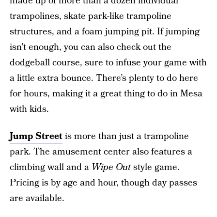
made up of more than a dozen individual
trampolines, skate park-like trampoline
structures, and a foam jumping pit. If jumping
isn’t enough, you can also check out the
dodgeball course, sure to infuse your game with
a little extra bounce. There’s plenty to do here
for hours, making it a great thing to do in Mesa
with kids.
Jump Street
is more than just a trampoline
park. The amusement center also features a
climbing wall and a
Wipe Out
style game.
Pricing is by age and hour, though day passes
are available.