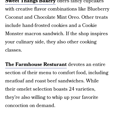
Sweet Thangs Bakery
offers fancy cupcakes
with creative flavor combinations like Blueberry
Coconut and Chocolate Mint Oreo. Other treats
include hand-frosted cookies and a Cookie
Monster macron sandwich. If the shop inspires
your culinary side, they also other cooking
classes.
The Farmhouse Resturant
devotes an entire
section of their menu to comfort food, including
meatloaf and roast beef sandwiches. While
their omelet selection boasts 24 varieties,
they’re also willing to whip up your favorite
concoction on demand.