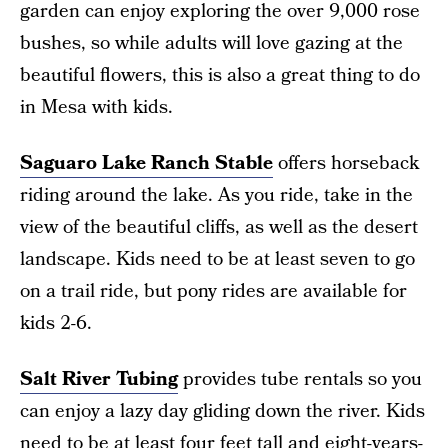
garden can enjoy exploring the over 9,000 rose
bushes, so while adults will love gazing at the
beautiful flowers, this is also a great thing to do
in Mesa with kids.
Saguaro Lake Ranch Stable
offers horseback
riding around the lake. As you ride, take in the
view of the beautiful cliffs, as well as the desert
landscape. Kids need to be at least seven to go
on a trail ride, but pony rides are available for
kids 2-6.
Salt River Tubing
provides tube rentals so you
can enjoy a lazy day gliding down the river. Kids
need to be at least four feet tall and eight-years-