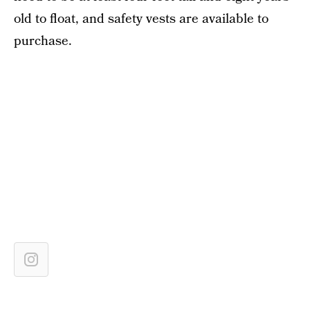
old to float, and safety vests are available to
purchase.