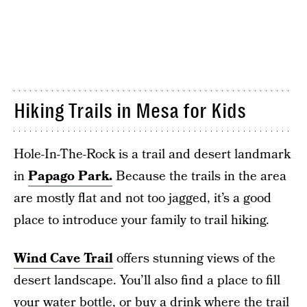
Hiking Trails in Mesa for Kids
Hole-In-The-Rock is a trail and desert landmark
in
Papago Park.
Because the trails in the area
are mostly flat and not too jagged, it’s a good
place to introduce your family to trail hiking.
Wind Cave Trail
offers stunning views of the
desert landscape. You’ll also find a place to fill
your water bottle, or buy a drink where the trail