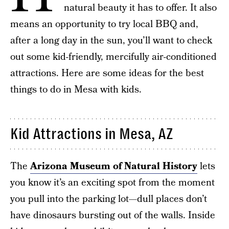
natural beauty it has to offer. It also
means an opportunity to try local BBQ and,
after a long day in the sun, you’ll want to check
out some kid-friendly, mercifully air-conditioned
attractions. Here are some ideas for the best
things to do in Mesa with kids.
Kid Attractions in Mesa, AZ
The
Arizona Museum of Natural History
lets
you know it’s an exciting spot from the moment
you pull into the parking lot—dull places don’t
have dinosaurs bursting out of the walls. Inside