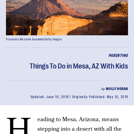
Francesco Riccardo Iacomino/Getty Images
PARENTING
Things To Do in Mesa, AZ With Kids
by
MOLLY HORAN
Updated:
June 10, 2019
Originally Published:
May 10, 2019
H
eading to Mesa, Arizona, means
stepping into a desert with all the