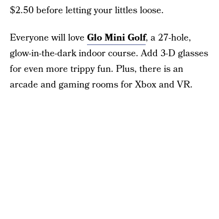
$2.50 before letting your littles loose.
Everyone will love
Glo Mini Golf
, a 27-hole,
glow-in-the-dark indoor course. Add 3-D glasses
for even more trippy fun. Plus, there is an
arcade and gaming rooms for Xbox and VR.