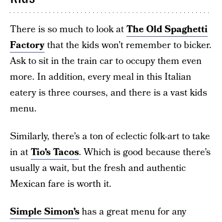
There is so much to look at
The Old Spaghetti
Factory
that the kids won’t remember to bicker.
Ask to sit in the train car to occupy them even
more. In addition, every meal in this Italian
eatery is three courses, and there is a vast kids
menu.
Similarly, there’s a ton of eclectic folk-art to take
in at
Tio’s Tacos
. Which is good because there’s
usually a wait, but the fresh and authentic
Mexican fare is worth it.
Simple Simon’s
has a great menu for any