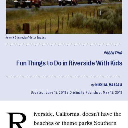
Kevork Djansezian/ Getty Images
PARENTING
Fun Things to Do in Riverside With Kids
by
NIKKI M. MASCALI
Updated:
June 17, 2019
Originally Published:
May 17, 2019
R
iverside, California, doesn’t have the
beaches or theme parks Southern