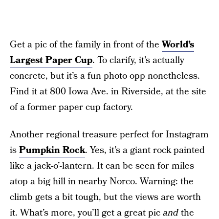
Get a pic of the family in front of the
World’s
Largest Paper Cup
. To clarify, it’s actually
concrete, but it’s a fun photo opp nonetheless.
Find it at 800 Iowa Ave. in Riverside, at the site
of a former paper cup factory.
Another regional treasure perfect for Instagram
is
Pumpkin Rock
. Yes, it’s a giant rock painted
like a jack-o’-lantern. It can be seen for miles
atop a big hill in nearby Norco. Warning: the
climb gets a bit tough, but the views are worth
it. What’s more, you’ll get a great pic
and
the