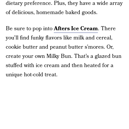
dietary preference. Plus, they have a wide array
of delicious, homemade baked goods.
Be sure to pop into
Afters Ice Cream
. There
you’ll find funky flavors like milk and cereal,
cookie butter and peanut butter s’mores. Or,
create your own Milky Bun. That’s a glazed bun
stuffed with ice cream and then heated for a
unique hot-cold treat.