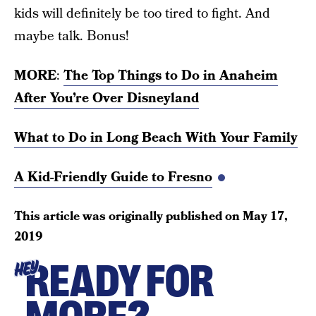
kids will definitely be too tired to fight. And
maybe talk. Bonus!
MORE
:
The Top Things to Do in Anaheim
After You’re Over Disneyland
What to Do in Long Beach With Your Family
A Kid-Friendly Guide to Fresno
This article was originally published on
May 17,
2019
READY FOR
HEY