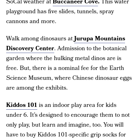
SoCal weather at
Buccaneer Cove
.
This water
playground has five slides, tunnels, spray
cannons and more.
Walk among dinosaurs at
Jurupa Mountains
Discovery Center
. Admission to the botanical
garden where the hulking metal dinos are is
free. But, there is a nominal fee for the Earth
Science Museum, where Chinese dinosaur eggs
are among the exhibits.
Kiddos 101
is an indoor play area for kids
under 6. It’s designed to encourage them to not
only play, but learn and imagine, too. You will
have to buy Kiddos 101-specific grip socks for