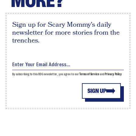
MORE?
Sign up for Scary Mommy's daily
newsletter for more stories from the
trenches.
By subscribing to this BDG newsletter, you agree to our
Terms of Service
and
Privacy Policy
SIGN UP