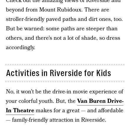
Check out the amazing views of Riverside and
beyond from Mount Rubidoux. There are
stroller-friendly paved paths and dirt ones, too.
But be warned: some paths are steeper than
others, and there’s not a lot of shade, so dress
accordingly.
Activities in Riverside for Kids
No, it won’t be the drive-in movie experience of
your colorful youth. But, the
Van Buren Drive-
In Theatre
makes for a great — and affordable
— family-friendly attraction in Riverside.