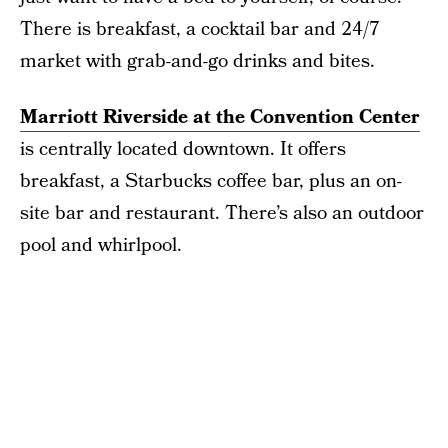
There is breakfast, a cocktail bar and 24/7
market with grab-and-go drinks and bites.
Marriott Riverside at the Convention Center
is centrally located downtown. It offers
breakfast, a Starbucks coffee bar, plus an on-
site bar and restaurant. There’s also an outdoor
pool and whirlpool.