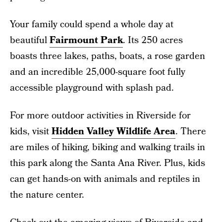
Your family could spend a whole day at
beautiful
Fairmount Park
. Its 250 acres
boasts three lakes, paths, boats, a rose garden
and an incredible 25,000-square foot fully
accessible playground with splash pad.
For more outdoor activities in Riverside for
kids, visit
Hidden Valley Wildlife Area
. There
are miles of hiking, biking and walking trails in
this park along the Santa Ana River. Plus, kids
can get hands-on with animals and reptiles in
the nature center.