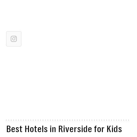
Best Hotels in Riverside for Kids