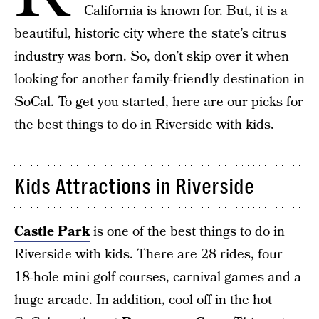
California is known for. But, it is a
beautiful, historic city where the state’s citrus
industry was born. So, don’t skip over it when
looking for another family-friendly destination in
SoCal. To get you started, here are our picks for
the best things to do in Riverside with kids.
Kids Attractions in Riverside
Castle Park
is one of the best things to do in
Riverside with kids. There are 28 rides, four
18-hole mini golf courses, carnival games and a
huge arcade. In addition, cool off in the hot