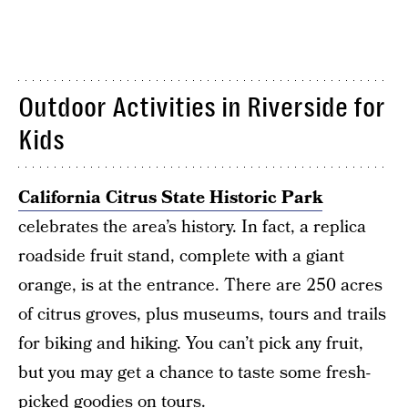
Outdoor Activities in Riverside for
Kids
California Citrus State Historic Park
celebrates the area’s history. In fact, a replica
roadside fruit stand, complete with a giant
orange, is at the entrance. There are 250 acres
of citrus groves, plus museums, tours and trails
for biking and hiking. You can’t pick any fruit,
but you may get a chance to taste some fresh-
picked goodies on tours.