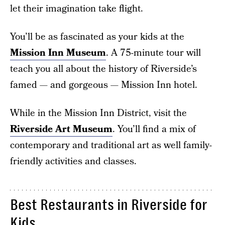
let their imagination take flight.
You’ll be as fascinated as your kids at the
Mission Inn Museum
. A 75-minute tour will
teach you all about the history of Riverside’s
famed — and gorgeous — Mission Inn hotel.
While in the Mission Inn District, visit the
Riverside Art Museum
. You’ll find a mix of
contemporary and traditional art as well family-
friendly activities and classes.
Best Restaurants in Riverside for
Kids