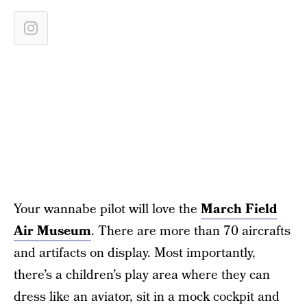
Your wannabe pilot will love the
March Field
Air Museum
. There are more than 70 aircrafts
and artifacts on display. Most importantly,
there’s a children’s play area where they can
dress like an aviator, sit in a mock cockpit and