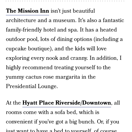
The Mission Inn
isn’t just beautiful
architecture and a museum. It’s also a fantastic
family-friendly hotel and spa. It has a heated
outdoor pool, lots of dining options (including a
cupcake boutique), and the kids will love
exploring every nook and cranny. In addition, I
highly recommend treating yourself to the
yummy cactus rose margarita in the
Presidential Lounge.
At the
Hyatt Place Riverside/Downtown
, all
rooms come with a sofa bed, which is
convenient if you’ve got a big bunch. Or, if you
just want to have a bed to yourself, of course.