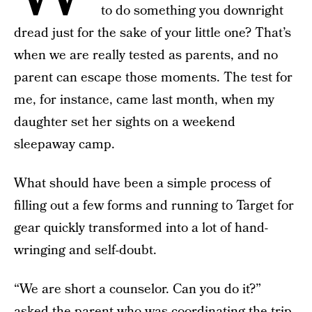
to do something you downright
dread just for the sake of your little one? That’s
when we are really tested as parents, and no
parent can escape those moments. The test for
me, for instance, came last month, when my
daughter set her sights on a weekend
sleepaway camp.
What should have been a simple process of
filling out a few forms and running to Target for
gear quickly transformed into a lot of hand-
wringing and self-doubt.
“We are short a counselor. Can you do it?”
asked the parent who was coordinating the trip.