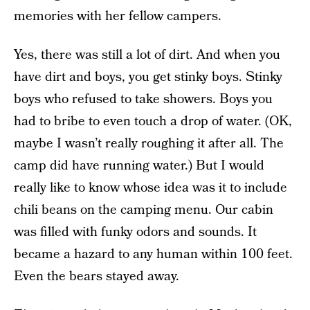
memories with her fellow campers.
Yes, there was still a lot of dirt. And when you
have dirt and boys, you get stinky boys. Stinky
boys who refused to take showers. Boys you
had to bribe to even touch a drop of water. (OK,
maybe I wasn’t really roughing it after all. The
camp did have running water.) But I would
really like to know whose idea was it to include
chili beans on the camping menu. Our cabin
was filled with funky odors and sounds. It
became a hazard to any human within 100 feet.
Even the bears stayed away.