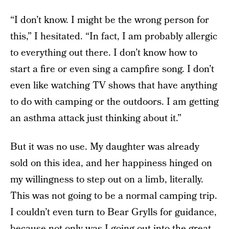
“I don’t know. I might be the wrong person for
this,” I hesitated. “In fact, I am probably allergic
to everything out there. I don’t know how to
start a fire or even sing a campfire song. I don’t
even like watching TV shows that have anything
to do with camping or the outdoors. I am getting
an asthma attack just thinking about it.”
But it was no use. My daughter was already
sold on this idea, and her happiness hinged on
my willingness to step out on a limb, literally.
This was not going to be a normal camping trip.
I couldn’t even turn to Bear Grylls for guidance,
because not only was I going out into the great