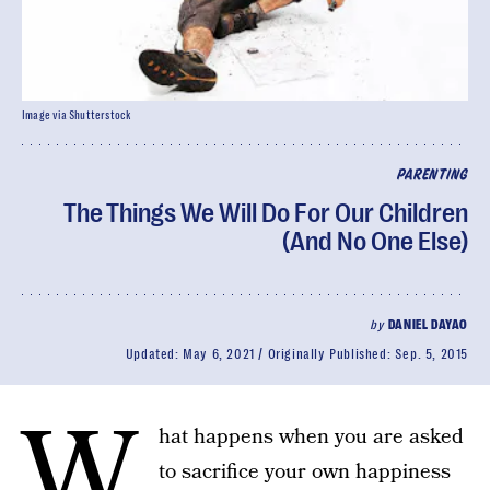
Image via Shutterstock
PARENTING
The Things We Will Do For Our Children
(And No One Else)
by
DANIEL DAYAO
Updated:
May 6, 2021
Originally Published:
Sep. 5, 2015
W
hat happens when you are asked
to sacrifice your own happiness