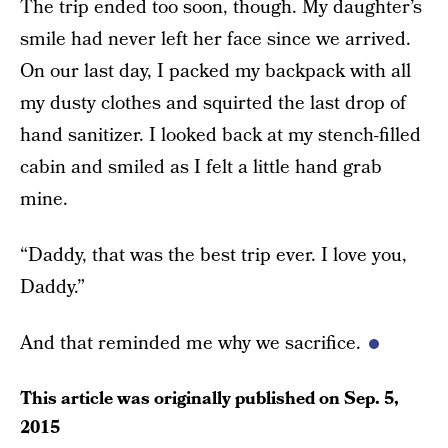
The trip ended too soon, though. My daughter’s
smile had never left her face since we arrived.
On our last day, I packed my backpack with all
my dusty clothes and squirted the last drop of
hand sanitizer. I looked back at my stench-filled
cabin and smiled as I felt a little hand grab
mine.
“Daddy, that was the best trip ever. I love you,
Daddy.”
And that reminded me why we sacrifice.
This article was originally published on
Sep. 5,
2015