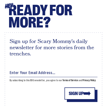
READY FOR
HEY
MORE?
Sign up for Scary Mommy's daily
newsletter for more stories from the
trenches.
By subscribing to this BDG newsletter, you agree to our
Terms of Service
and
Privacy Policy
SIGN UP