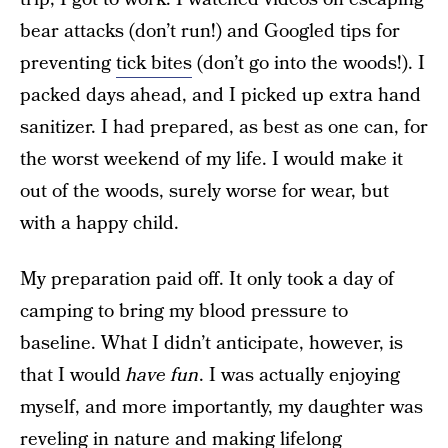
bear attacks (don’t run!) and Googled tips for
preventing
tick bites
(don’t go into the woods!). I
packed days ahead, and I picked up extra hand
sanitizer. I had prepared, as best as one can, for
the worst weekend of my life. I would make it
out of the woods, surely worse for wear, but
with a happy child.
My preparation paid off. It only took a day of
camping to bring my blood pressure to
baseline. What I didn’t anticipate, however, is
that I would
have
fun
. I was actually enjoying
myself, and more importantly, my daughter was
reveling in nature and making lifelong