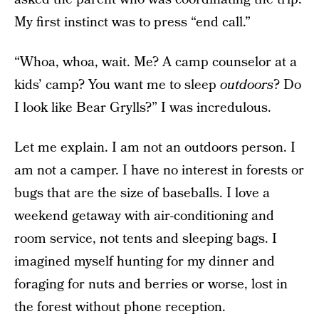
My first instinct was to press “end call.”
“Whoa, whoa, wait. Me? A camp counselor at a
kids’ camp? You want me to sleep
outdoors
? Do
I look like Bear Grylls?” I was incredulous.
Let me explain. I am not an outdoors person. I
am not a camper. I have no interest in forests or
bugs that are the size of baseballs. I love a
weekend getaway with air-conditioning and
room service, not tents and sleeping bags. I
imagined myself hunting for my dinner and
foraging for nuts and berries or worse, lost in
the forest without phone reception.