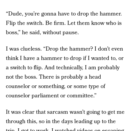
“Dude, you’re gonna have to drop the hammer.
Flip the switch. Be firm. Let them know who is
boss,” he said, without pause.
I was clueless. “Drop the hammer? I don’t even
think I have a hammer to drop if I wanted to, or
a switch to flip. And technically, I am probably
not the boss. There is probably a head
counselor or something, or some type of
counselor parliament or committee.”
It was clear that sarcasm wasn’t going to get me
through this, so in the days leading up to the
trip, I got to work. I watched videos on escaping