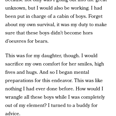
unknown, but I would also be working. I had
been put in charge of a cabin of boys. Forget
about my own survival, it was my duty to make
sure that these boys didn’t become hors
d’oeuvres for bears.
This was for my daughter, though. I would
sacrifice my own comfort for her smiles, high
fives and hugs. And so I began mental
preparations for this endeavor. This was like
nothing I had ever done before. How would I
wrangle all these boys while I was completely
out of my element? I turned to a buddy for
advice.