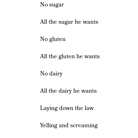
No sugar
All the sugar he wants
No gluten
All the gluten he wants
No dairy
All the dairy he wants
Laying down the law
Yelling and screaming