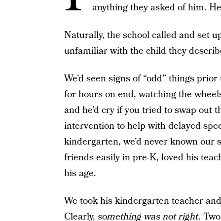
anything they asked of him. H
Naturally, the school called and set 
unfamiliar with the child they descri
We’d seen signs of “odd” things prior
for hours on end, watching the wheel
and he’d cry if you tried to swap out t
intervention to help with delayed spee
kindergarten, we’d never known our s
friends easily in pre-K, loved his te
his age.
We took his kindergarten teacher and 
Clearly,
something was not right
. Two