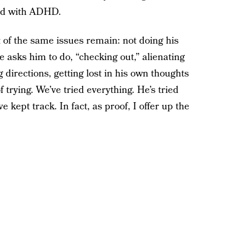
sed with ADHD.
 of the same issues remain: not doing his
 asks him to do, “checking out,” alienating
ng directions, getting lost in his own thoughts
of trying. We’ve tried everything. He’s tried
’ve kept track. In fact, as proof, I offer up the