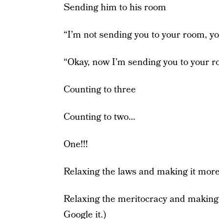
Sending him to his room
“I’m not sending you to your room, you
“Okay, now I’m sending you to your r
Counting to three
Counting to two…
One!!!
Relaxing the laws and making it more
Relaxing the meritocracy and making it
Google it.)