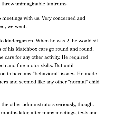
e threw unimaginable tantrums.
up meetings with us. Very concerned and
bed, we went.
 to kindergarten. When he was 2, he would sit
s of his Matchbox cars go round and round,
he cars for any other activity. He required
ch and fine motor skills. But until
on to have any “behavioral” issues. He made
achers and seemed like any other “normal” child
the other administrators seriously, though.
 months later, after many meetings, tests and