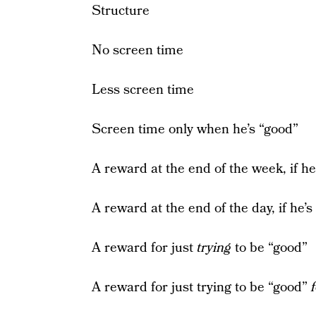
Structure
No screen time
Less screen time
Screen time only when he’s “good”
A reward at the end of the week, if he
A reward at the end of the day, if he’s
A reward for just
trying
to be “good”
A reward for just trying to be “good”