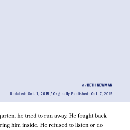
by
BETH NEWMAN
Updated:
Oct. 7, 2015
Originally Published:
Oct. 7, 2015
garten, he tried to run away. He fought back
ring him inside. He refused to listen or do