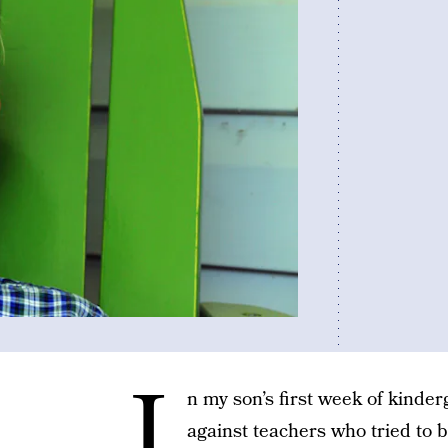
I
n my son’s first week of kinder
against teachers who tried to b