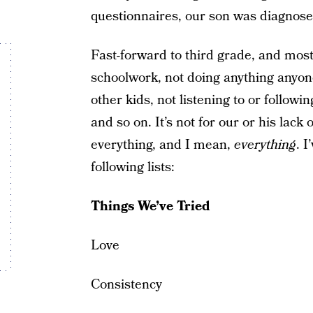
questionnaires, our son was diagno
Fast-forward to third grade, and most
schoolwork, not doing anything anyone
other kids, not listening to or followi
and so on. It’s not for our or his lack 
everything, and I mean,
everything
. I
following lists:
Things We’ve Tried
Love
Consistency