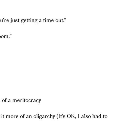
’re just getting a time out.”
oom.”
 of a meritocracy
 more of an oligarchy (It’s OK, I also had to