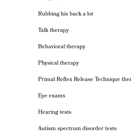
Rubbing his back a lot
Talk therapy
Behavioral therapy
Physical therapy
Primal Reflex Release Technique the
Eye exams
Hearing tests
Autism spectrum disorder tests