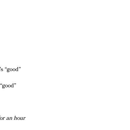
’s “good”
 “good”
for an hour