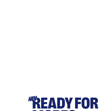
READY FOR
HEY