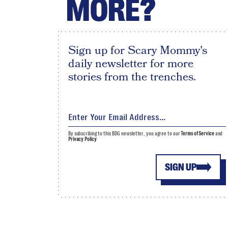
MORE?
Sign up for Scary Mommy's
daily newsletter for more
stories from the trenches.
By subscribing to this BDG newsletter, you agree to our
Terms of Service
and
Privacy Policy
SIGN UP