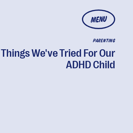
MENU
PARENTING
 Things We've Tried For Our
ADHD Child