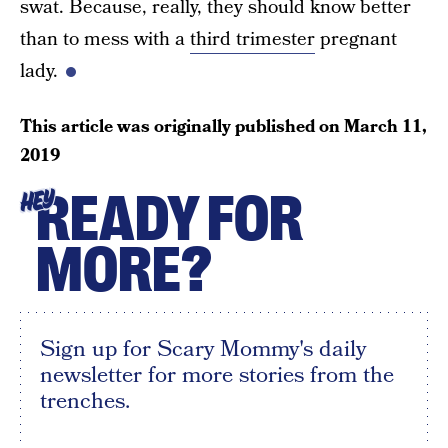
swat. Because, really, they should know better
than to mess with a
third trimester
pregnant
lady.
This article was originally published on
March 11,
2019
READY FOR
HEY
MORE?
Sign up for Scary Mommy's daily
newsletter for more stories from the
trenches.