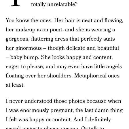
totally unrelatable?
You know the ones. Her hair is neat and flowing,
her makeup is on point, and she is wearing a
gorgeous, flattering dress that perfectly suits
her ginormous – though delicate and beautiful
– baby bump. She looks happy and content,
eager to please, and may even have little angels
floating over her shoulders. Metaphorical ones
at least.
I never understood those photos because when
I was enormously pregnant, the last damn thing
I felt was happy or content. And I definitely
wasn’t eager to please anyone. Or talk to