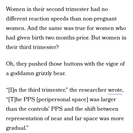
Women in their second trimester had no
different reaction speeds than non-pregnant
women. And the same was true for women who
had given birth two months prior. But women in
their third trimester?
Oh, they pushed those buttons with the vigor of
a goddamn grizzly bear.
“[I]n the third trimester,” the researcher
wrote
,
“[T]he PPS [peripersonal space] was larger
than the controls’ PPS and the shift between
representation of near and far space was more
gradual.”