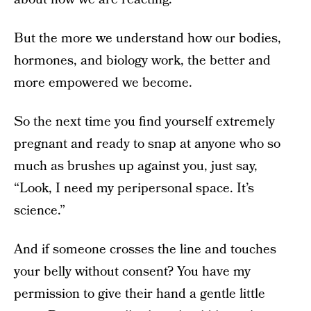
But the more we understand how our bodies,
hormones, and biology work, the better and
more empowered we become.
So the next time you find yourself extremely
pregnant and ready to snap at anyone who so
much as brushes up against you, just say,
“Look, I need my peripersonal space. It’s
science.”
And if someone crosses the line and touches
your belly without consent? You have my
permission to give their hand a gentle little