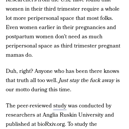
women in their third trimester require a whole
lot more peripersonal space that most folks.
Even women earlier in their pregnancies and
postpartum women don’t need as much
peripersonal space as third trimester pregnant
mamas do.
Duh, right? Anyone who has been there knows
that truth all too well.
Just stay the fuck away
is
our motto during this time.
The peer-reviewed
study
was conducted by
researchers at Anglia Ruskin University and
published at bioRxiv.org. To study the