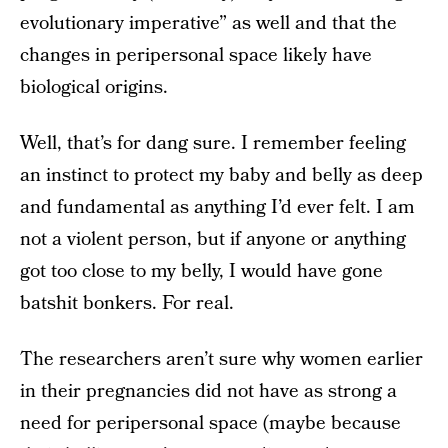
evolutionary imperative” as well and that the
changes in peripersonal space likely have
biological origins.
Well, that’s for dang sure. I remember feeling
an instinct to protect my baby and belly as deep
and fundamental as anything I’d ever felt. I am
not a violent person, but if anyone or anything
got too close to my belly, I would have gone
batshit bonkers. For real.
The researchers aren’t sure why women earlier
in their pregnancies did not have as strong a
need for peripersonal space (maybe because