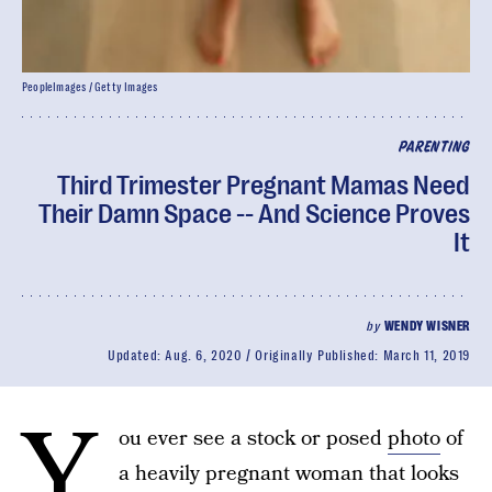
PeopleImages / Getty Images
PARENTING
Third Trimester Pregnant Mamas Need
Their Damn Space -- And Science Proves
It
by
WENDY WISNER
Updated:
Aug. 6, 2020
Originally Published:
March 11, 2019
Y
ou ever see a stock or posed
photo
of
a heavily pregnant woman that looks