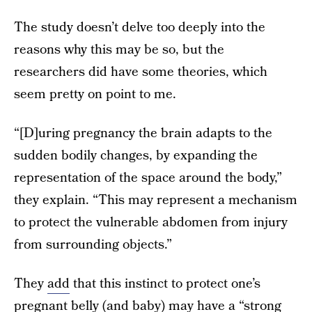
The study doesn’t delve too deeply into the
reasons why this may be so, but the
researchers did have some theories, which
seem pretty on point to me.
“[D]uring pregnancy the brain adapts to the
sudden bodily changes, by expanding the
representation of the space around the body,”
they explain. “This may represent a mechanism
to protect the vulnerable abdomen from injury
from surrounding objects.”
They
add
that this instinct to protect one’s
pregnant belly (and baby) may have a “strong