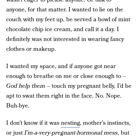
anyone, for that matter. I wanted to lie on the
couch with my feet up, be served a bowl of mint
chocolate chip ice cream, and call it a day. I
definitely was not interested in wearing fancy
clothes or makeup.
I wanted my space, and if anyone got near
enough to breathe on me or close enough to –
God help them
– touch my pregnant belly, I’d be
apt to swat them right in the face. No. Nope.
Buh-bye.
I don’t know if it was
nesting
, mother’s instincts,
or just
I’m-a-very-pregnant-hormonal mess
, but