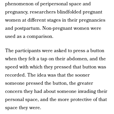
phenomenon of peripersonal space and
pregnancy, researchers blindfolded pregnant
women at different stages in their pregnancies
and postpartum. Non-pregnant women were
used as a comparison.
The participants were asked to press a button
when they felt a tap on their abdomen, and the
speed with which they pressed that button was
recorded. The idea was that the sooner
someone pressed the button, the greater
concern they had about someone invading their
personal space, and the more protective of that
space they were.