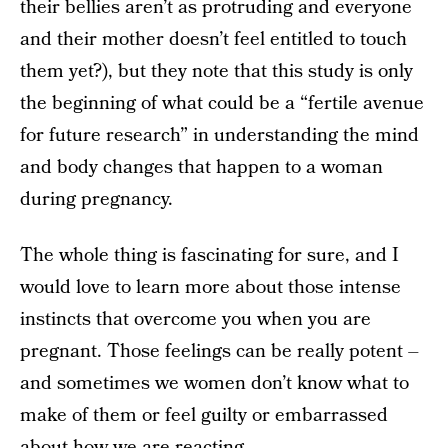
their bellies aren’t as protruding and everyone
and their mother doesn’t feel entitled to touch
them yet?), but they note that this study is only
the beginning of what could be a “fertile avenue
for future research” in understanding the mind
and body changes that happen to a woman
during pregnancy.
The whole thing is fascinating for sure, and I
would love to learn more about those intense
instincts that overcome you when you are
pregnant. Those feelings can be really potent –
and sometimes we women don’t know what to
make of them or feel guilty or embarrassed
about how we are reacting.