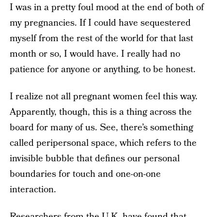
I was in a pretty foul mood at the end of both of
my pregnancies. If I could have sequestered
myself from the rest of the world for that last
month or so, I would have. I really had no
patience for anyone or anything, to be honest.
I realize not all pregnant women feel this way.
Apparently, though, this is a thing across the
board for many of us. See, there’s something
called peripersonal space, which refers to the
invisible bubble that defines our personal
boundaries for touch and one-on-one
interaction.
Researchers from the U.K. have found that