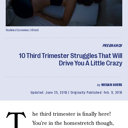
Vasileios Economou / iStock
PREGNANCY
10 Third Trimester Struggles That Will
Drive You A Little Crazy
by
MEGAN GOERS
Updated:
June 25, 2018
Originally Published:
Feb. 9, 2016
T
he third trimester is finally here!
You’re in the homestretch though,