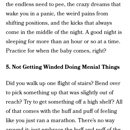
the endless need to pee, the crazy dreams that
wake you in a panic, the weird pains from
shifting positions, and the kicks that always
come in the middle of the night. A good night is
sleeping for more than an hour or so at a time.
Practice for when the baby comes, right?
5. Not Getting Winded Doing Menial Things
Did you walk up one flight of stairs? Bend over
to pick something up that was slightly out of
reach? Try to get something off a high shelf? All
of that comes with the huff and puff of feeling
like you just ran a marathon. There’s no way
around it; just embrace the huff and puff of the