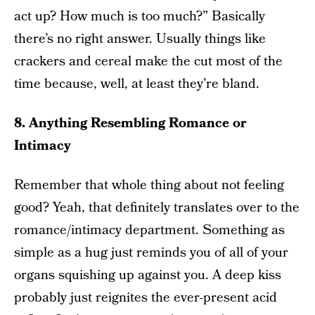
act up? How much is too much?” Basically
there’s no right answer. Usually things like
crackers and cereal make the cut most of the
time because, well, at least they’re bland.
8. Anything Resembling Romance or
Intimacy
Remember that whole thing about not feeling
good? Yeah, that definitely translates over to the
romance/intimacy department. Something as
simple as a hug just reminds you of all of your
organs squishing up against you. A deep kiss
probably just reignites the ever-present acid