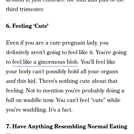
third trimester.
6. Feeling ‘Cute’
Even if you are a cute pregnant lady, you
definitely aren’t going to feel like it. You’re going
to
feel like a ginormous blob
. You’ll feel like
your body can’t possibly hold all your organs
and
this kid. There’s nothing cute about that
feeling. Not to mention you’re probably doing a
full on waddle now. You can’t feel “cute” while
you’re waddling. It’s a fact.
7. Have Anything Resembling Normal Eating