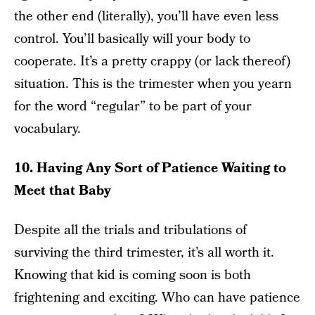
the other end (literally), you’ll have even less
control. You’ll basically will your body to
cooperate. It’s a pretty crappy (or lack thereof)
situation. This is the trimester when you yearn
for the word “regular” to be part of your
vocabulary.
10. Having Any Sort of Patience Waiting to
Meet that Baby
Despite all the trials and tribulations of
surviving the third trimester, it’s all worth it.
Knowing that kid is coming soon is both
frightening and exciting. Who can have patience