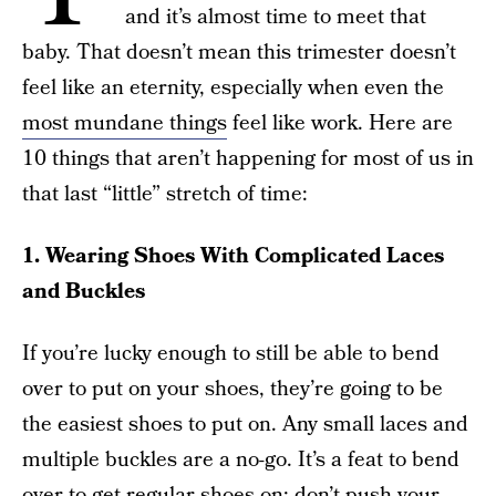
and it’s almost time to meet that
baby. That doesn’t mean this trimester doesn’t
feel like an eternity, especially when even the
most mundane things
feel like work. Here are
10 things that aren’t happening for most of us in
that last “little” stretch of time:
1. Wearing Shoes With Complicated Laces
and Buckles
If you’re lucky enough to still be able to bend
over to put on your shoes, they’re going to be
the easiest shoes to put on. Any small laces and
multiple buckles are a no-go. It’s a feat to bend
over to get regular shoes on; don’t push your