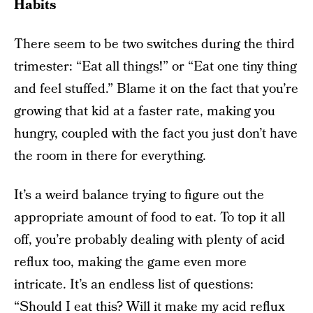
Habits
There seem to be two switches during the third
trimester: “Eat all things!” or “Eat one tiny thing
and feel stuffed.” Blame it on the fact that you’re
growing that kid at a faster rate, making you
hungry, coupled with the fact you just don’t have
the room in there for everything.
It’s a weird balance trying to figure out the
appropriate amount of food to eat. To top it all
off, you’re probably dealing with plenty of acid
reflux too, making the game even more
intricate. It’s an endless list of questions:
“Should I eat this? Will it make my acid reflux