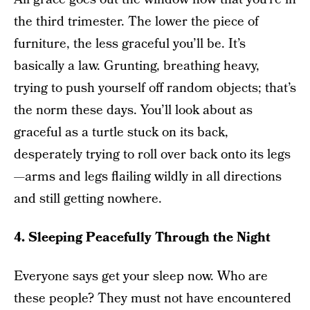
the third trimester. The lower the piece of
furniture, the less graceful you’ll be. It’s
basically a law. Grunting, breathing heavy,
trying to push yourself off random objects; that’s
the norm these days. You’ll look about as
graceful as a turtle stuck on its back,
desperately trying to roll over back onto its legs
—arms and legs flailing wildly in all directions
and still getting nowhere.
4. Sleeping Peacefully Through the Night
Everyone says get your sleep now. Who are
these people? They must not have encountered