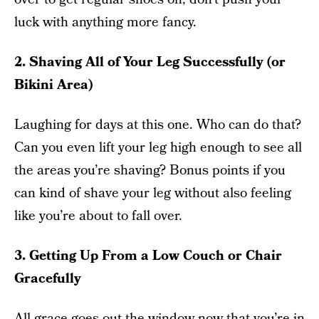
luck with anything more fancy.
2. Shaving All of Your Leg Successfully (or
Bikini Area)
Laughing for days at this one. Who can do that?
Can you even lift your leg high enough to see all
the areas you’re shaving? Bonus points if you
can kind of shave your leg without also feeling
like you’re about to fall over.
3. Getting Up From a Low Couch or Chair
Gracefully
All grace goes out the window now that you’re in