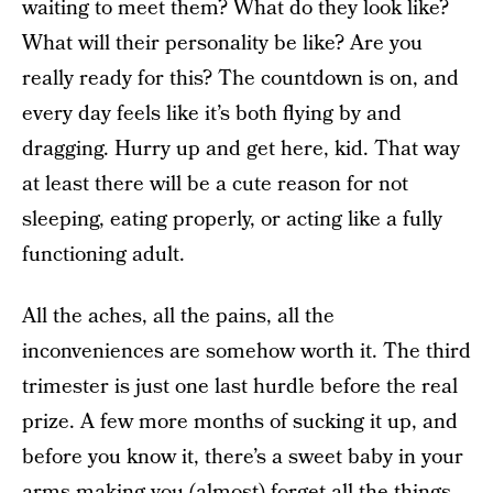
waiting to meet them? What do they look like?
What will their personality be like? Are you
really ready for this? The countdown is on, and
every day feels like it’s both flying by and
dragging. Hurry up and get here, kid. That way
at least there will be a cute reason for not
sleeping, eating properly, or acting like a fully
functioning adult.
All the aches, all the pains, all the
inconveniences are somehow worth it. The third
trimester is just one last hurdle before the real
prize. A few more months of sucking it up, and
before you know it, there’s a sweet baby in your
arms making you (almost) forget
all the things