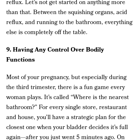
reflux. Let’s not get started on anything more
than that. Between the squishing organs, acid
reflux, and running to the bathroom, everything
else is completely off the table.
9. Having Any Control Over Bodily
Functions
Most of your pregnancy, but especially during
the third trimester, there is a fun game every
woman plays. It’s called “Where is the nearest
bathroom?” For every single store, restaurant
and house, you’ll have a strategic plan for the
closest one when your bladder decides it’s full
again—after you just went 5 minutes ago. On