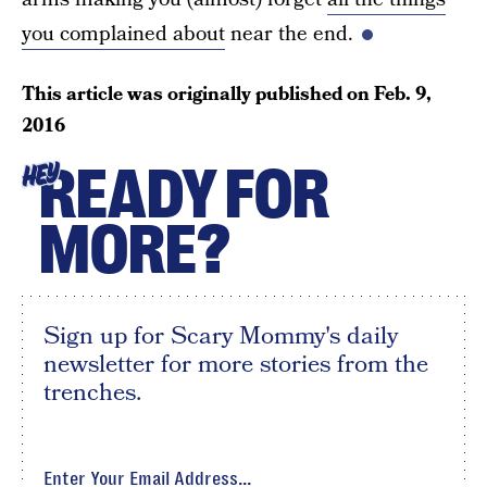
you complained about
near the end.
This article was originally published on
Feb. 9,
2016
READY FOR
HEY
MORE?
Sign up for Scary Mommy's daily
newsletter for more stories from the
trenches.